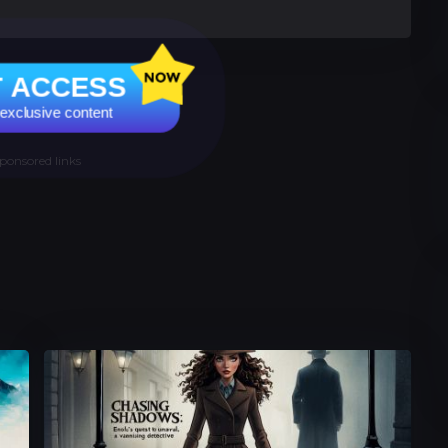
T ACCESS
 exclusive content
ponsored links