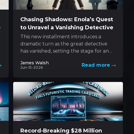
Chasing Shadows: Enola’s Quest
e
to Unravel a Vanishing Detective
This new installment introduces a
dramatic turn as the great detective
has vanished, setting the stage for an
e
exhilarating pursuit led by his
James Walsh
Read more
determined sibling....
Jun-15-2026
Record-Breaking $28 Million