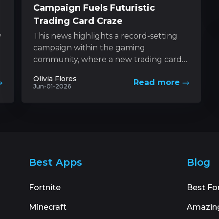
Campaign Fuels Futuristic
Trading Card Craze
w
This news highlights a record-setting
campaign within the gaming
community, where a new trading card
game based on a futuristic universe has
Olivia Flores
Read more
captured unprecedented levels...
Jun-01-2026
Best Apps
Blog
Fortnite
Best Fo
Minecraft
Amazin