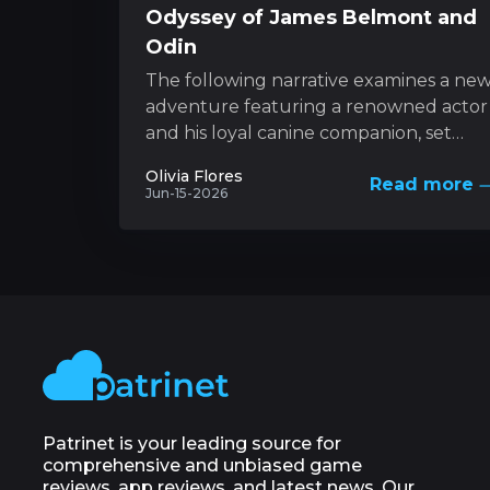
Odyssey of James Belmont and
Odin
The following narrative examines a ne
adventure featuring a renowned actor
and his loyal canine companion, set
against the backdrop of nature’s
Olivia Flores
Read more
unforgiving forces. This...
Jun-15-2026
Patrinet is your leading source for
comprehensive and unbiased game
reviews, app reviews, and latest news. Our