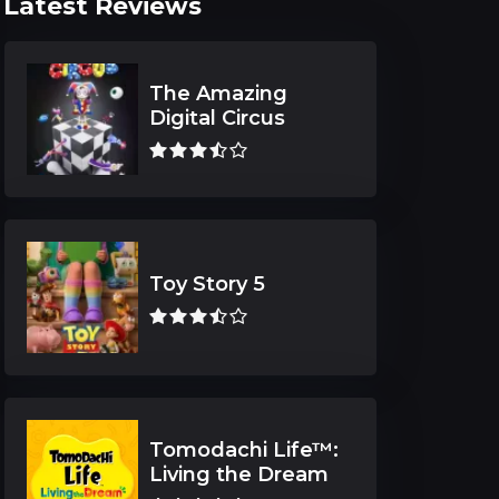
Latest Reviews
The Amazing
Digital Circus
Toy Story 5
Tomodachi Life™:
Living the Dream