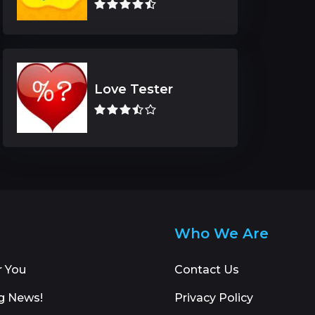
Love Tester
Who We Are
r You
Contact Us
g News!
Privacy Policy