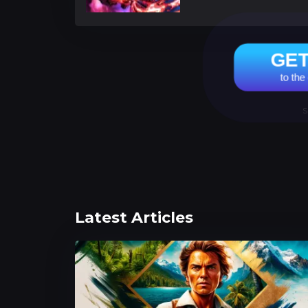
GE
to the
S
Latest Articles