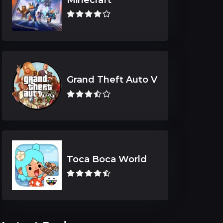
Grand Theft Auto V
Toca Boca World