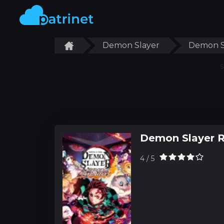
Demon Slayer
Demon S
S
Demon Slayer 
4 / 5