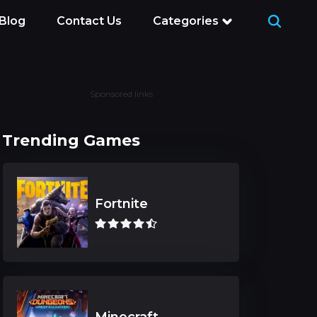
Blog
Contact Us
Categories
Sponsored links
Trending Games
Fortnite
Minecraft