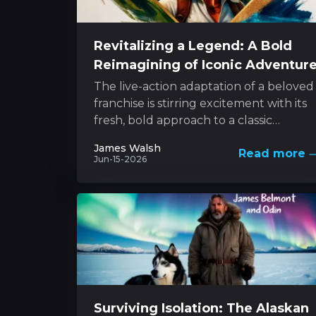
Revitalizing a Legend: A Bold
Reimagining of Iconic Adventur
The live-action adaptation of a beloved
franchise is stirring excitement with its
fresh, bold approach to a classic
character. The project melds innovativ
James Walsh
Read more
style with...
Jun-15-2026
Surviving Isolation: The Alaskan