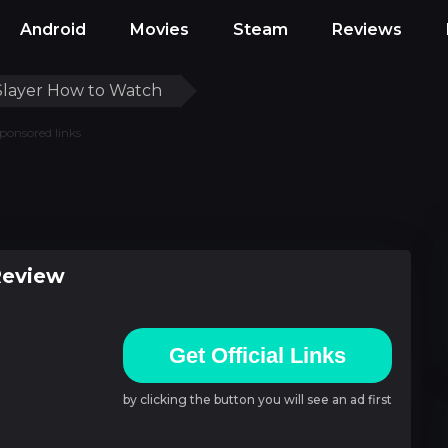
Android
Movies
Steam
Reviews
layer How to Watch
ponsored links
Review
Get Official Links
by clicking the button you will see an ad first