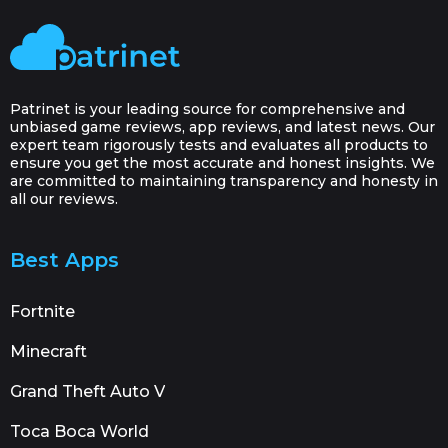
Patrinet is your leading source for comprehensive and
unbiased game reviews, app reviews, and latest news. Our
expert team rigorously tests and evaluates all products to
ensure you get the most accurate and honest insights. We
are committed to maintaining transparency and honesty in
all our reviews.
Best Apps
Fortnite
Minecraft
Grand Theft Auto V
Toca Boca World