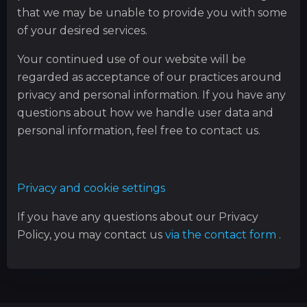
that we may be unable to provide you with some
of your desired services.
Your continued use of our website will be
regarded as acceptance of our practices around
privacy and personal information. If you have any
questions about how we handle user data and
personal information, feel free to contact us.
Privacy and cookie settings
If you have any questions about our Privacy
Policy, you may contact us
via the contact form
.