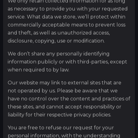
We only retain collected information for as long
as necessary to provide you with your requested
service. What data we store, we’ll protect within
commercially acceptable means to prevent loss
and theft, as well as unauthorized access,
disclosure, copying, use or modification.
We don’t share any personally identifying
information publicly or with third-parties, except
when required to by law.
Our website may link to external sites that are
not operated by us. Please be aware that we
have no control over the content and practices of
these sites, and cannot accept responsibility or
liability for their respective privacy policies.
You are free to refuse our request for your
personal information, with the understanding