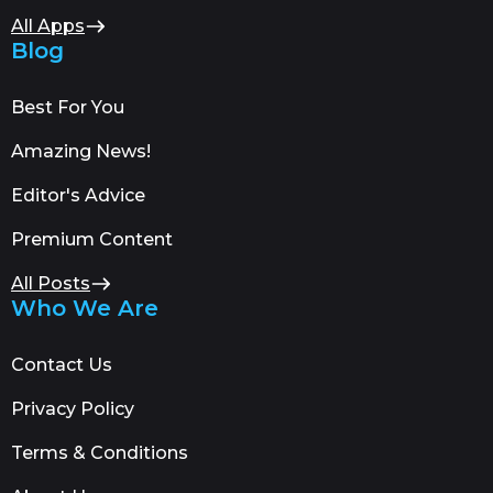
All Apps
Blog
Best For You
Amazing News!
Editor's Advice
Premium Content
All Posts
Who We Are
Contact Us
Privacy Policy
Terms & Conditions