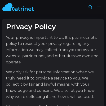
Privacy Policy
Your privacy is important to us. It is patrinet.net's
policy to respect your privacy regarding any
information we may collect from you across our
website, patrinet.net, and other sites we own and
operate.
We only ask for personal information when we
truly need it to provide a service to you. We
collect it by fair and lawful means, with your
knowledge and consent. We also let you know
why we’re collecting it and how it will be used.