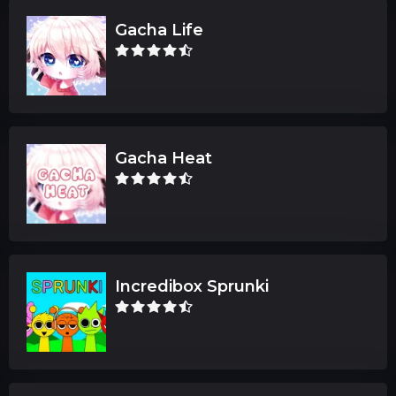
Gacha Life
Gacha Heat
Incredibox Sprunki