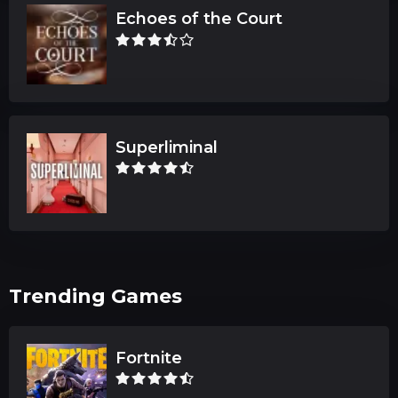
Echoes of the Court
Superliminal
Trending Games
Fortnite