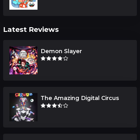
Latest Reviews
Demon Slayer
The Amazing Digital Circus