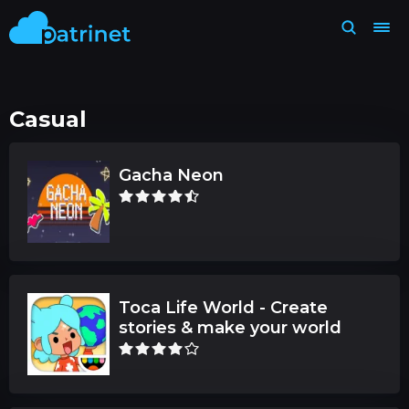
Casual
Gacha Neon
Toca Life World - Create
stories & make your world