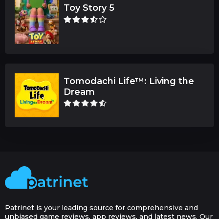
Toy Story 5
Tomodachi Life™: Living the
Dream
Patrinet is your leading source for comprehensive and
unbiased game reviews, app reviews, and latest news. Our