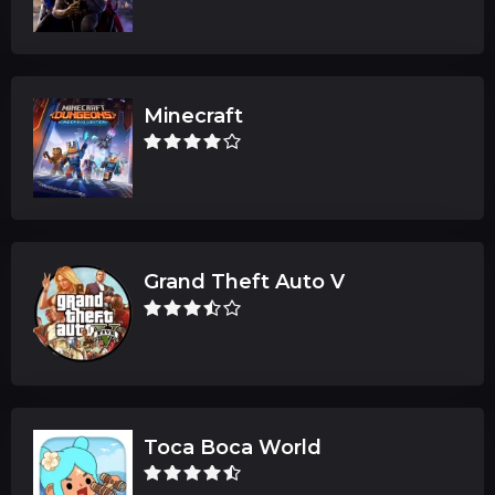
Minecraft
Grand Theft Auto V
Toca Boca World