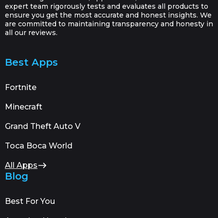
expert team rigorously tests and evaluates all products to
ensure you get the most accurate and honest insights. We
are committed to maintaining transparency and honesty in
all our reviews.
Best Apps
Fortnite
Minecraft
Grand Theft Auto V
Toca Boca World
All Apps
Blog
Best For You