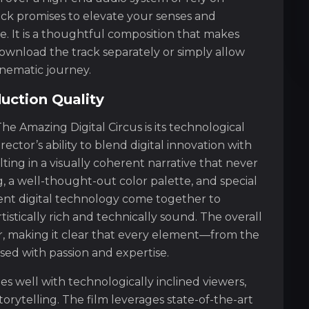
ck promises to elevate your senses and
e. It is a thoughtful composition that makes
wnload the track separately or simply allow
nematic journey.
uction Quality
he Amazing Digital Circus is its technological
rector’s ability to blend digital innovation with
ting in a visually coherent narrative that never
g, a well-thought-out color palette, and special
ent digital technology come together to
istically rich and technically sound. The overall
lar, making it clear that every element—from the
used with passion and expertise.
s well with technologically inclined viewers,
orytelling. The film leverages state-of-the-art