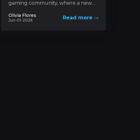
gaming community, where a new
trading card game based on a
Olivia Flores
Read more
futuristic universe has captured
Jun-01-2026
unprecedented levels...