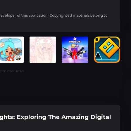
 developer of this application. Copyrighted materials belong to
ponsored links
ghts: Exploring The Amazing Digital