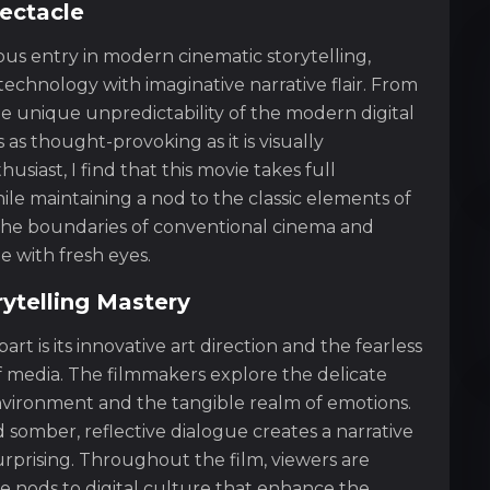
pectacle
ous entry in modern cinematic storytelling,
 technology with imaginative narrative flair. From
he unique unpredictability of the modern digital
 as thought-provoking as it is visually
usiast, I find that this movie takes full
e maintaining a nod to the classic elements of
es the boundaries of conventional cinema and
e with fresh eyes.
rytelling Mastery
rt is its innovative art direction and the fearless
 media. The filmmakers explore the delicate
nvironment and the tangible realm of emotions.
d somber, reflective dialogue creates a narrative
rprising. Throughout the film, viewers are
e nods to digital culture that enhance the