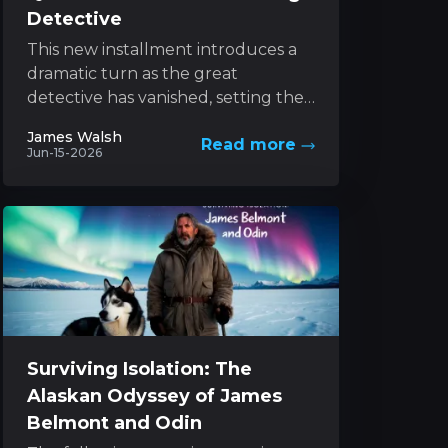
Detective
This new installment introduces a
dramatic turn as the great
detective has vanished, setting the
stage for an exhilarating pursuit led
James Walsh
Read more
by his determined sibling....
Jun-15-2026
Surviving Isolation: The
Alaskan Odyssey of James
Belmont and Odin