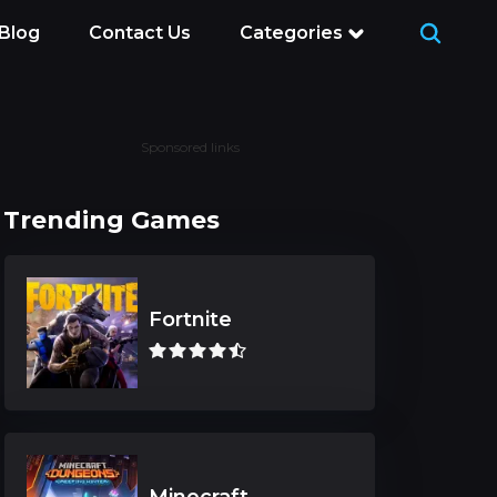
Blog
Contact Us
Categories
Sponsored links
Trending Games
Fortnite
Minecraft