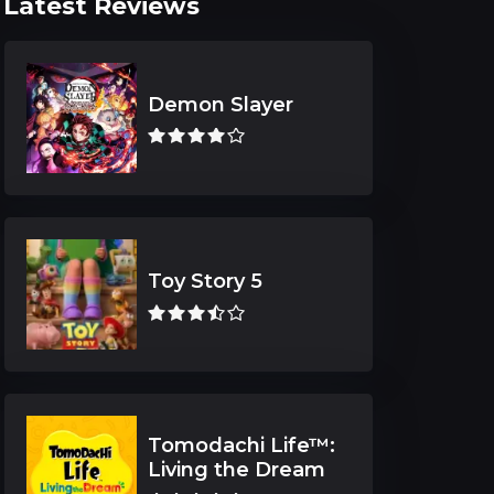
Latest Reviews
Demon Slayer
Toy Story 5
Tomodachi Life™:
Living the Dream