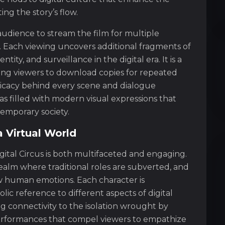
ng the story’s flow.
e audience to stream the film for multiple
. Each viewing uncovers additional fragments of
ity, and surveillance in the digital era. It is a
ing viewers to download copies for repeated
tricacy behind every scene and dialogue
s filled with modern visual expressions that
emporary society.
a Virtual World
gital Circus is both multifaceted and engaging.
ealm where traditional roles are subverted, and
aw human emotions. Each character is
ic reference to different aspects of digital
g connectivity to the isolation wrought by
s performances that compel viewers to empathize