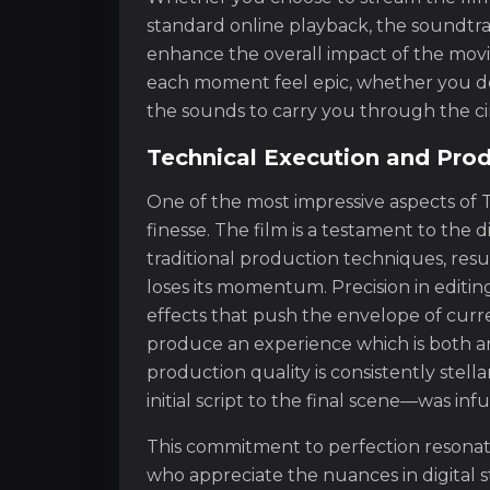
standard online playback, the soundtra
enhance the overall impact of the movi
each moment feel epic, whether you do
the sounds to carry you through the ci
Technical Execution and Prod
One of the most impressive aspects of T
finesse. The film is a testament to the di
traditional production techniques, resul
loses its momentum. Precision in editin
effects that push the envelope of curr
produce an experience which is both art
production quality is consistently stel
initial script to the final scene—was inf
This commitment to perfection resonate
who appreciate the nuances in digital st