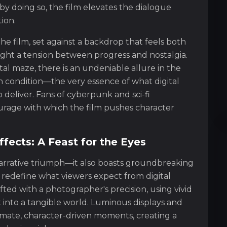
by doing so, the film elevates the dialogue
ion.
he film, set against a backdrop that feels both
hlight a tension between progress and nostalgia.
ital maze, there is an undeniable allure in the
condition—the very essence of what digital
o deliver. Fans of cyberpunk and sci-fi
courage with which the film pushes character
fects: A Feast for the Eyes
 narrative triumph—it also boasts groundbreaking
 redefine what viewers expect from digital
afted with a photographer's precision, using vivid
 into a tangible world. Luminous displays and
timate, character-driven moments, creating a