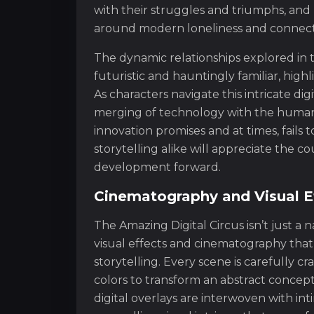
with their struggles and triumphs, and 
around modern loneliness and connect
The dynamic relationships explored in t
futuristic and hauntingly familiar, hig
As characters navigate this intricate dig
merging of technology with the human 
innovation promises and at times, fails t
storytelling alike will appreciate the 
development forward.
Cinematography and Visual Ef
The Amazing Digital Circus isn’t just a
visual effects and cinematography that
storytelling. Every scene is carefully cr
colors to transform an abstract concept
digital overlays are interwoven with in