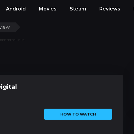
Android
Movies
Steam
Reviews
view
ponsored links
igital
HOW TO WATCH