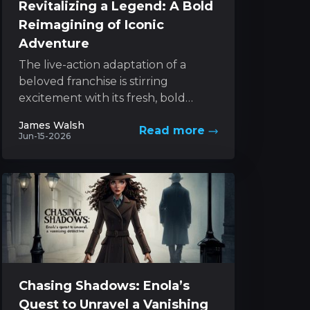
Revitalizing a Legend: A Bold
Reimagining of Iconic
Adventure
The live-action adaptation of a
beloved franchise is stirring
excitement with its fresh, bold
approach to a classic character. The
James Walsh
Read more
project melds innovative style with...
Jun-15-2026
Chasing Shadows: Enola’s
Quest to Unravel a Vanishing