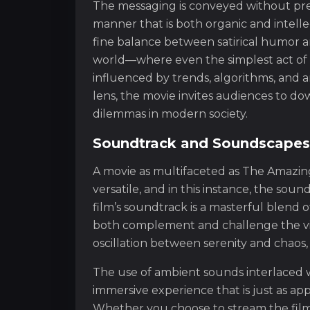
The messaging is conveyed without prea
manner that is both organic and intellec
fine balance between satirical humor a
world—where even the simplest act of
influenced by trends, algorithms, and a
lens, the movie invites audiences to 
dilemmas in modern society.
Soundtrack and Soundscapes:
A movie as multifaceted as The Amazing 
versatile, and in this instance, the sou
film’s soundtrack is a masterful blend o
both complement and challenge the visu
oscillation between serenity and chaos,
The use of ambient sounds interlaced wi
immersive experience that is just as appe
Whether you choose to stream the film