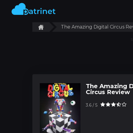
The Amazing Digital Circus Re
S
The Amazing D
Circus Review
3.6 / 5