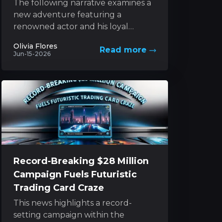
The following narrative examines a
new adventure featuring a
renowned actor and his loyal
canine companion, set against the
Olivia Flores
Read more
backdrop of nature’s unforgiving
Jun-15-2026
forces. This...
Record-Breaking $28 Million
Campaign Fuels Futuristic
Trading Card Craze
This news highlights a record-
setting campaign within the