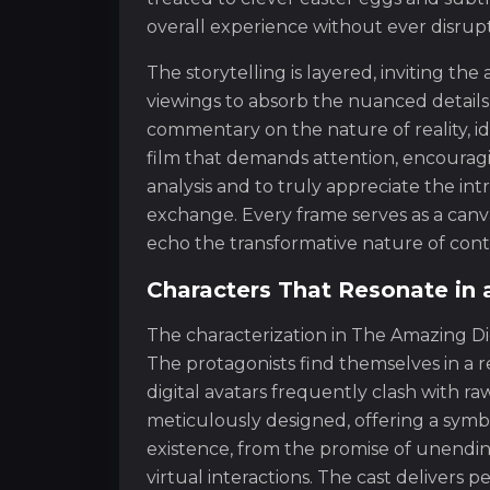
overall experience without ever disrupti
The storytelling is layered, inviting th
viewings to absorb the nuanced details
commentary on the nature of reality, ident
film that demands attention, encourag
analysis and to truly appreciate the in
exchange. Every frame serves as a canva
echo the transformative nature of cont
Characters That Resonate in 
The characterization in The Amazing Di
The protagonists find themselves in a r
digital avatars frequently clash with r
meticulously designed, offering a symbol
existence, from the promise of unendin
virtual interactions. The cast deliver