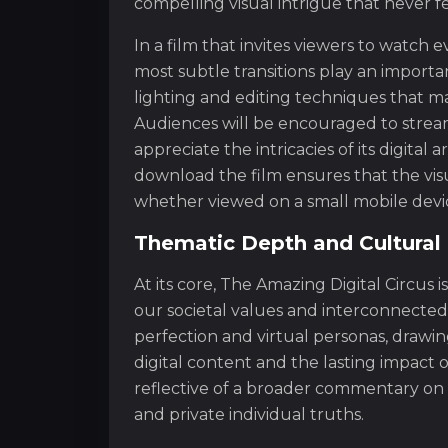
compelling visual intrigue that never f
In a film that invites viewers to watch e
most subtle transitions play an importa
lighting and editing techniques that m
Audiences will be encouraged to stream
appreciate the intricacies of its digital 
download the film ensures that the vi
whether viewed on a small mobile devic
Thematic Depth and Cultura
At its core, The Amazing Digital Circus 
our societal values and interconnected
perfection and virtual personas, drawi
digital content and the lasting impact 
reflective of a broader commentary on
and private individual truths.