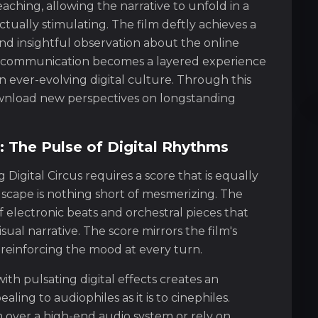
ching, allowing the narrative to unfold in a
tually stimulating. The film deftly achieves a
nd insightful observation about the online
 communication becomes a layered experience
n ever-evolving digital culture. Through this
download new perspectives on longstanding
 The Pulse of Digital Rhythms
Digital Circus requires a score that is equally
ndscape is nothing short of mesmerizing. The
f electronic beats and orchestral pieces that
al narrative. The score mirrors the film's
 reinforcing the mood at every turn.
th pulsating digital effects creates an
aling to audiophiles as it is to cinephiles.
 over a high-end audio system or rely on