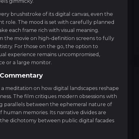
eels gimmicky.
very brushstroke of its digital canvas, even the
nt role. The mood is set with carefully planned
ake each frame rich with visual meaning.
 the movie on high-definition screens to fully
artistry. For those on the go, the option to
sual experience remains uncompromised,
e or a large monitor.
l Commentary
is a meditation on how digital landscapes reshape
ness. The film critiques modern obsessions with
ng parallels between the ephemeral nature of
of human memories. Its narrative divides are
 the dichotomy between public digital facades