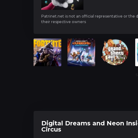
Patrinet.net is not an official representative or the
their respective owners
S
Digital Dreams and Neon Insi
Circus