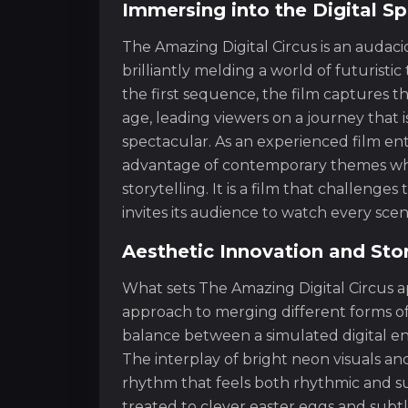
Immersing into the Digital S
The Amazing Digital Circus is an audaci
brilliantly melding a world of futuristic
the first sequence, the film captures t
age, leading viewers on a journey that is
spectacular. As an experienced film enth
advantage of contemporary themes whil
storytelling. It is a film that challeng
invites its audience to watch every scen
Aesthetic Innovation and Sto
What sets The Amazing Digital Circus apa
approach to merging different forms of
balance between a simulated digital e
The interplay of bright neon visuals an
rhythm that feels both rhythmic and su
treated to clever easter eggs and subtl