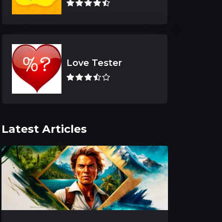
Love Tester
Latest Articles