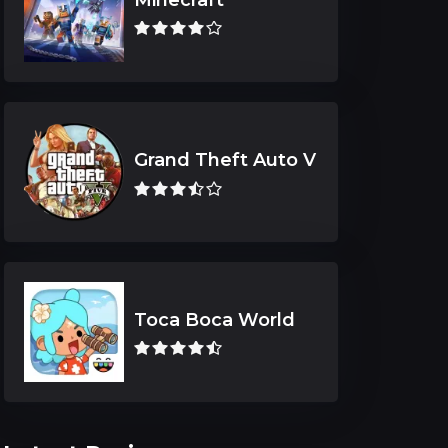
Grand Theft Auto V
Toca Boca World