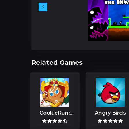
‹
Related Games
CookieRun:
Angry Birds
Kingdom