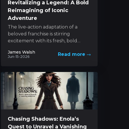
Revitalizing a Legend: A Bold
Reimagining of Iconic
Adventure
The live-action adaptation of a
beloved franchise is stirring
excitement with its fresh, bold
approach to a classic character. The
James Walsh
Read more
project melds innovative style with...
Jun-15-2026
Chasing Shadows: Enola’s
Quest to Unravel a Vanishing