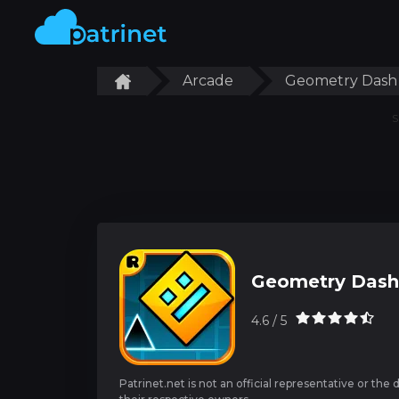
Arcade
Geometry Dash
S
Geometry Dash
4.6 / 5
Patrinet.net is not an official representative or the