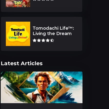
Tomodachi Life™:
Living the Dream
Latest Articles