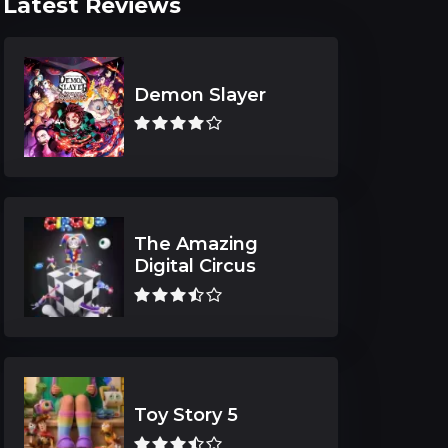
Latest Reviews
Demon Slayer
The Amazing
Digital Circus
Toy Story 5