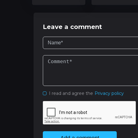
Leave a comment
I read and agree the
Privacy policy
Add a comment