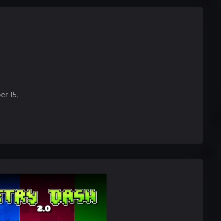
r 15,