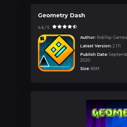
Geometry Dash
4.6 / 5
Author:
RobTop Games
Latest Version:
2.111
Publish Date:
Septembe
2020
Size:
85M