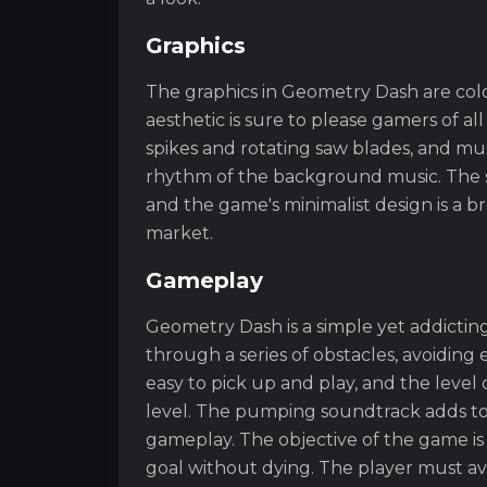
Graphics
The graphics in Geometry Dash are colo
aesthetic is sure to please gamers of al
spikes and rotating saw blades, and m
rhythm of the background music. The sim
and the game's minimalist design is a b
market.
Gameplay
Geometry Dash is a simple yet addictin
through a series of obstacles, avoidin
easy to pick up and play, and the level o
level. The pumping soundtrack adds to
gameplay. The objective of the game is
goal without dying. The player must av