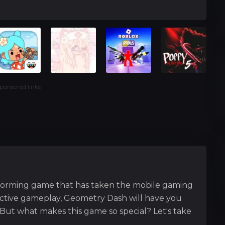
ponsored links
forming game that has taken the mobile gaming
dictive gameplay, Geometry Dash will have you
But what makes this game so special? Let's take