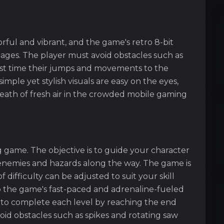
rful and vibrant, and the game's retro 8-bit
l ages. The player must avoid obstacles such as
ust time their jumps and movements to the
ple yet stylish visuals are easy on the eyes,
reath of fresh air in the crowded mobile gaming
g game. The objective is to guide your character
g enemies and hazards along the way. The game is
f difficulty can be adjusted to suit your skill
 the game's fast-paced and adrenaline-fueled
 to complete each level by reaching the end
oid obstacles such as spikes and rotating saw