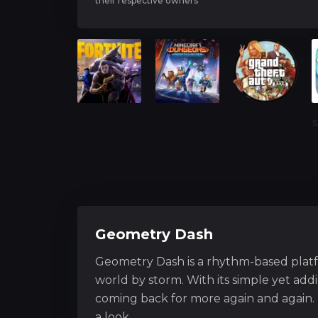
their respective owners
S
Geometry Dash
Geometry Dash is a rhythm-based plat
world by storm. With its simple yet ad
coming back for more again and again. 
a look.