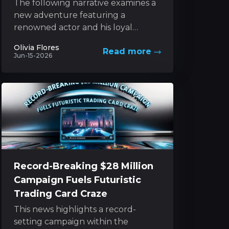
The following narrative examines a
new adventure featuring a
renowned actor and his loyal
canine companion, set against the
Olivia Flores
Read more
backdrop of nature’s unforgiving
Jun-15-2026
forces. This...
Record-Breaking $28 Million
Campaign Fuels Futuristic
Trading Card Craze
This news highlights a record-
setting campaign within the