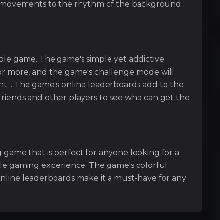
d movements to the rhythm of the background
ble game. The game's simple yet addictive
r more, and the game's challenge mode will
t. . The game's online leaderboards add to the
friends and other players to see who can get the
 game that is perfect for anyone looking for a
le gaming experience. The game's colorful
online leaderboards make it a must-have for any