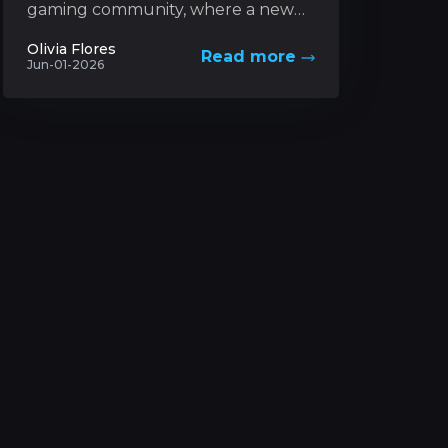
gaming community, where a new
trading card game based on a
Olivia Flores
Read more
futuristic universe has captured
Jun-01-2026
unprecedented levels...