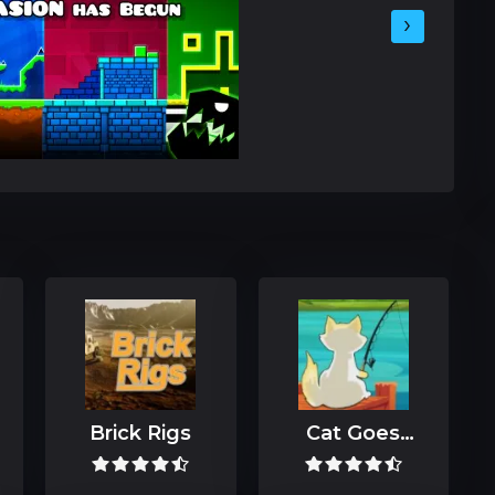
›
Brick Rigs
Cat Goes
Fishing