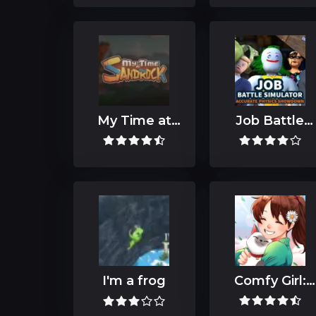
My Time at
Job Battle
Sandrock
Simulator
I'm a frog
Comfy Girl:
Lofi
Companion