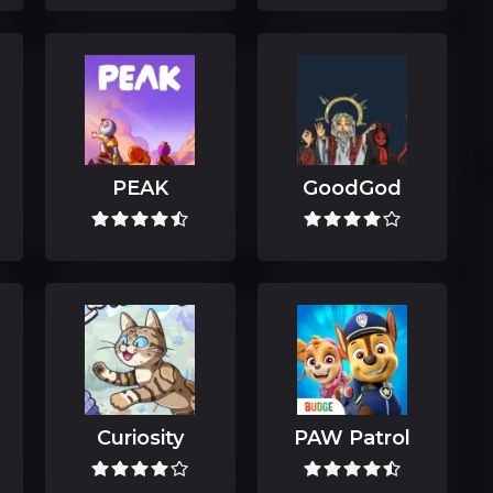
PEAK
GoodGod
Curiosity
PAW Patrol