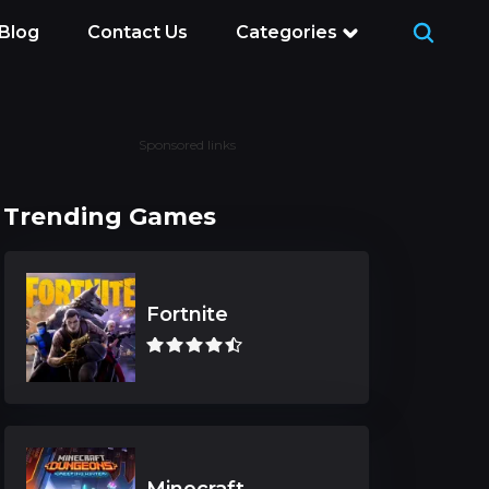
Blog
Contact Us
Categories
Sponsored links
Trending Games
Fortnite
Minecraft