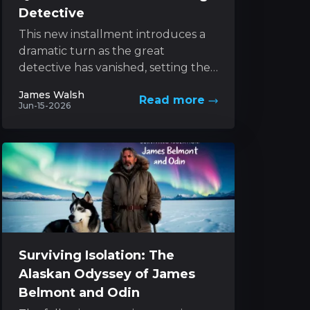
Detective
This new installment introduces a
dramatic turn as the great
detective has vanished, setting the
stage for an exhilarating pursuit led
James Walsh
Read more
by his determined sibling....
Jun-15-2026
Surviving Isolation: The
Alaskan Odyssey of James
Belmont and Odin