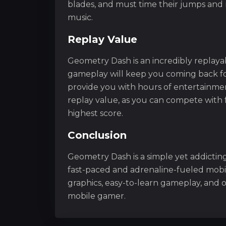
blades, and must time their jumps an
music.
Replay Value
Geometry Dash is an incredibly replaya
gameplay will keep you coming back fo
provide you with hours of entertainmen
replay value, as you can compete with 
highest score.
Conclusion
Geometry Dash is a simple yet addicting
fast-paced and adrenaline-fueled mobi
graphics, easy-to-learn gameplay, and 
mobile gamer.