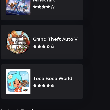
Grand Theft Auto V
Toca Boca World