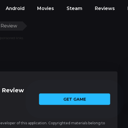
Android
Movies
Steam
Reviews
 Review
ponsored links
 Review
GET GAME
 developer of this application. Copyrighted materials belong to