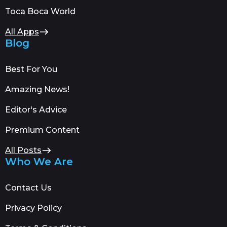
Toca Boca World
All Apps
Blog
Best For You
Amazing News!
Editor's Advice
Premium Content
All Posts
Who We Are
Contact Us
Privacy Policy