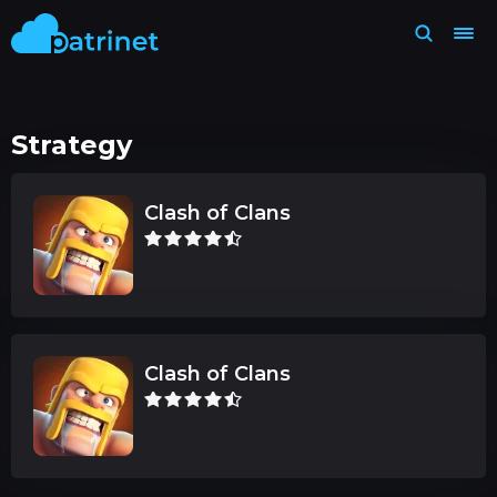
Strategy
Clash of Clans
Clash of Clans