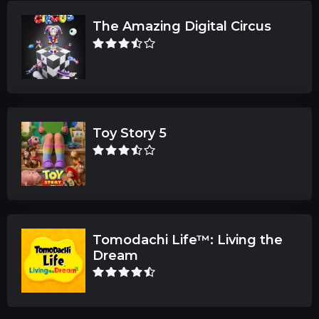
The Amazing Digital Circus
Toy Story 5
Tomodachi Life™: Living the
Dream