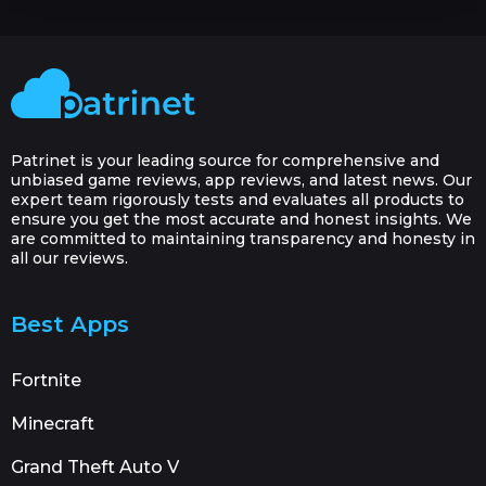
Patrinet is your leading source for comprehensive and
unbiased game reviews, app reviews, and latest news. Our
expert team rigorously tests and evaluates all products to
ensure you get the most accurate and honest insights. We
are committed to maintaining transparency and honesty in
all our reviews.
Best Apps
Fortnite
Minecraft
Grand Theft Auto V