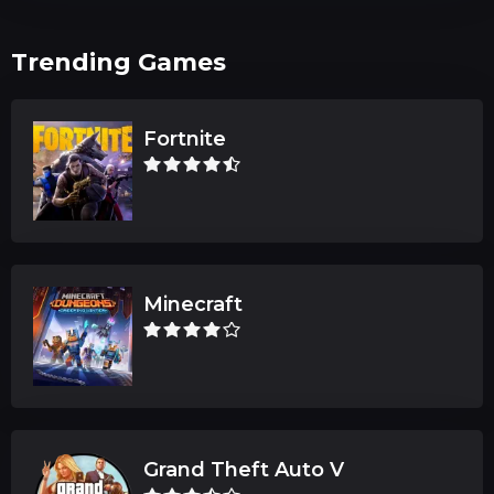
Trending Games
Fortnite
Minecraft
Grand Theft Auto V