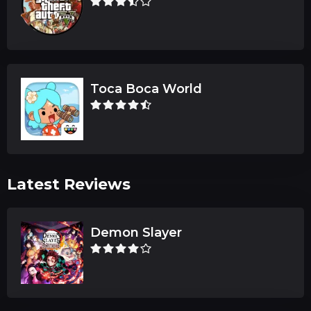
Toca Boca World
Latest Reviews
Demon Slayer