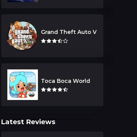
Grand Theft Auto V
Toca Boca World
Latest Reviews