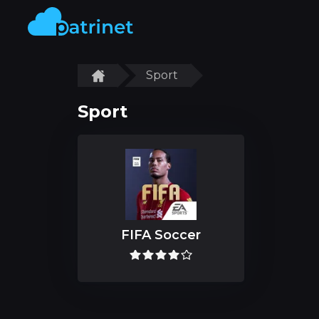
Sport
Sport
FIFA Soccer