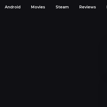
Android
Movies
Steam
Reviews