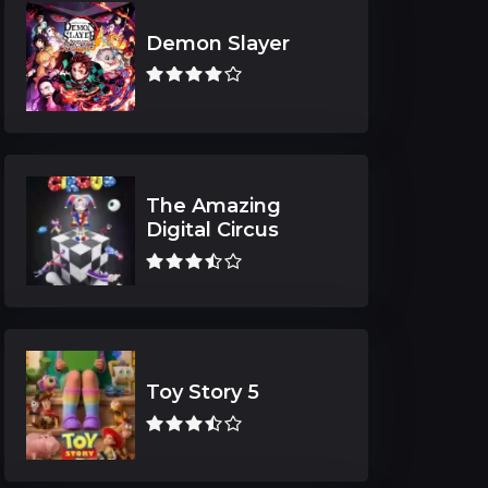
Demon Slayer
The Amazing
Digital Circus
Toy Story 5