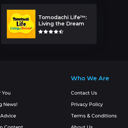
Tomodachi Life™:
Living the Dream
Who We Are
r You
Contact Us
g News!
Privacy Policy
 Advice
Terms & Conditions
m Content
About Us