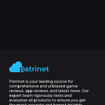
Patrinet is your leading source for
comprehensive and unbiased game
reviews, app reviews, and latest news. Our
expert team rigorously tests and
evaluates all products to ensure you get
the most accurate and honest insights.