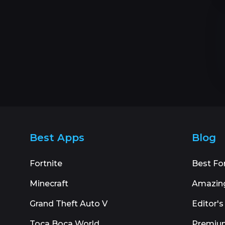
Best Apps
Blog
Fortnite
Best Fo
Minecraft
Amazin
Grand Theft Auto V
Editor's
Toca Boca World
Premiu