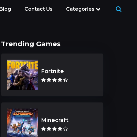
Blog
Contact Us
Categories
Trending Games
Fortnite
Minecraft