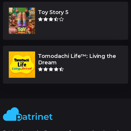
Toy Story 5
Tomodachi Life™: Living the
Dream