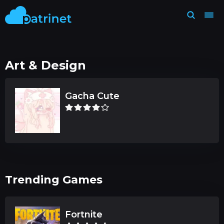
Art & Design
Gacha Cute
Trending Games
Fortnite