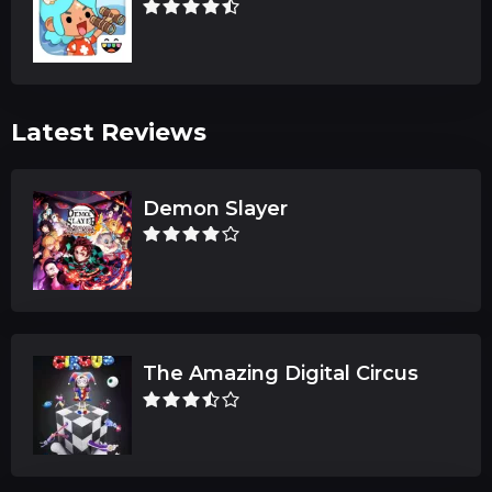
Latest Reviews
Demon Slayer
The Amazing Digital Circus