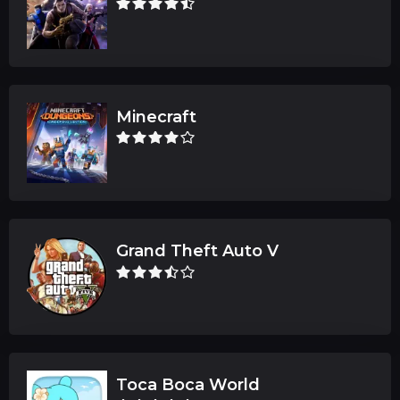
Minecraft
Grand Theft Auto V
Toca Boca World