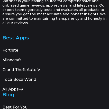
Patrinet is your leading source for comprehensive and
unbiased game reviews, app reviews, and latest news. Our
expert team rigorously tests and evaluates all products to
ensure you get the most accurate and honest insights. We
are committed to maintaining transparency and honesty in
all our reviews.
Best Apps
Fortnite
Minecraft
Grand Theft Auto V
Toca Boca World
All Apps
Blog
Best For You