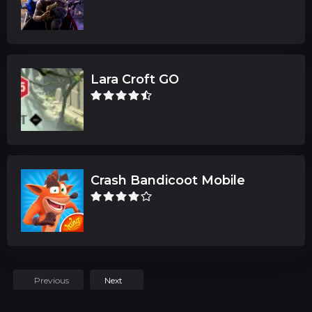
Lara Croft GO
Crash Bandicoot Mobile
Previous
Next