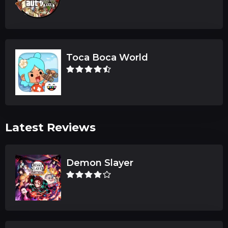
Toca Boca World
Latest Reviews
Demon Slayer