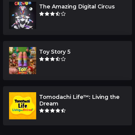
The Amazing Digital Circus
Toy Story 5
Tomodachi Life™: Living the
Dream