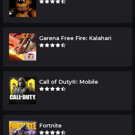
Garena Free Fire: Kalahari
Call of Duty®: Mobile
Fortnite