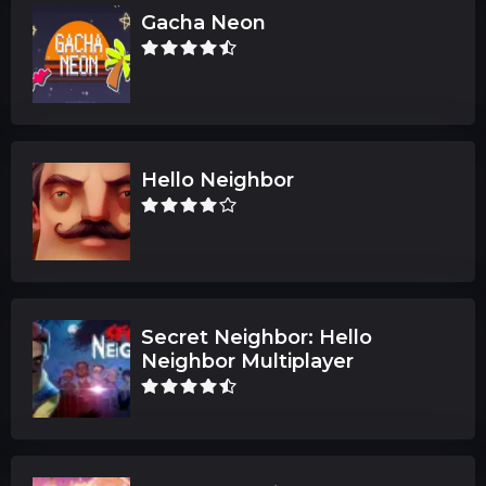
Gacha Neon
Hello Neighbor
Secret Neighbor: Hello
Neighbor Multiplayer