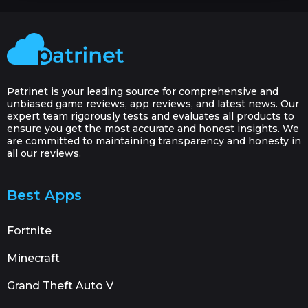
Patrinet is your leading source for comprehensive and
unbiased game reviews, app reviews, and latest news. Our
expert team rigorously tests and evaluates all products to
ensure you get the most accurate and honest insights. We
are committed to maintaining transparency and honesty in
all our reviews.
Best Apps
Fortnite
Minecraft
Grand Theft Auto V