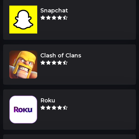
Snapchat
Clash of Clans
Roku