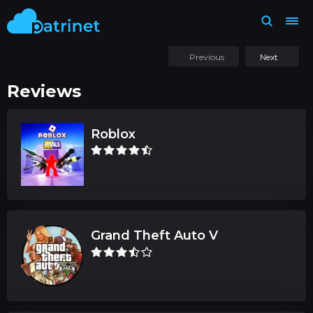
Previous
Next
Reviews
Roblox
Grand Theft Auto V