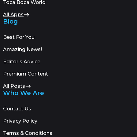
Toca Boca World
All Apps
Blog
Best For You
Amazing News!
Editor's Advice
Premium Content
All Posts
Who We Are
Contact Us
Privacy Policy
Terms & Conditions