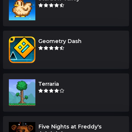
Geometry Dash
Terraria
Five Nights at Freddy's