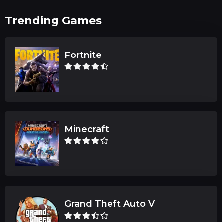
Trending Games
Fortnite
Minecraft
Grand Theft Auto V