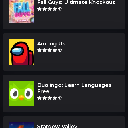
Fall Guys: Ultimate Knockout
Among Us
Duolingo: Learn Languages
Free
Stardew Valley