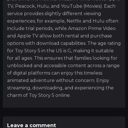
TV, Peacock, Hulu, and YouTube (Movies). Each
service provides slightly different viewing
experiences; for example, Netflix and Hulu often
include trial periods, while Amazon Prime Video
and Apple TV allow both rental and purchase
options with download capabilities. The age rating
for Toy Story 5 in the US is G, making it suitable
for all ages. This ensures that families looking for
unblocked and accessible content across a range
of digital platforms can enjoy this timeless
animated adventure without concern. Enjoy
streaming, downloading, and experiencing the
charm of Toy Story 5 online.
Leave a comment