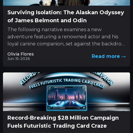
Surviving Isolation: The Alaskan Odyssey
of James Belmont and Odin
The following narrative examines a new
adventure featuring a renowned actor and his
loyal canine companion, set against the backdrop
of nature’s unforgiving forces. This...
Olivia Flores
Read more
Jun-15-2026
Record-Breaking $28 Million Campaign
Fuels Futuristic Trading Card Craze