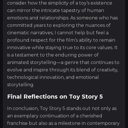
consider how the simplicity of a toy’s existence
can mirror the intricate tapestry of human
emotions and relationships. As someone who has
committed years to exploring the nuances of
cinematic narratives, I cannot help but feel a
profound respect for the film’s ability to remain
innovative while staying true to its core values. It
is a testament to the enduring power of
animated storytelling—a genre that continues to
evolve and inspire through its blend of creativity,
technological innovation, and emotional
storytelling.
Final Reflections on Toy Story 5
In conclusion, Toy Story 5 stands out not only as
an exemplary continuation of a cherished
franchise but also as a milestone in contemporary