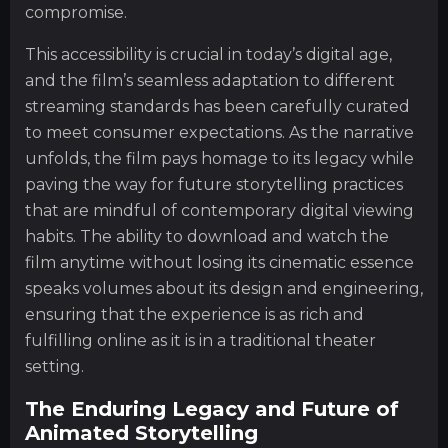
compromise.
This accessibility is crucial in today’s digital age,
and the film’s seamless adaptation to different
streaming standards has been carefully curated
to meet consumer expectations. As the narrative
unfolds, the film pays homage to its legacy while
paving the way for future storytelling practices
that are mindful of contemporary digital viewing
habits. The ability to download and watch the
film anytime without losing its cinematic essence
speaks volumes about its design and engineering,
ensuring that the experience is as rich and
fulfilling online as it is in a traditional theater
setting.
The Enduring Legacy and Future of
Animated Storytelling