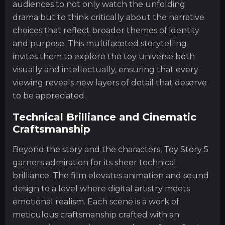
audiences to not only watch the unfolding
drama but to think critically about the narrative
choices that reflect broader themes of identity
and purpose. This multifaceted storytelling
invites them to explore the toy universe both
visually and intellectually, ensuring that every
viewing reveals new layers of detail that deserve
to be appreciated.
Technical Brilliance and Cinematic
Craftsmanship
Beyond the story and the characters, Toy Story 5
garners admiration for its sheer technical
brilliance. The film elevates animation and sound
design to a level where digital artistry meets
emotional realism. Each scene is a work of
meticulous craftsmanship crafted with an