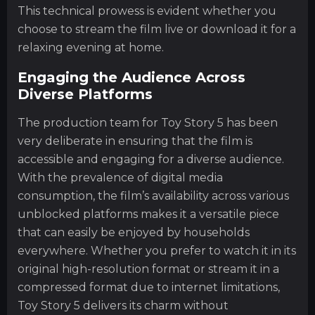
This technical prowess is evident whether you
choose to stream the film live or download it for a
relaxing evening at home.
Engaging the Audience Across
Diverse Platforms
The production team for Toy Story 5 has been
very deliberate in ensuring that the film is
accessible and engaging for a diverse audience.
With the prevalence of digital media
consumption, the film’s availability across various
unblocked platforms makes it a versatile piece
that can easily be enjoyed by households
everywhere. Whether you prefer to watch it in its
original high-resolution format or stream it in a
compressed format due to internet limitations,
Toy Story 5 delivers its charm without