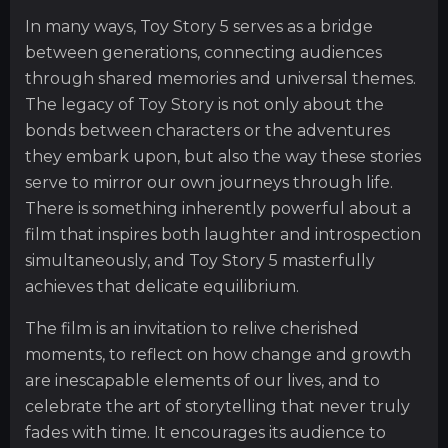
In many ways, Toy Story 5 serves as a bridge
between generations, connecting audiences
through shared memories and universal themes.
The legacy of Toy Story is not only about the
bonds between characters or the adventures
they embark upon, but also the way these stories
serve to mirror our own journeys through life.
There is something inherently powerful about a
film that inspires both laughter and introspection
simultaneously, and Toy Story 5 masterfully
achieves that delicate equilibrium.
The film is an invitation to relive cherished
moments, to reflect on how change and growth
are inescapable elements of our lives, and to
celebrate the art of storytelling that never truly
fades with time. It encourages its audience to