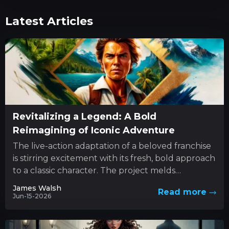
Latest Articles
Revitalizing a Legend: A Bold
Reimagining of Iconic Adventure
The live-action adaptation of a beloved franchise
is stirring excitement with its fresh, bold approach
to a classic character. The project melds
innovative style with...
James Walsh
Read more
Jun-15-2026