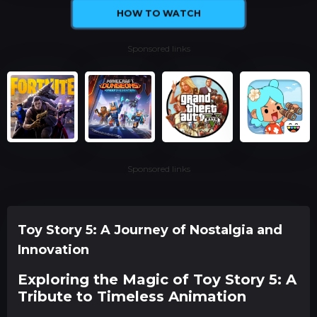
HOW TO WATCH
Sponsored links
Sponsored links
Toy Story 5: A Journey of Nostalgia and
Innovation
Exploring the Magic of Toy Story 5: A
Tribute to Timeless Animation