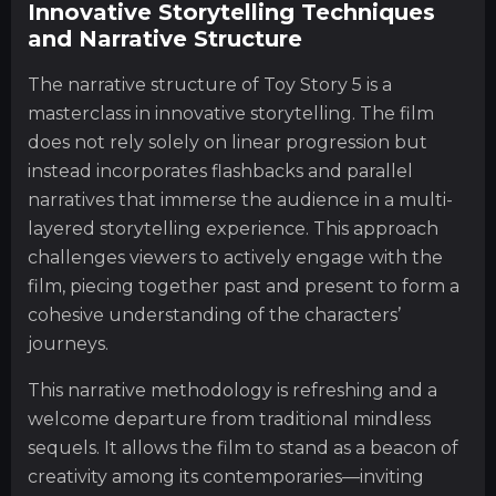
Innovative Storytelling Techniques
and Narrative Structure
The narrative structure of Toy Story 5 is a
masterclass in innovative storytelling. The film
does not rely solely on linear progression but
instead incorporates flashbacks and parallel
narratives that immerse the audience in a multi-
layered storytelling experience. This approach
challenges viewers to actively engage with the
film, piecing together past and present to form a
cohesive understanding of the characters’
journeys.
This narrative methodology is refreshing and a
welcome departure from traditional mindless
sequels. It allows the film to stand as a beacon of
creativity among its contemporaries—inviting