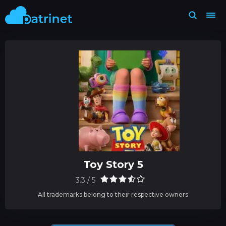
Toy Story 5
3.3 / 5
All trademarks belong to their respective owners