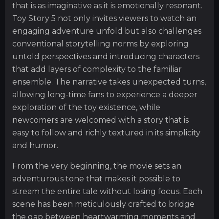
that is as imaginative as it is emotionally resonant.
Toy Story 5 not only invites viewers to watch an
engaging adventure unfold but also challenges
conventional storytelling norms by exploring
untold perspectives and introducing characters
that add layers of complexity to the familiar
ensemble. The narrative takes unexpected turns,
allowing long-time fans to experience a deeper
exploration of the toy existence, while
newcomers are welcomed with a story that is
easy to follow and richly textured in its simplicity
and humor.
From the very beginning, the movie sets an
adventurous tone that makes it possible to
stream the entire tale without losing focus. Each
scene has been meticulously crafted to bridge
the gap between heartwarming moments and