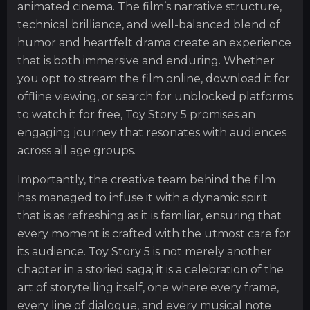
animated cinema. The film’s narrative structure,
technical brilliance, and well-balanced blend of
humor and heartfelt drama create an experience
that is both immersive and enduring. Whether
you opt to stream the film online, download it for
offline viewing, or search for unblocked platforms
to watch it for free, Toy Story 5 promises an
engaging journey that resonates with audiences
across all age groups.
Importantly, the creative team behind the film
has managed to infuse it with a dynamic spirit
that is as refreshing as it is familiar, ensuring that
every moment is crafted with the utmost care for
its audience. Toy Story 5 is not merely another
chapter in a storied saga; it is a celebration of the
art of storytelling itself, one where every frame,
every line of dialogue, and every musical note