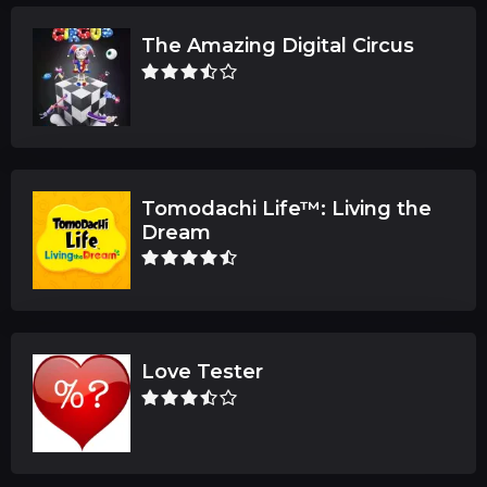
The Amazing Digital Circus
Tomodachi Life™: Living the
Dream
Love Tester