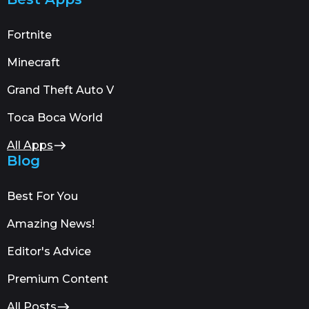
Fortnite
Minecraft
Grand Theft Auto V
Toca Boca World
All Apps
Blog
Best For You
Amazing News!
Editor's Advice
Premium Content
All Posts