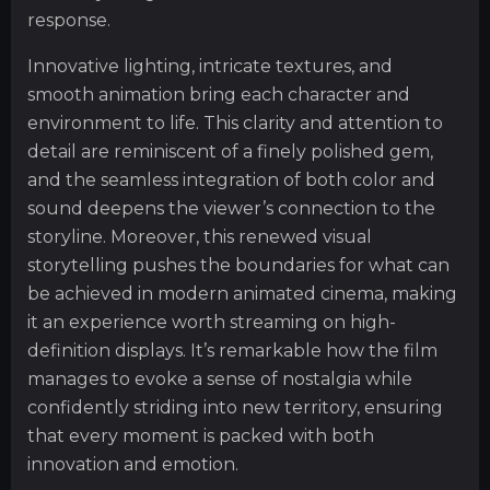
response.
Innovative lighting, intricate textures, and
smooth animation bring each character and
environment to life. This clarity and attention to
detail are reminiscent of a finely polished gem,
and the seamless integration of both color and
sound deepens the viewer’s connection to the
storyline. Moreover, this renewed visual
storytelling pushes the boundaries for what can
be achieved in modern animated cinema, making
it an experience worth streaming on high-
definition displays. It’s remarkable how the film
manages to evoke a sense of nostalgia while
confidently striding into new territory, ensuring
that every moment is packed with both
innovation and emotion.