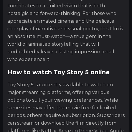
contributes to a unified vision that is both
nostalgic and forward-thinking. For those who
appreciate animated cinema and the delicate
interplay of narrative and visual poetry, this film is
an absolute must-watch—a true gem in the
world of animated storytelling that will
undoubtedly leave a lasting impression on all
who experience it.
How to watch Toy Story 5 online
Toy Story 5 is currently available to watch on
major streaming platforms, offering various
options to suit your viewing preferences. While
some sites may offer the movie free for limited
periods, others require a subscription. Subscribers
can stream or download the film directly from
platforms like Netflix, Amazon Prime Video, Apple