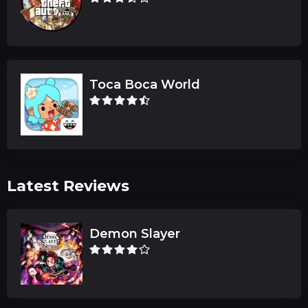
Toca Boca World
Latest Reviews
Demon Slayer