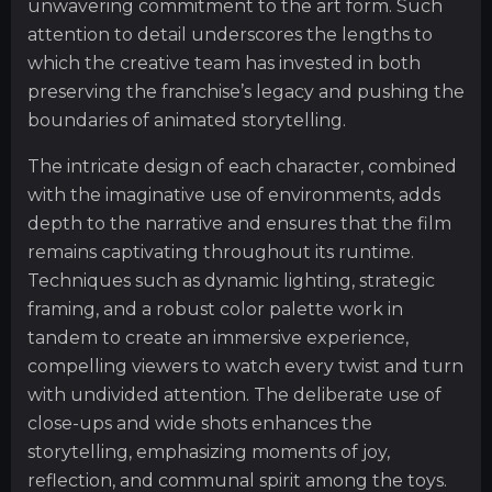
unwavering commitment to the art form. Such
attention to detail underscores the lengths to
which the creative team has invested in both
preserving the franchise’s legacy and pushing the
boundaries of animated storytelling.
The intricate design of each character, combined
with the imaginative use of environments, adds
depth to the narrative and ensures that the film
remains captivating throughout its runtime.
Techniques such as dynamic lighting, strategic
framing, and a robust color palette work in
tandem to create an immersive experience,
compelling viewers to watch every twist and turn
with undivided attention. The deliberate use of
close-ups and wide shots enhances the
storytelling, emphasizing moments of joy,
reflection, and communal spirit among the toys.