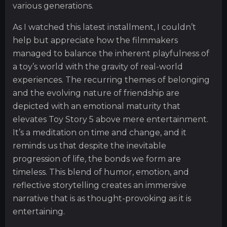
various generations.
As I watched this latest installment, I couldn’t
help but appreciate how the filmmakers
managed to balance the inherent playfulness of
a toy’s world with the gravity of real-world
experiences. The recurring themes of belonging
and the evolving nature of friendship are
depicted with an emotional maturity that
elevates Toy Story 5 above mere entertainment.
It’s a meditation on time and change, and it
reminds us that despite the inevitable
progression of life, the bonds we form are
timeless. This blend of humor, emotion, and
reflective storytelling creates an immersive
narrative that is as thought-provoking as it is
entertaining.