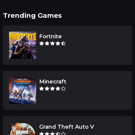
Trending Games
Fortnite
Minecraft
Grand Theft Auto V