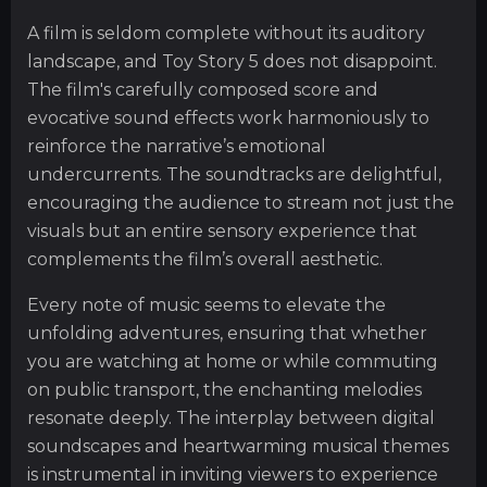
A film is seldom complete without its auditory
landscape, and Toy Story 5 does not disappoint.
The film's carefully composed score and
evocative sound effects work harmoniously to
reinforce the narrative’s emotional
undercurrents. The soundtracks are delightful,
encouraging the audience to stream not just the
visuals but an entire sensory experience that
complements the film’s overall aesthetic.
Every note of music seems to elevate the
unfolding adventures, ensuring that whether
you are watching at home or while commuting
on public transport, the enchanting melodies
resonate deeply. The interplay between digital
soundscapes and heartwarming musical themes
is instrumental in inviting viewers to experience