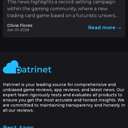
This news highlights a record-setting campaign
within the gaming community, where a new
trading card game based on a futuristic universe
has captured unprecedented levels...
Olivia Flores
Read more
Jun-01-2026
Patrinet is your leading source for comprehensive and
unbiased game reviews, app reviews, and latest news. Our
expert team rigorously tests and evaluates all products to
ensure you get the most accurate and honest insights. We
are committed to maintaining transparency and honesty in
all our reviews.
Best Apps