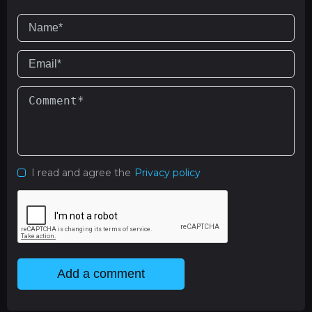
I read and agree the
Privacy policy
Add a comment