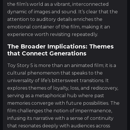
the film’s world as a vibrant, interconnected
dynamic of images and sound. It’s clear that the
attention to auditory details enriches the
emotional container of the film, making it an
experience worth revisiting repeatedly.
The Broader Implications: Themes
that Connect Generations
Toy Story 5 is more than an animated film; it is a
cultural phenomenon that speaks to the
universality of life’s bittersweet transitions. It
explores themes of loyalty, loss, and rediscovery,
serving as a metaphorical hub where past
memories converge with future possibilities. The
film challenges the notion of impermanence,
infusing its narrative with a sense of continuity
that resonates deeply with audiences across