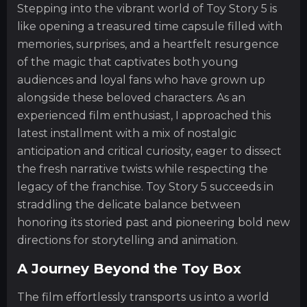
Stepping into the vibrant world of Toy Story 5 is
like opening a treasured time capsule filled with
memories, surprises, and a heartfelt resurgence
of the magic that captivates both young
audiences and loyal fans who have grown up
alongside these beloved characters. As an
experienced film enthusiast, I approached this
latest installment with a mix of nostalgic
anticipation and critical curiosity, eager to dissect
the fresh narrative twists while respecting the
legacy of the franchise. Toy Story 5 succeeds in
straddling the delicate balance between
honoring its storied past and pioneering bold new
directions for storytelling and animation.
A Journey Beyond the Toy Box
The film effortlessly transports us into a world