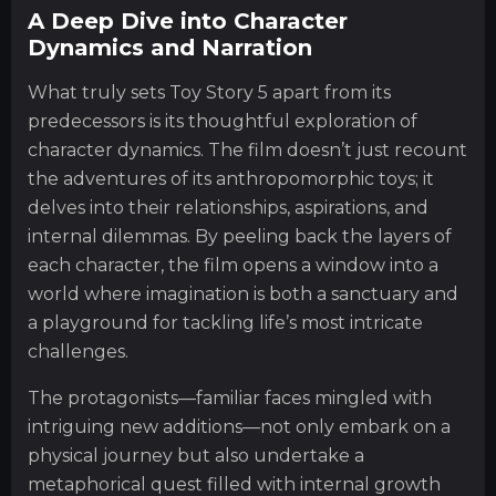
A Deep Dive into Character
Dynamics and Narration
What truly sets Toy Story 5 apart from its
predecessors is its thoughtful exploration of
character dynamics. The film doesn’t just recount
the adventures of its anthropomorphic toys; it
delves into their relationships, aspirations, and
internal dilemmas. By peeling back the layers of
each character, the film opens a window into a
world where imagination is both a sanctuary and
a playground for tackling life’s most intricate
challenges.
The protagonists—familiar faces mingled with
intriguing new additions—not only embark on a
physical journey but also undertake a
metaphorical quest filled with internal growth