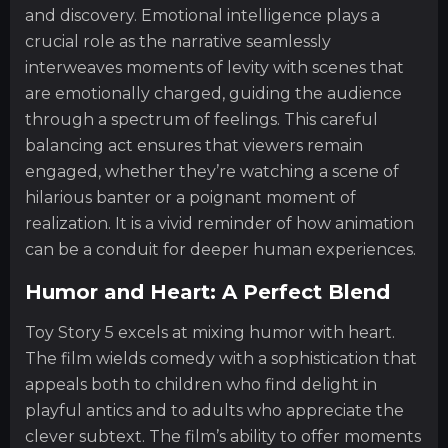
and discovery. Emotional intelligence plays a
crucial role as the narrative seamlessly
interweaves moments of levity with scenes that
are emotionally charged, guiding the audience
through a spectrum of feelings. This careful
balancing act ensures that viewers remain
engaged, whether they’re watching a scene of
hilarious banter or a poignant moment of
realization. It is a vivid reminder of how animation
can be a conduit for deeper human experiences.
Humor and Heart: A Perfect Blend
Toy Story 5 excels at mixing humor with heart.
The film wields comedy with a sophistication that
appeals both to children who find delight in
playful antics and to adults who appreciate the
clever subtext. The film’s ability to offer moments