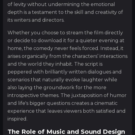
of levity without undermining the emotional
depth is a testament to the skill and creativity of
its writers and directors.
Whether you choose to stream the film directly
or decide to download it for a quieter evening at
home, the comedy never feels forced. Instead, it
arises organically from the characters’ interactions
and the world they inhabit. The script is
peppered with brilliantly written dialogues and
scenarios that naturally evoke laughter while
also laying the groundwork for the more
introspective themes. The juxtaposition of humor
and life's bigger questions creates a cinematic
experience that leaves viewers both satisfied and
inspired.
The Role of Music and Sound Design