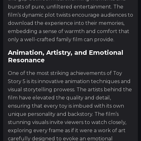
bursts of pure, unfiltered entertainment. The
film’s dynamic plot twists encourage audiences to
download the experience into their memories,
embedding a sense of warmth and comfort that
only a well-crafted family film can provide.
Animation, Artistry, and Emotional
Resonance
One of the most striking achievements of Toy
Story 5 is its innovative animation techniques and
visual storytelling prowess. The artists behind the
film have elevated the quality and detail,
ensuring that every toy is imbued with its own
unique personality and backstory. The film’s
stunning visuals invite viewers to watch closely,
exploring every frame as if it were a work of art
carefully designed to evoke an emotional