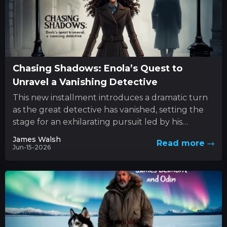
Chasing Shadows: Enola’s Quest to
Unravel a Vanishing Detective
This new installment introduces a dramatic turn
as the great detective has vanished, setting the
stage for an exhilarating pursuit led by his
determined sibling....
James Walsh
Read more
Jun-15-2026