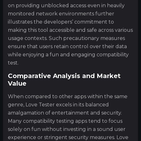
on providing unblocked access even in heavily
monitored network environments further
illustrates the developers’ commitment to
making this tool accessible and safe across various
usage contexts. Such precautionary measures
ensure that users retain control over their data
while enjoying a fun and engaging compatibility
test.
Comparative Analysis and Market
Value
When compared to other apps within the same
genre, Love Tester excels in its balanced
amalgamation of entertainment and security.
Many compatibility testing apps tend to focus
solely on fun without investing in a sound user
experience or stringent security measures. Love