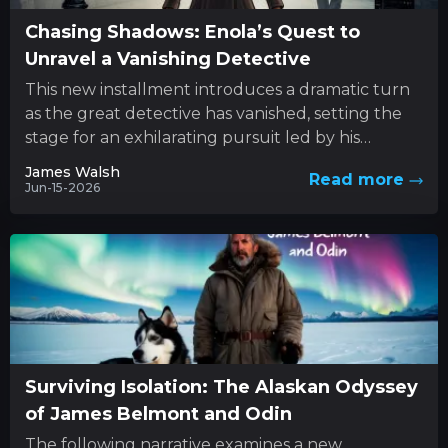
Chasing Shadows: Enola’s Quest to
Unravel a Vanishing Detective
This new installment introduces a dramatic turn
as the great detective has vanished, setting the
stage for an exhilarating pursuit led by his
determined sibling....
James Walsh
Read more
Jun-15-2026
Surviving Isolation: The Alaskan Odyssey
of James Belmont and Odin
The following narrative examines a new