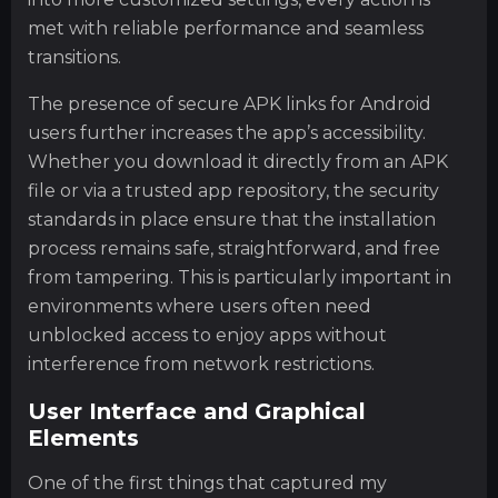
met with reliable performance and seamless
transitions.
The presence of secure APK links for Android
users further increases the app’s accessibility.
Whether you download it directly from an APK
file or via a trusted app repository, the security
standards in place ensure that the installation
process remains safe, straightforward, and free
from tampering. This is particularly important in
environments where users often need
unblocked access to enjoy apps without
interference from network restrictions.
User Interface and Graphical
Elements
One of the first things that captured my