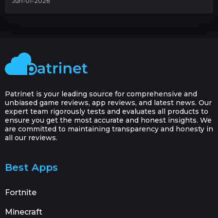
Jun-01-2026
Patrinet is your leading source for comprehensive and
unbiased game reviews, app reviews, and latest news. Our
expert team rigorously tests and evaluates all products to
ensure you get the most accurate and honest insights. We
are committed to maintaining transparency and honesty in
all our reviews.
Best Apps
Fortnite
Minecraft