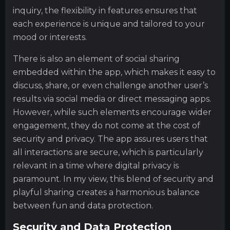
inquiry, the flexibility in features ensures that
each experience is unique and tailored to your
mood or interests.
There is also an element of social sharing
embedded within the app, which makes it easy to
discuss, share, or even challenge another user’s
results via social media or direct messaging apps.
However, while such elements encourage wider
engagement, they do not come at the cost of
security and privacy. The app assures users that
all interactions are secure, which is particularly
relevant in a time where digital privacy is
paramount. In my view, this blend of security and
playful sharing creates a harmonious balance
between fun and data protection.
Security and Data Protection