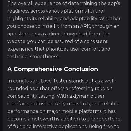
The overall experience of determining the app’s
readiness across various platforms further
highlights its reliability and adaptability. Whether
you choose to install it from an APK, through an
app store, or via a direct download from the
website, you can be assured of a consistent
experience that prioritizes user comfort and
technical smoothness.
A Comprehensive Conclusion
In conclusion, Love Tester stands out as a well-
rounded app that offers a refreshing take on
compatibility testing. With a dynamic user
interface, robust security measures, and reliable
performance on major mobile platforms, it has
become a noteworthy addition to the repertoire
of fun and interactive applications. Being free to