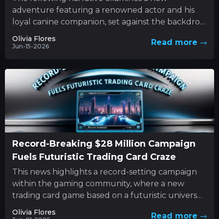
adventure featuring a renowned actor and his
loyal canine companion, set against the backdrop
of nature’s unforgiving forces. This...
Olivia Flores
Read more
Jun-15-2026
Record-Breaking $28 Million Campaign
Fuels Futuristic Trading Card Craze
This news highlights a record-setting campaign
within the gaming community, where a new
trading card game based on a futuristic universe
has captured unprecedented levels...
Olivia Flores
Read more