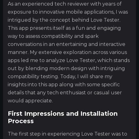
As an experienced tech reviewer with years of
exposure to innovative mobile applications, I was
intrigued by the concept behind Love Tester.
This app presents itself as a fun and engaging
way to assess compatibility and spark
conversations in an entertaining and interactive
manner. My extensive exploration across various
apps led me to analyze Love Tester, which stands
out by blending modern design with intriguing
compatibility testing. Today, I will share my
insights into this app along with some specific
details that any tech enthusiast or casual user
would appreciate.
First Impressions and Installation
Process
The first step in experiencing Love Tester was to