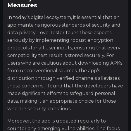
Measures
In today’s digital ecosystem, it is essential that an
app maintains rigorous standards of security and
data privacy. Love Tester takes these aspects
seriously by implementing robust encryption
protocols for all user inputs, ensuring that every
compatibility test result is stored securely. For
users who are cautious about downloading APKs
from unconventional sources, the app’s
distribution through verified channels alleviates
those concerns. I found that the developers have
made significant efforts to safeguard personal
data, making it an appropriate choice for those
who are security-conscious.
Moreover, the app is updated regularly to
counter any emerging vulnerabilities. The focus