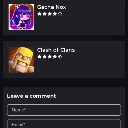
Gacha Nox
Clash of Clans
Leave a comment