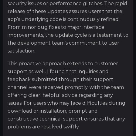
security issues or performance glitches. The rapid
release of these updates assures users that the
app’s underlying code is continuously refined.
From minor bug fixes to major interface
improvements, the update cycle is a testament to
the development team’s commitment to user
satisfaction.
This proactive approach extends to customer
support as well. I found that inquiries and
feedback submitted through their support
channel were received promptly, with the team
offering clear, helpful advice regarding any
issues. For users who may face difficulties during
download or installation, prompt and
constructive technical support ensures that any
problems are resolved swiftly.