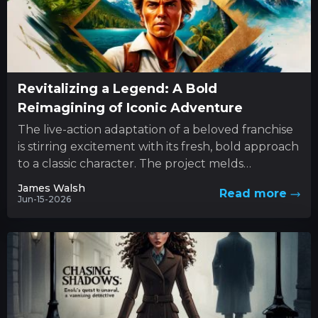
Revitalizing a Legend: A Bold
Reimagining of Iconic Adventure
The live-action adaptation of a beloved franchise
is stirring excitement with its fresh, bold approach
to a classic character. The project melds
innovative style with...
James Walsh
Read more
Jun-15-2026