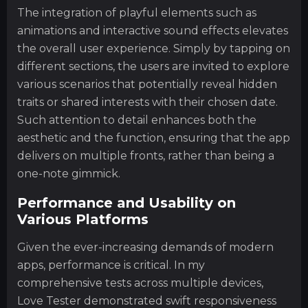
The integration of playful elements such as
animations and interactive sound effects elevates
the overall user experience. Simply by tapping on
different sections, the users are invited to explore
various scenarios that potentially reveal hidden
traits or shared interests with their chosen date.
Such attention to detail enhances both the
aesthetic and the function, ensuring that the app
delivers on multiple fronts, rather than being a
one-note gimmick.
Performance and Usability on
Various Platforms
Given the ever-increasing demands of modern
apps, performance is critical. In my
comprehensive tests across multiple devices,
Love Tester demonstrated swift responsiveness