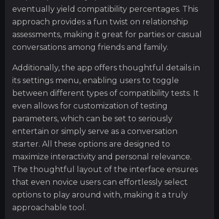
eventually yield compatibility percentages. This
approach provides a fun twist on relationship
assessments, making it great for parties or casual
conversations among friends and family.
Additionally, the app offers thoughtful details in
its settings menu, enabling users to toggle
between different types of compatibility tests. It
even allows for customization of testing
parameters, which can be set to seriously
entertain or simply serve as a conversation
starter. All these options are designed to
maximize interactivity and personal relevance.
The thoughtful layout of the interface ensures
that even novice users can effortlessly select
options to play around with, making it a truly
approachable tool.