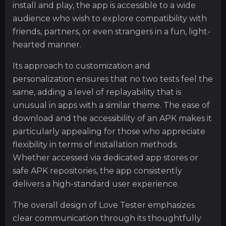
install and play, the app is accessible to a wide
audience who wish to explore compatibility with
friends, partners, or even strangers in a fun, light-
hearted manner.
Its approach to customization and
personalization ensures that no two tests feel the
same, adding a level of replayability that is
unusual in apps with a similar theme. The ease of
download and the accessibility of an APK makes it
particularly appealing for those who appreciate
flexibility in terms of installation methods.
Whether accessed via dedicated app stores or
safe APK repositories, the app consistently
delivers a high-standard user experience.
The overall design of Love Tester emphasizes
clear communication through its thoughtfully