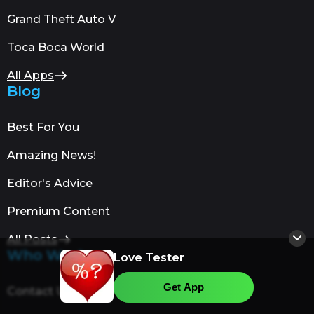
Grand Theft Auto V
Toca Boca World
All Apps
Blog
Best For You
Amazing News!
Editor's Advice
Premium Content
All Posts
Who We Are
Love Tester
Get App
Contact Us