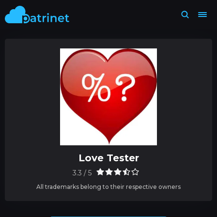
Love Tester
3.3 / 5
All trademarks belong to their respective owners