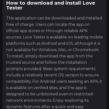
How to download and install Love
Tester
This application can be downloaded and installed
free of charge. Users can locate the app on
official app stores or through reliable APK
sources. Love Tester is available on leading mobile
platforms such as Android and iOS, although it is
not available for Windows, Mac, or Chromebook.
To install, simply download the app from the
trusted source and follow the installation
prompts provided. Basic system requirements
include a relatively recent OS version to ensure
compatibility. For Android users seeking an APK, it
is available on verified sites, and the app is
designed to be unblocked even in restricted
network environments. Enjoy exploring its
dynamic features after a quick and easy