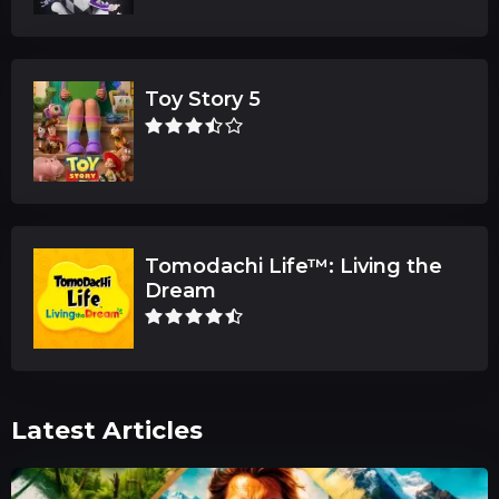
Toy Story 5
Tomodachi Life™: Living the
Dream
Latest Articles