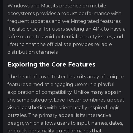
Windows and Mac, its presence on mobile
ecosystems provides a robust performance with
frequent updates and well-integrated features.
It is also crucial for users seeking an APK to have a
safe source to avoid potential security issues, and
I found that the official site provides reliable
distribution channels.
Exploring the Core Features
The heart of Love Tester lies in its array of unique
features aimed at engaging users in a playful
exploration of compatibility. Unlike many apps in
the same category, Love Tester combines upbeat
visual aesthetics with scientifically inspired logic
puzzles. The primary appeal is its interactive
design, which allows users to input names, dates,
or quick personality questionnaires that