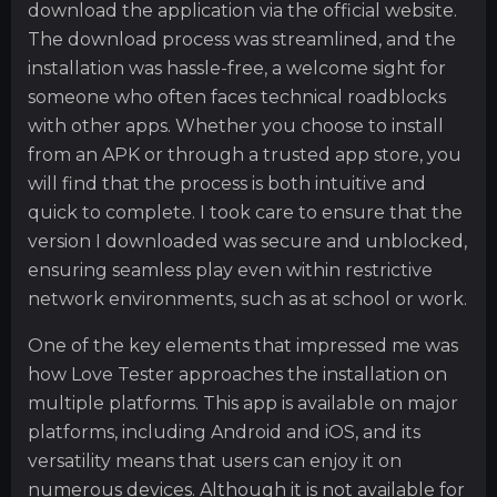
download the application via the official website.
The download process was streamlined, and the
installation was hassle-free, a welcome sight for
someone who often faces technical roadblocks
with other apps. Whether you choose to install
from an APK or through a trusted app store, you
will find that the process is both intuitive and
quick to complete. I took care to ensure that the
version I downloaded was secure and unblocked,
ensuring seamless play even within restrictive
network environments, such as at school or work.
One of the key elements that impressed me was
how Love Tester approaches the installation on
multiple platforms. This app is available on major
platforms, including Android and iOS, and its
versatility means that users can enjoy it on
numerous devices. Although it is not available for