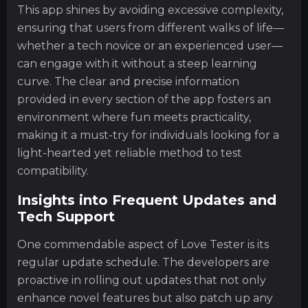
This app shines by avoiding excessive complexity,
ensuring that users from different walks of life—
whether a tech novice or an experienced user—
can engage with it without a steep learning
curve. The clear and precise information
provided in every section of the app fosters an
environment where fun meets practicality,
making it a must-try for individuals looking for a
light-hearted yet reliable method to test
compatibility.
Insights into Frequent Updates and
Tech Support
One commendable aspect of Love Tester is its
regular update schedule. The developers are
proactive in rolling out updates that not only
enhance novel features but also patch up any