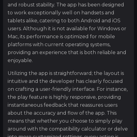
and robust stability. The app has been designed
to work exceptionally well on handsets and
tablets alike, catering to both Android and iOS
users. Although it is not available for Windows or
Mac, its performance is optimized for mobile
platforms with current operating systems,
providing an experience that is both reliable and
enjoyable.
Utilizing the app is straightforward; the layout is
intuitive and the developer has clearly focused
on crafting a user-friendly interface. For instance,
the play feature is highly responsive, providing
instantaneous feedback that reassures users
about the accuracy and flow of the app. This
means that whether you choose to simply play
around with the compatibility calculator or delve
into more customized settings, every action is