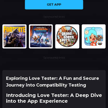
GET APP
Sponsored links
Sponsored links
Exploring Love Tester: A Fun and Secure
Journey into Compatibility Testing
Introducing Love Tester: A Deep Dive
into the App Experience