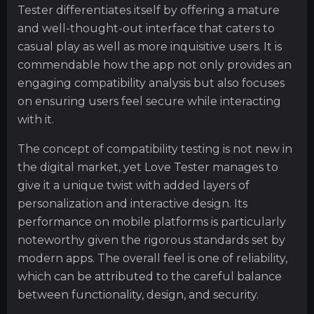
Tester differentiates itself by offering a mature
and well-thought-out interface that caters to
casual play as well as more inquisitive users. It is
commendable how the app not only provides an
engaging compatibility analysis but also focuses
on ensuring users feel secure while interacting
with it.
The concept of compatibility testing is not new in
the digital market, yet Love Tester manages to
give it a unique twist with added layers of
personalization and interactive design. Its
performance on mobile platforms is particularly
noteworthy given the rigorous standards set by
modern apps. The overall feel is one of reliability,
which can be attributed to the careful balance
between functionality, design, and security.