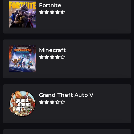
Fortnite
Minecraft
Grand Theft Auto V