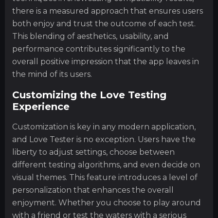
there is a measured approach that ensures users
both enjoy and trust the outcome of each test.
This blending of aesthetics, usability, and
performance contributes significantly to the
overall positive impression that the app leaves in
the mind of its users.
Customizing the Love Testing
Experience
Customization is key in any modern application,
and Love Tester is no exception. Users have the
liberty to adjust settings, choose between
different testing algorithms, and even decide on
visual themes. This feature introduces a level of
personalization that enhances the overall
enjoyment. Whether you choose to play around
with a friend or test the waters with a serious