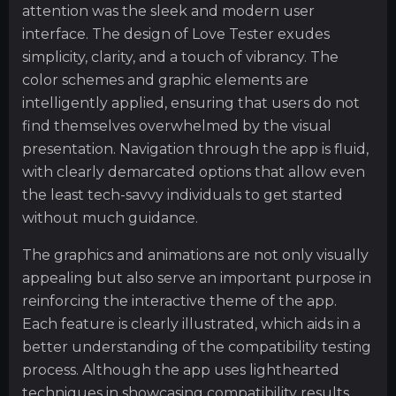
attention was the sleek and modern user
interface. The design of Love Tester exudes
simplicity, clarity, and a touch of vibrancy. The
color schemes and graphic elements are
intelligently applied, ensuring that users do not
find themselves overwhelmed by the visual
presentation. Navigation through the app is fluid,
with clearly demarcated options that allow even
the least tech-savvy individuals to get started
without much guidance.
The graphics and animations are not only visually
appealing but also serve an important purpose in
reinforcing the interactive theme of the app.
Each feature is clearly illustrated, which aids in a
better understanding of the compatibility testing
process. Although the app uses lighthearted
techniques in showcasing compatibility results,