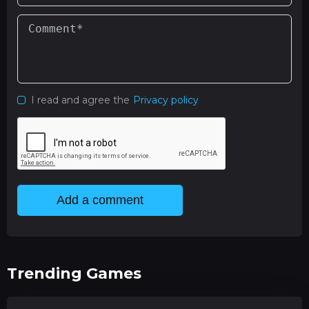
I read and agree the
Privacy policy
Add a comment
Trending Games