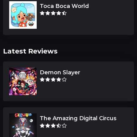
Toca Boca World
Latest Reviews
Demon Slayer
The Amazing Digital Circus