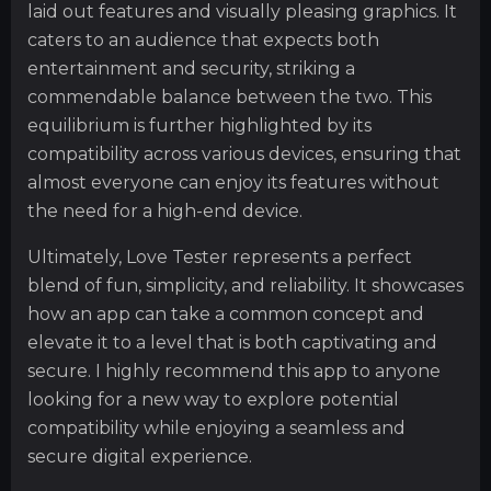
laid out features and visually pleasing graphics. It
caters to an audience that expects both
entertainment and security, striking a
commendable balance between the two. This
equilibrium is further highlighted by its
compatibility across various devices, ensuring that
almost everyone can enjoy its features without
the need for a high-end device.
Ultimately, Love Tester represents a perfect
blend of fun, simplicity, and reliability. It showcases
how an app can take a common concept and
elevate it to a level that is both captivating and
secure. I highly recommend this app to anyone
looking for a new way to explore potential
compatibility while enjoying a seamless and
secure digital experience.