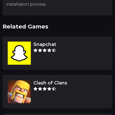
installation process.
Related Games
Snapchat
Clash of Clans