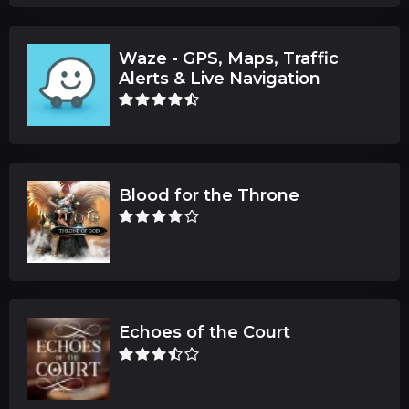
Waze - GPS, Maps, Traffic
Alerts & Live Navigation
Blood for the Throne
Echoes of the Court