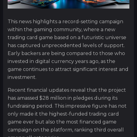
This news highlights a record-setting campaign
within the gaming community, where a new
trading card game based on a futuristic universe
has captured unprecedented levels of support.
Early backers are being compared to those who
invested in digital currency years ago, as the
game continues to attract significant interest and
investment.
Recent financial updates reveal that the project
has amassed $28 million in pledges during its
fundraising period. This impressive figure has not
only made it the highest-funded trading card
game ever but also the most financed game
campaign on the platform, ranking third overall