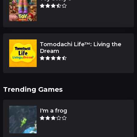
Tomodachi Life™: Living the
Dream
Trending Games
I'm a frog