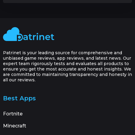
Patrinet is your leading source for comprehensive and
unbiased game reviews, app reviews, and latest news. Our
expert team rigorously tests and evaluates all products to
ensure you get the most accurate and honest insights. We
are committed to maintaining transparency and honesty in
all our reviews.
Best Apps
Fortnite
Minecraft