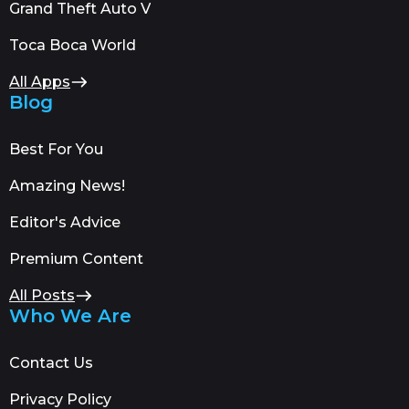
Grand Theft Auto V
Toca Boca World
All Apps
Blog
Best For You
Amazing News!
Editor's Advice
Premium Content
All Posts
Who We Are
Contact Us
Privacy Policy