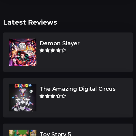
Latest Reviews
Demon Slayer
The Amazing Digital Circus
Toy Story 5