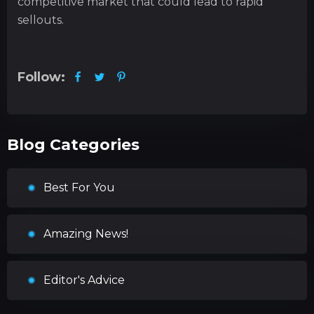
competitive market that could lead to rapid
sellouts.
Follow:
Blog Categories
Best For You
Amazing News!
Editor's Advice