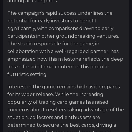
among all categories.
The campaign’s rapid success underlines the
potential for early investors to benefit
significantly, with comparisons drawn to early
participants in other groundbreaking ventures.
The studio responsible for the game, in
collaboration with a well-regarded partner, has
emphasized how this milestone reflects the deep
desire for additional content in this popular
futuristic setting.
Interest in the game remains high as it prepares
for its wider release. While the increasing
popularity of trading card games has raised
concerns about resellers taking advantage of the
situation, collectors and enthusiasts are
determined to secure the best cards, driving a