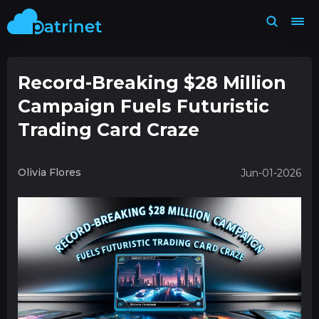
Record-Breaking $28 Million
Campaign Fuels Futuristic
Trading Card Craze
Olivia Flores
Jun-01-2026