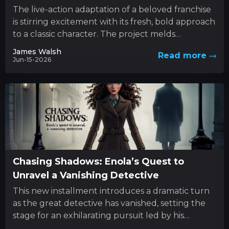
The live-action adaptation of a beloved franchise
is stirring excitement with its fresh, bold approach
to a classic character. The project melds
innovative style with...
James Walsh
Read more
Jun-15-2026
Chasing Shadows: Enola’s Quest to
Unravel a Vanishing Detective
This new installment introduces a dramatic turn
as the great detective has vanished, setting the
stage for an exhilarating pursuit led by his
determined sibling....