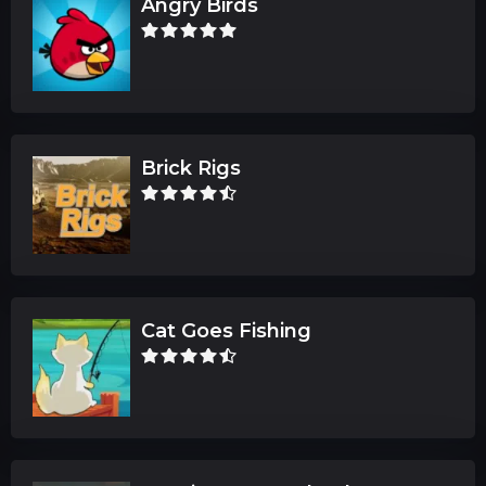
Angry Birds
Brick Rigs
Cat Goes Fishing