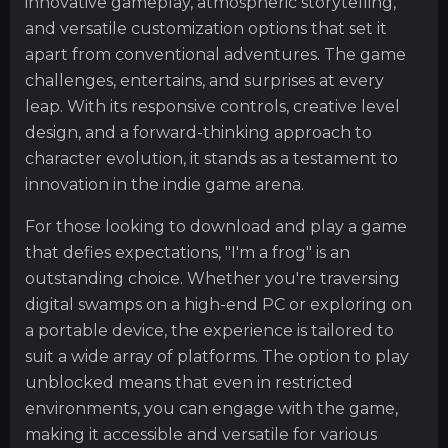
innovative gameplay, atmospheric storytelling,
and versatile customization options that set it
apart from conventional adventures. The game
challenges, entertains, and surprises at every
leap. With its responsive controls, creative level
design, and a forward-thinking approach to
character evolution, it stands as a testament to
innovation in the indie game arena.
For those looking to download and play a game
that defies expectations, "I'm a frog" is an
outstanding choice. Whether you're traversing
digital swamps on a high-end PC or exploring on
a portable device, the experience is tailored to
suit a wide array of platforms. The option to play
unblocked means that even in restricted
environments, you can engage with the game,
making it accessible and versatile for various