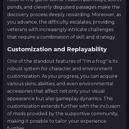
ponds, and cleverly disguised passages make the
discovery process deeply rewarding. Moreover, as
you advance, the difficulty escalates, providing
veterans with increasingly intricate challenges
that require a combination of skill and strategy.
Customization and Replayability
One of the standout features of "I'm a frog" is its
robust system for character and environment
customization. As you progress, you can acquire
various skins, abilities, and even environmental
accessories that affect not only your visual
appearance but also gameplay dynamics. This
customization extends further with the inclusion
of mods provided by the supportive community,
making it possible to tailor your experience
further.