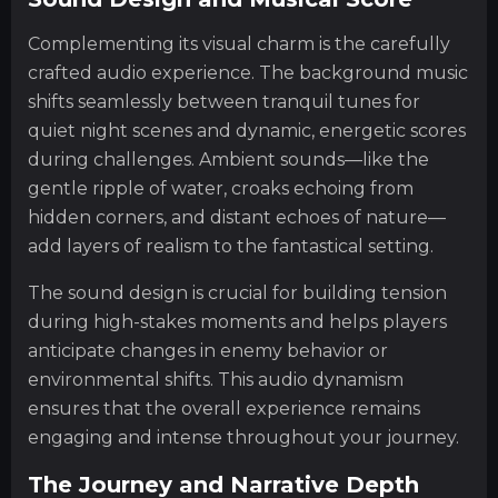
Complementing its visual charm is the carefully
crafted audio experience. The background music
shifts seamlessly between tranquil tunes for
quiet night scenes and dynamic, energetic scores
during challenges. Ambient sounds—like the
gentle ripple of water, croaks echoing from
hidden corners, and distant echoes of nature—
add layers of realism to the fantastical setting.
The sound design is crucial for building tension
during high-stakes moments and helps players
anticipate changes in enemy behavior or
environmental shifts. This audio dynamism
ensures that the overall experience remains
engaging and intense throughout your journey.
The Journey and Narrative Depth