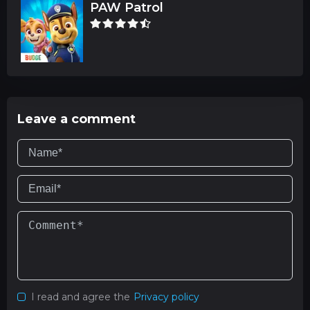
PAW Patrol
Leave a comment
I read and agree the
Privacy policy