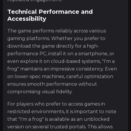
Technical Performance and
Accessibility
The game performs reliably across various
gaming platforms. Whether you prefer to
download the game directly for a high-
performance PC, install it on a smartphone, or
even explore it on cloud-based systems, "I'm a
frog" maintains an impressive consistency. Even
on lower-spec machines, careful optimization
ensures smooth performance without
compromising visual fidelity.
For players who prefer to access games in
restricted environments, it is important to note
that "I'm a frog" is available as an unblocked
version on several trusted portals. This allows