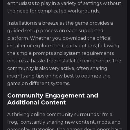
enthusiasts to play in a variety of settings without
the need for complicated workarounds.
Installation is a breeze as the game provides a
guided setup process on each supported
platform. Whether you download the official
installer or explore third-party options, following
the simple prompts and system requirements
ensures a hassle-free installation experience. The
community is also very active, often sharing
insights and tips on how best to optimize the
game on different systems.
Community Engagement and
Additional Content
A thriving online community surrounds "I'm a
frog," constantly sharing new content, mods, and
gameplay strategies. The game's developers have