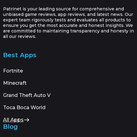
Patrinet is your leading source for comprehensive and
unbiased game reviews, app reviews, and latest news. Our
expert team rigorously tests and evaluates all products to
ensure you get the most accurate and honest insights. We
are committed to maintaining transparency and honesty in
all our reviews.
Best Apps
Fortnite
Minecraft
Grand Theft Auto V
Toca Boca World
All Apps
Blog