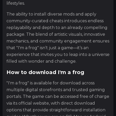
lifestyles.
The ability to install diverse mods and apply
community-curated cheats introduces endless
replayability and depth to an already compelling
package. The blend of artistic visuals, innovative
mechanics, and community engagement ensures
that "I'm a frog" isn’t just a game—it’s an
experience that invites you to leap into a universe
filled with wonder and challenge.
How to download I'm a frog
"I'm a frog" is available for download across
multiple digital storefronts and trusted gaming
portals. The game can be accessed free of charge
via its official website, with direct download
options that provide straightforward installation