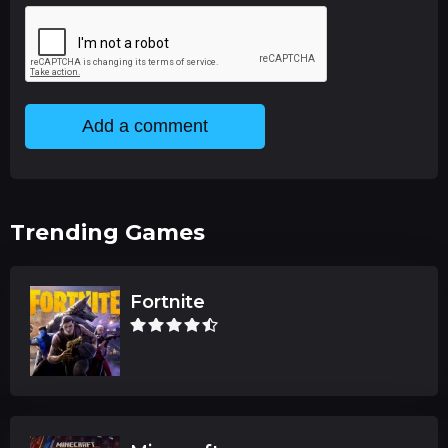
Add a comment
Trending Games
Fortnite