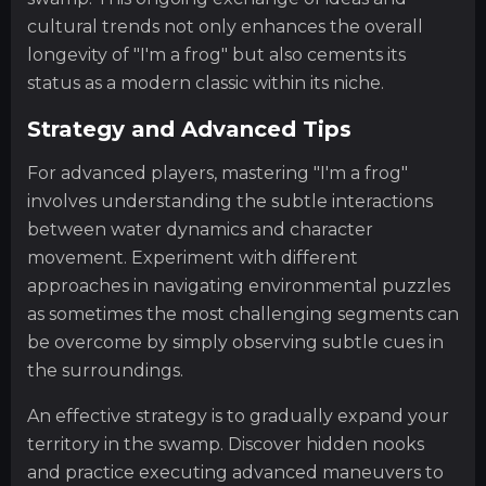
cultural trends not only enhances the overall
longevity of "I'm a frog" but also cements its
status as a modern classic within its niche.
Strategy and Advanced Tips
For advanced players, mastering "I'm a frog"
involves understanding the subtle interactions
between water dynamics and character
movement. Experiment with different
approaches in navigating environmental puzzles
as sometimes the most challenging segments can
be overcome by simply observing subtle cues in
the surroundings.
An effective strategy is to gradually expand your
territory in the swamp. Discover hidden nooks
and practice executing advanced maneuvers to