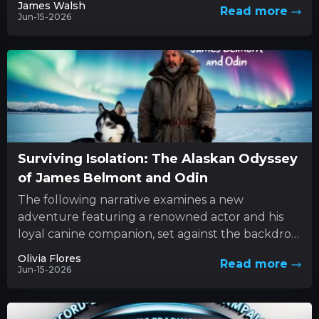
James Walsh
Read more
Jun-15-2026
Surviving Isolation: The Alaskan Odyssey
of James Belmont and Odin
The following narrative examines a new
adventure featuring a renowned actor and his
loyal canine companion, set against the backdrop
of nature’s unforgiving forces. This...
Olivia Flores
Read more
Jun-15-2026