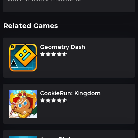
Related Games
Geometry Dash
CookieRun: Kingdom