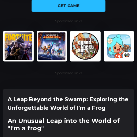
GET GAME
Sponsored links
Sponsored links
A Leap Beyond the Swamp: Exploring the
Unforgettable World of I'm a Frog
An Unusual Leap into the World of
"I'm a frog"