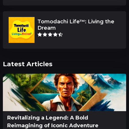
Tomodachi Life™: Living the
Dream
Latest Articles
Revitalizing a Legend: A Bold
Reimagining of Iconic Adventure