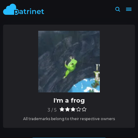
I'm a frog
3 / 5
All trademarks belong to their respective owners