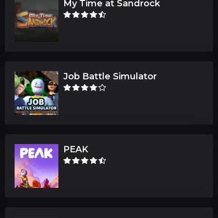
My Time at Sandrock
Job Battle Simulator
PEAK