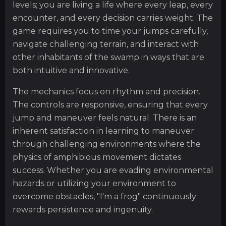
levels; you are living a life where every leap, every
encounter, and every decision carries weight. The
game requires you to time your jumps carefully,
navigate challenging terrain, and interact with
other inhabitants of the swamp in ways that are
both intuitive and innovative.
The mechanics focus on rhythm and precision.
The controls are responsive, ensuring that every
jump and maneuver feels natural. There is an
inherent satisfaction in learning to maneuver
through challenging environments where the
physics of amphibious movement dictates
success. Whether you are evading environmental
hazards or utilizing your environment to
overcome obstacles, "I'm a frog" continuously
rewards persistence and ingenuity.