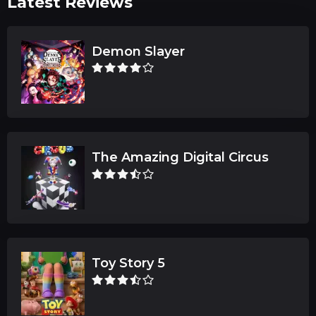
Latest Reviews
Demon Slayer
The Amazing Digital Circus
Toy Story 5