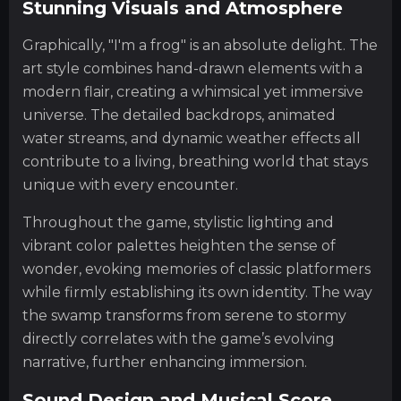
Stunning Visuals and Atmosphere
Graphically, "I'm a frog" is an absolute delight. The
art style combines hand-drawn elements with a
modern flair, creating a whimsical yet immersive
universe. The detailed backdrops, animated
water streams, and dynamic weather effects all
contribute to a living, breathing world that stays
unique with every encounter.
Throughout the game, stylistic lighting and
vibrant color palettes heighten the sense of
wonder, evoking memories of classic platformers
while firmly establishing its own identity. The way
the swamp transforms from serene to stormy
directly correlates with the game’s evolving
narrative, further enhancing immersion.
Sound Design and Musical Score