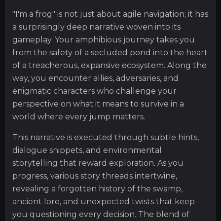
"I'm a frog" is not just about agile navigation; it has
a surprisingly deep narrative woven into its
gameplay. Your amphibious journey takes you
from the safety of a secluded pond into the heart
of a treacherous, expansive ecosystem. Along the
way, you encounter allies, adversaries, and
enigmatic characters who challenge your
perspective on what it means to survive in a
world where every jump matters.
This narrative is executed through subtle hints,
dialogue snippets, and environmental
storytelling that reward exploration. As you
progress, various story threads intertwine,
revealing a forgotten history of the swamp,
ancient lore, and unexpected twists that keep
you questioning every decision. The blend of