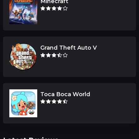
Minecraft
Grand Theft Auto V
Toca Boca World