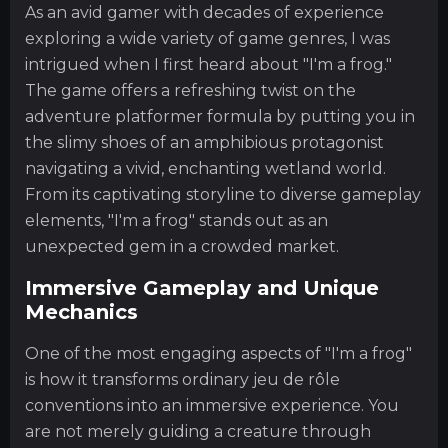
As an avid gamer with decades of experience
exploring a wide variety of game genres, I was
intrigued when I first heard about "I'm a frog."
The game offers a refreshing twist on the
adventure platformer formula by putting you in
the slimy shoes of an amphibious protagonist
navigating a vivid, enchanting wetland world.
From its captivating storyline to diverse gameplay
elements, "I'm a frog" stands out as an
unexpected gem in a crowded market.
Immersive Gameplay and Unique
Mechanics
One of the most engaging aspects of "I'm a frog"
is how it transforms ordinary jeu de rôle
conventions into an immersive experience. You
are not merely guiding a creature through