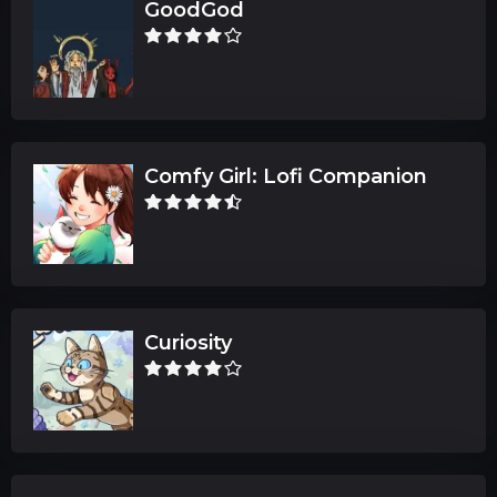
GoodGod
Comfy Girl: Lofi Companion
Curiosity