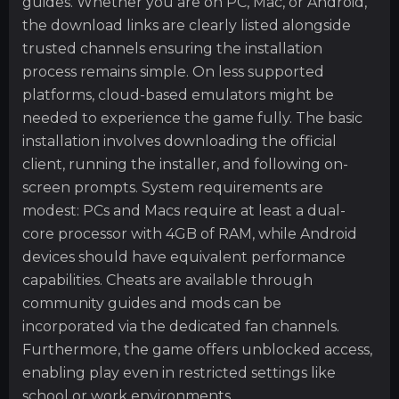
guides. Whether you are on PC, Mac, or Android,
the download links are clearly listed alongside
trusted channels ensuring the installation
process remains simple. On less supported
platforms, cloud-based emulators might be
needed to experience the game fully. The basic
installation involves downloading the official
client, running the installer, and following on-
screen prompts. System requirements are
modest: PCs and Macs require at least a dual-
core processor with 4GB of RAM, while Android
devices should have equivalent performance
capabilities. Cheats are available through
community guides and mods can be
incorporated via the dedicated fan channels.
Furthermore, the game offers unblocked access,
enabling play even in restricted settings like
school or work environments.