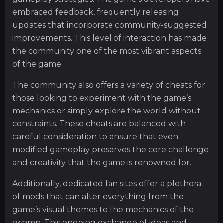
embraced feedback, frequently releasing
updates that incorporate community-suggested
improvements. This level of interaction has made
the community one of the most vibrant aspects
of the game.
The community also offers a variety of cheats for
those looking to experiment with the game’s
mechanics or simply explore the world without
constraints. These cheats are balanced with
careful consideration to ensure that even
modified gameplay preserves the core challenge
and creativity that the game is renowned for.
Additionally, dedicated fan sites offer a plethora
of mods that can alter everything from the
game’s visual themes to the mechanics of the
swamp. This ongoing exchange of ideas and