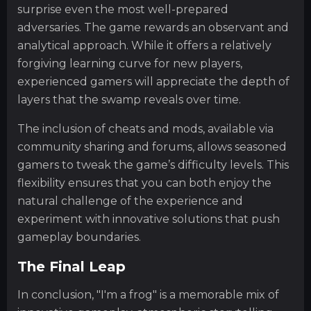
surprise even the most well-prepared
adversaries. The game rewards an observant and
analytical approach. While it offers a relatively
forgiving learning curve for new players,
experienced gamers will appreciate the depth of
layers that the swamp reveals over time.
The inclusion of cheats and mods, available via
community sharing and forums, allows seasoned
gamers to tweak the game’s difficulty levels. This
flexibility ensures that you can both enjoy the
natural challenge of the experience and
experiment with innovative solutions that push
gameplay boundaries.
The Final Leap
In conclusion, "I'm a frog" is a memorable mix of