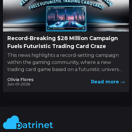
Record-Breaking $28 Million Campaign
Fuels Futuristic Trading Card Craze
This news highlights a record-setting campaign
within the gaming community, where a new
trading card game based on a futuristic universe
has captured unprecedented levels...
Olivia Flores
Read more
Jun-01-2026