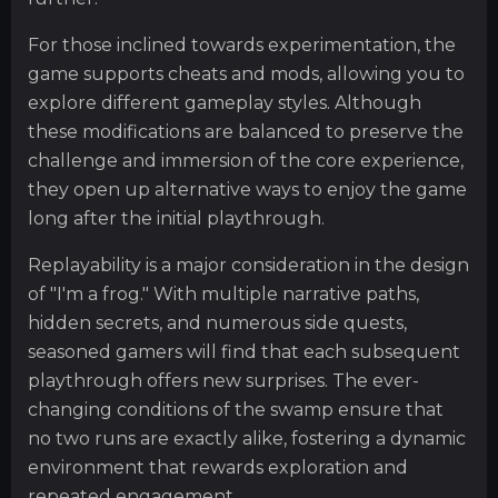
For those inclined towards experimentation, the
game supports cheats and mods, allowing you to
explore different gameplay styles. Although
these modifications are balanced to preserve the
challenge and immersion of the core experience,
they open up alternative ways to enjoy the game
long after the initial playthrough.
Replayability is a major consideration in the design
of "I'm a frog." With multiple narrative paths,
hidden secrets, and numerous side quests,
seasoned gamers will find that each subsequent
playthrough offers new surprises. The ever-
changing conditions of the swamp ensure that
no two runs are exactly alike, fostering a dynamic
environment that rewards exploration and
repeated engagement.