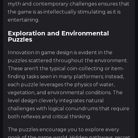
myth and contemporary challenges ensures that
the game is as intellectually stimulating as it is
entertaining.
Exploration and Environmental
Puzzles
Innovation in game design is evident in the
puzzles scattered throughout the environment.
These aren’t the typical coin-collecting or item-
finding tasks seen in many platformers; instead,
each puzzle leverages the physics of water,
vegetation, and environmental conditions. The
level design cleverly integrates natural
challenges with logical conundrums that require
both reflexes and critical thinking.
The puzzles encourage you to explore every
nook of the game world. Hidden pathways, secret