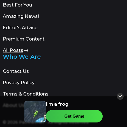
Best For You
Amazing News!
Editor's Advice
Premium Content
All Posts
Who We Are
Contact Us
Privacy Policy
Terms & Conditions
I'm a frog
About Us
Get Game
© 2026 Patrinet.net - All Rights Reserved