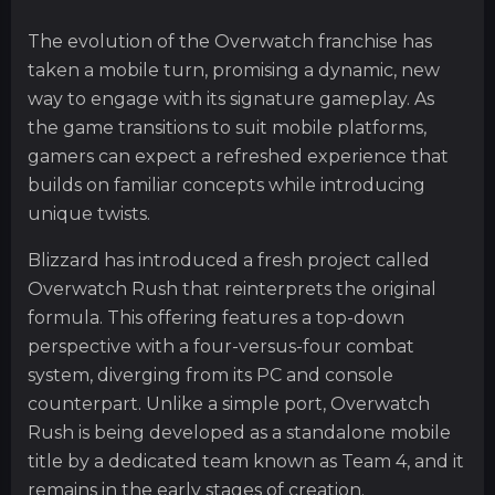
The evolution of the Overwatch franchise has
taken a mobile turn, promising a dynamic, new
way to engage with its signature gameplay. As
the game transitions to suit mobile platforms,
gamers can expect a refreshed experience that
builds on familiar concepts while introducing
unique twists.
Blizzard has introduced a fresh project called
Overwatch Rush that reinterprets the original
formula. This offering features a top-down
perspective with a four-versus-four combat
system, diverging from its PC and console
counterpart. Unlike a simple port, Overwatch
Rush is being developed as a standalone mobile
title by a dedicated team known as Team 4, and it
remains in the early stages of creation.