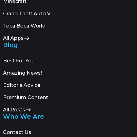
Minecraft
Grand Theft Auto V
Toca Boca World
All Apps
Blog
Best For You
Amazing News!
Editor's Advice
Premium Content
All Posts
Who We Are
Contact Us