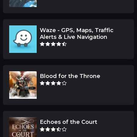
Waze - GPS, Maps, Traffic
Alerts & Live Navigation
Blood for the Throne
Echoes of the Court