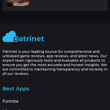
Patrinet is your leading source for comprehensive and
unbiased game reviews, app reviews, and latest news. Our
expert team rigorously tests and evaluates all products to
ensure you get the most accurate and honest insights. We
are committed to maintaining transparency and honesty in
all our reviews.
Best Apps
Fortnite