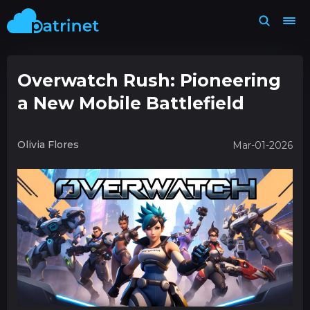
Overwatch Rush: Pioneering
a New Mobile Battlefield
Olivia Flores
Mar-01-2026