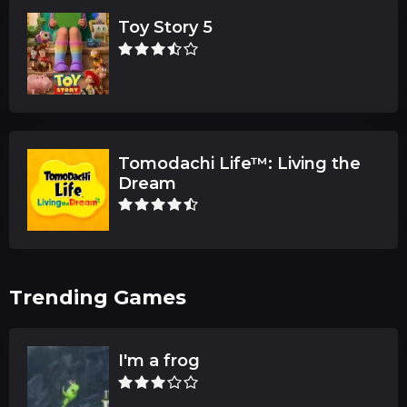
Toy Story 5
Tomodachi Life™: Living the
Dream
Trending Games
I'm a frog