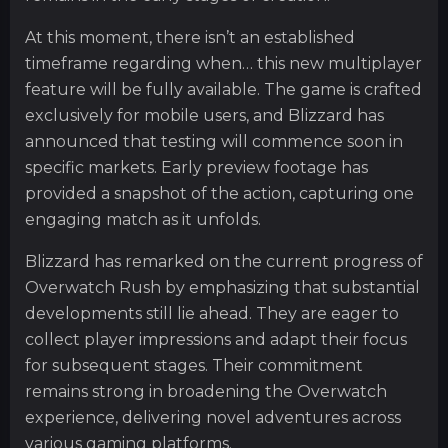
At this moment, there isn’t an established
timeframe regarding when… this new multiplayer
feature will be fully available. The game is crafted
exclusively for mobile users, and Blizzard has
announced that testing will commence soon in
specific markets. Early preview footage has
provided a snapshot of the action, capturing one
engaging match as it unfolds.
Blizzard has remarked on the current progress of
Overwatch Rush by emphasizing that substantial
developments still lie ahead. They are eager to
collect player impressions and adapt their focus
for subsequent stages. Their commitment
remains strong in broadening the Overwatch
experience, delivering novel adventures across
various gaming platforms.