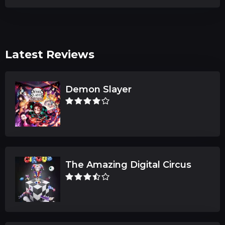
Latest Reviews
Demon Slayer
The Amazing Digital Circus