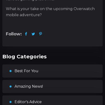
What is your take on the upcoming Overwatch
mobile adventure?
Follow:
Blog Categories
Best For You
Amazing News!
Editor's Advice