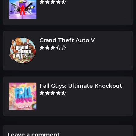
Grand Theft Auto V
Fall Guys: Ultimate Knockout
Leave a comment