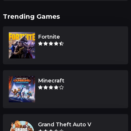
Trending Games
Fortnite
Minecraft
Grand Theft Auto V