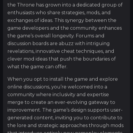
the Throne has grown into a dedicated group of
enthusiasts who share strategies, mods, and
exchanges of ideas. This synergy between the
game developers and the community enhances
the game’s overall longevity. Forums and
discussion boards are abuzz with intriguing
revelations, innovative cheat techniques, and
clever mod ideas that push the boundaries of
what the game can offer.
When you opt to install the game and explore
online discussions, you’re welcomed into a
community where inclusivity and expertise
merge to create an ever-evolving gateway to
improvement. The game’s design supports user-
generated content, inviting you to contribute to
the lore and strategic approaches through mods