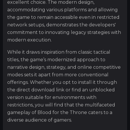
excellent choice. The modern design,
accommodating various platforms and allowing
the game to remain accessible even in restricted
network setups, demonstrates the developers'
commitment to innovating legacy strategies with
modern execution.
While it draws inspiration from classic tactical
titles, the game’s modernized approach to
narrative design, strategy, and online competitive
modes sets it apart from more conventional
offerings. Whether you opt to install it through
the direct download link or find an unblocked
version suitable for environments with
restrictions, you will find that the multifaceted
gameplay of Blood for the Throne caters to a
diverse audience of gamers.