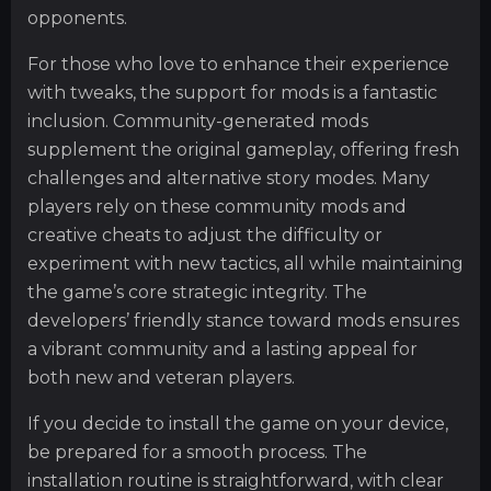
opponents.
For those who love to enhance their experience
with tweaks, the support for mods is a fantastic
inclusion. Community-generated mods
supplement the original gameplay, offering fresh
challenges and alternative story modes. Many
players rely on these community mods and
creative cheats to adjust the difficulty or
experiment with new tactics, all while maintaining
the game’s core strategic integrity. The
developers’ friendly stance toward mods ensures
a vibrant community and a lasting appeal for
both new and veteran players.
If you decide to install the game on your device,
be prepared for a smooth process. The
installation routine is straightforward, with clear