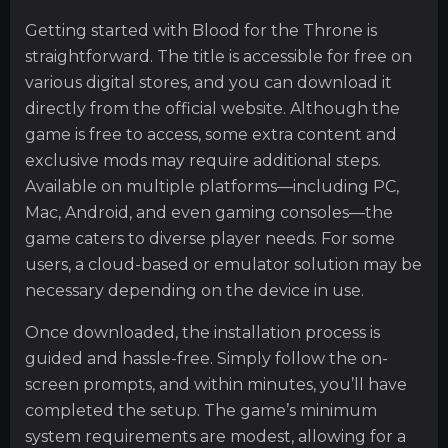
Getting started with Blood for the Throne is
straightforward. The title is accessible for free on
various digital stores, and you can download it
directly from the official website. Although the
game is free to access, some extra content and
exclusive mods may require additional steps.
Available on multiple platforms—including PC,
Mac, Android, and even gaming consoles—the
game caters to diverse player needs. For some
users, a cloud-based or emulator solution may be
necessary depending on the device in use.
Once downloaded, the installation process is
guided and hassle-free. Simply follow the on-
screen prompts, and within minutes, you’ll have
completed the setup. The game’s minimum
system requirements are modest, allowing for a