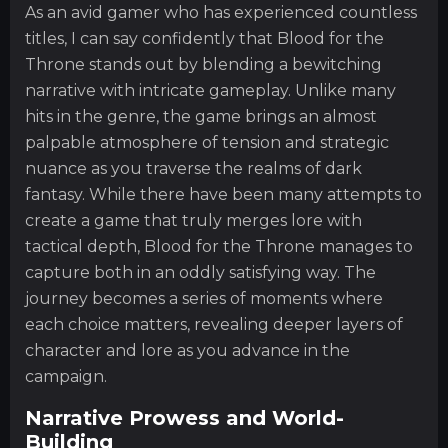
As an avid gamer who has experienced countless
titles, I can say confidently that Blood for the
Throne stands out by blending a bewitching
narrative with intricate gameplay. Unlike many
hits in the genre, the game brings an almost
palpable atmosphere of tension and strategic
nuance as you traverse the realms of dark
fantasy. While there have been many attempts to
create a game that truly merges lore with
tactical depth, Blood for the Throne manages to
capture both in an oddly satisfying way. The
journey becomes a series of moments where
each choice matters, revealing deeper layers of
character and lore as you advance in the
campaign.
Narrative Prowess and World-
Building