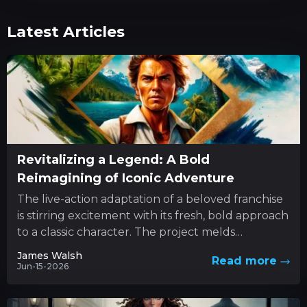
Latest Articles
Revitalizing a Legend: A Bold
Reimagining of Iconic Adventure
The live-action adaptation of a beloved franchise
is stirring excitement with its fresh, bold approach
to a classic character. The project melds
innovative style with...
James Walsh
Read more
Jun-15-2026