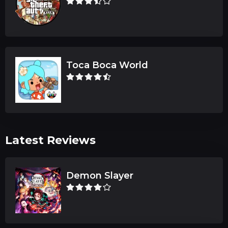
Toca Boca World
Latest Reviews
Demon Slayer