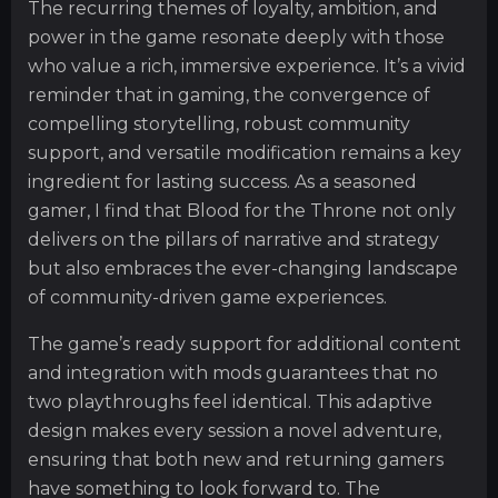
The recurring themes of loyalty, ambition, and
power in the game resonate deeply with those
who value a rich, immersive experience. It’s a vivid
reminder that in gaming, the convergence of
compelling storytelling, robust community
support, and versatile modification remains a key
ingredient for lasting success. As a seasoned
gamer, I find that Blood for the Throne not only
delivers on the pillars of narrative and strategy
but also embraces the ever-changing landscape
of community-driven game experiences.
The game’s ready support for additional content
and integration with mods guarantees that no
two playthroughs feel identical. This adaptive
design makes every session a novel adventure,
ensuring that both new and returning gamers
have something to look forward to. The