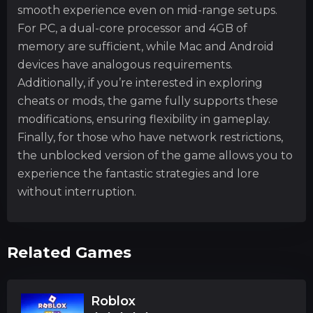
smooth experience even on mid-range setups.
For PC, a dual-core processor and 4GB of
memory are sufficient, while Mac and Android
devices have analogous requirements.
Additionally, if you’re interested in exploring
cheats or mods, the game fully supports these
modifications, ensuring flexibility in gameplay.
Finally, for those who have network restrictions,
the unblocked version of the game allows you to
experience the fantastic strategies and lore
without interruption.
Related Games
Roblox