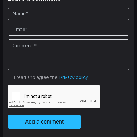
I read and agree the
Privacy policy
Add a comment