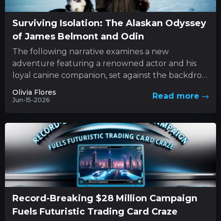
Surviving Isolation: The Alaskan Odyssey
of James Belmont and Odin
The following narrative examines a new
adventure featuring a renowned actor and his
loyal canine companion, set against the backdrop
of nature’s unforgiving forces. This...
Olivia Flores
Read more
Jun-15-2026
Record-Breaking $28 Million Campaign
Fuels Futuristic Trading Card Craze