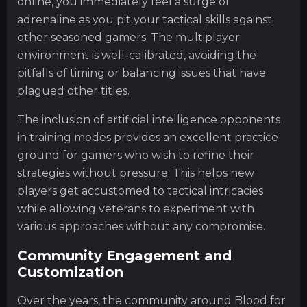
online, you immediately feel a surge of
adrenaline as you pit your tactical skills against
other seasoned gamers. The multiplayer
environment is well-calibrated, avoiding the
pitfalls of timing or balancing issues that have
plagued other titles.
The inclusion of artificial intelligence opponents
in training modes provides an excellent practice
ground for gamers who wish to refine their
strategies without pressure. This helps new
players get accustomed to tactical intricacies
while allowing veterans to experiment with
various approaches without any compromise.
Community Engagement and
Customization
Over the years, the community around Blood for