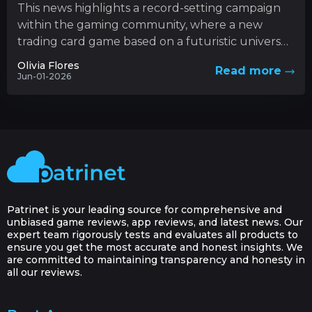
This news highlights a record-setting campaign
within the gaming community, where a new
trading card game based on a futuristic universe
has captured unprecedented levels...
Olivia Flores
Read more
Jun-01-2026
Patrinet is your leading source for comprehensive and
unbiased game reviews, app reviews, and latest news. Our
expert team rigorously tests and evaluates all products to
ensure you get the most accurate and honest insights. We
are committed to maintaining transparency and honesty in
all our reviews.