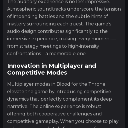
The auditory experience is no less impressive.
Atmospheric soundtracks underscore the tension
of impending battles and the subtle hints of
mystery surrounding each quest. The game’s
audio design contributes significantly to the
immersive experience, making every moment—
from strategy meetings to high-intensity
confrontations—a memorable one.
Innovation in Multiplayer and
Competitive Modes
Multiplayer modes in Blood for the Throne
elevate the game by introducing competitive
dynamics that perfectly complement its deep
narrative. The online experience is robust,
offering both cooperative challenges and
competitive gameplay. When you choose to play