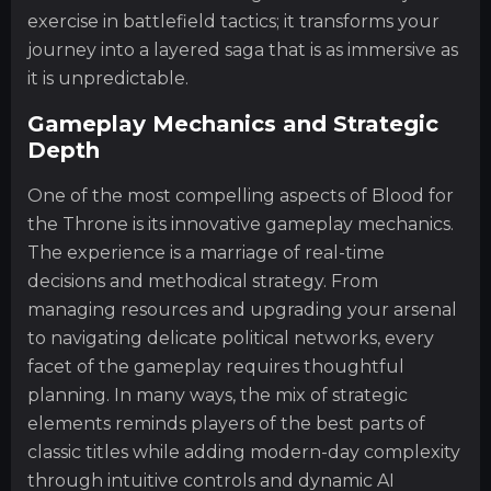
exercise in battlefield tactics; it transforms your
journey into a layered saga that is as immersive as
it is unpredictable.
Gameplay Mechanics and Strategic
Depth
One of the most compelling aspects of Blood for
the Throne is its innovative gameplay mechanics.
The experience is a marriage of real-time
decisions and methodical strategy. From
managing resources and upgrading your arsenal
to navigating delicate political networks, every
facet of the gameplay requires thoughtful
planning. In many ways, the mix of strategic
elements reminds players of the best parts of
classic titles while adding modern-day complexity
through intuitive controls and dynamic AI