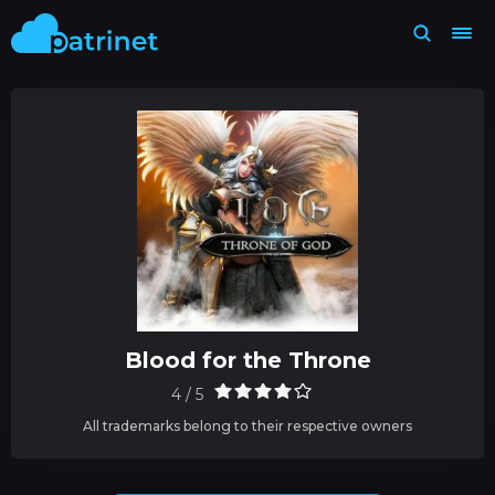
Blood for the Throne
4 / 5
All trademarks belong to their respective owners