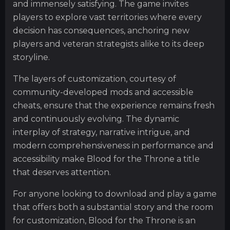
and immensely satisfying. The game invites
players to explore vast territories where every
decision has consequences, anchoring new
players and veteran strategists alike to its deep
storyline.
The layers of customization, courtesy of
community-developed mods and accessible
cheats, ensure that the experience remains fresh
and continuously evolving. The dynamic
interplay of strategy, narrative intrigue, and
modern comprehensiveness in performance and
accessibility make Blood for the Throne a title
that deserves attention.
For anyone looking to download and play a game
that offers both a substantial story and the room
for customization, Blood for the Throne is an