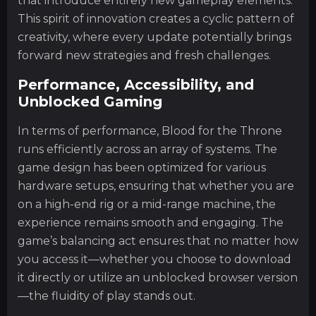
that introduce entirely new gameplay elements.
This spirit of innovation creates a cyclic pattern of
creativity, where every update potentially brings
forward new strategies and fresh challenges.
Performance, Accessibility, and
Unblocked Gaming
In terms of performance, Blood for the Throne
runs efficiently across an array of systems. The
game design has been optimized for various
hardware setups, ensuring that whether you are
on a high-end rig or a mid-range machine, the
experience remains smooth and engaging. The
game’s balancing act ensures that no matter how
you access it—whether you choose to download
it directly or utilize an unblocked browser version
—the fluidity of play stands out.