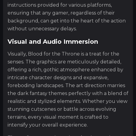
instructions provided for various platforms,
ensuring that any gamer, regardless of their
background, can get into the heart of the action
without unnecessary delays.
Visual and Audio Immersion
Visually, Blood for the Throne is a treat for the
senses. The graphics are meticulously detailed,
offering a rich, gothic atmosphere enhanced by
intricate character designs and expansive,
foreboding landscapes. The art direction marries
the dark fantasy themes perfectly with a blend of
realistic and stylized elements. Whether you view
stunning cutscenes or battle across evolving
terrains, every visual moment is crafted to
intensify your overall experience.