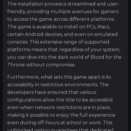
The installation process is streamlined and user-
friendly, providing multiple avenues for gamers
to access the game across different platforms.
The game is available to install on PCs, Macs,
certain Android devices, and even on emulated
consoles. This extensive range of supported
platforms means that regardless of your system,
you can dive into the dark world of Blood for the
Throne without compromise.
Furthermore, what sets this game apart is its
accessibility in restrictive environments. The
developers have ensured that various
configurations allow the title to be accessible
even when network restrictions are in place,
making it possible to enjoy the full experience
even during off-hours at school or work. This
unblocked option guarantees that dedicated