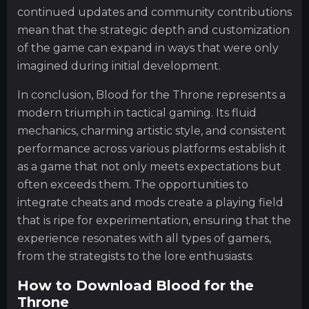
continued updates and community contributions
mean that the strategic depth and customization
of the game can expand in ways that were only
imagined during initial development.
In conclusion, Blood for the Throne represents a
modern triumph in tactical gaming. Its fluid
mechanics, charming artistic style, and consistent
performance across various platforms establish it
as a game that not only meets expectations but
often exceeds them. The opportunities to
integrate cheats and mods create a playing field
that is ripe for experimentation, ensuring that the
experience resonates with all types of gamers,
from the strategists to the lore enthusiasts.
How to Download Blood for the
Throne