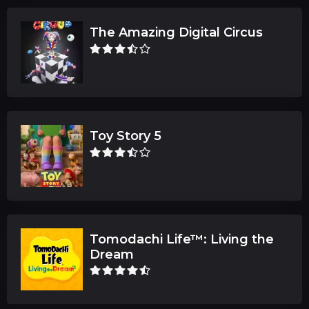
The Amazing Digital Circus
Toy Story 5
Tomodachi Life™: Living the
Dream