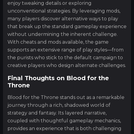
enjoy tweaking details or exploring
unconventional strategies. By leveraging mods,
many players discover alternative ways to play
that break up the standard gameplay experience
without undermining the inherent challenge.
With cheats and mods available, the game
supports an extensive range of play styles—from
the purists who stick to the default campaign to
creative players who design alternate challenges.
Final Thoughts on Blood for the
Throne
Blood for the Throne stands out as a remarkable
journey through a rich, shadowed world of
strategy and fantasy. Its layered narrative,
coupled with thoughtful gameplay mechanics,
provides an experience that is both challenging