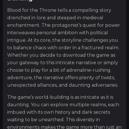
Blood for the Throne tells a compelling story
drenched in lore and steeped in medieval
enchantment. The protagonist’s quest for power
interweaves personal ambition with political
intrigue. At its core, the storyline challenges you
to balance chaos with order in a fractured realm.
Whether you decide to download the game as
your gateway to this intricate narrative or simply
choose to play for a bit of adrenaline-rushing
adventure, the narrative offers plenty of twists,
unexpected alliances, and daunting adversaries.
The game’s world-building is as intricate as it is
daunting. You can explore multiple realms, each
imbued with its own history and dark secrets
waiting to be unearthed. This diversity in
environments makes the game more than just an