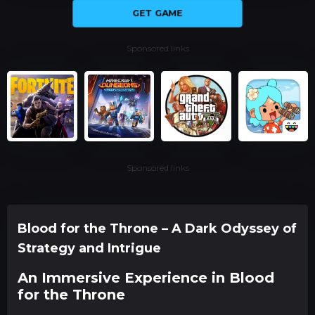
GET GAME
Sponsored links
Sponsored links
Blood for the Throne – A Dark Odyssey of
Strategy and Intrigue
An Immersive Experience in Blood
for the Throne