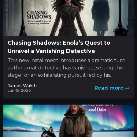
Chasing Shadows: Enola’s Quest to
Unravel a Vanishing Detective
This new installment introduces a dramatic turn
as the great detective has vanished, setting the
stage for an exhilarating pursuit led by his
determined sibling....
James Walsh
Read more
Jun-15-2026