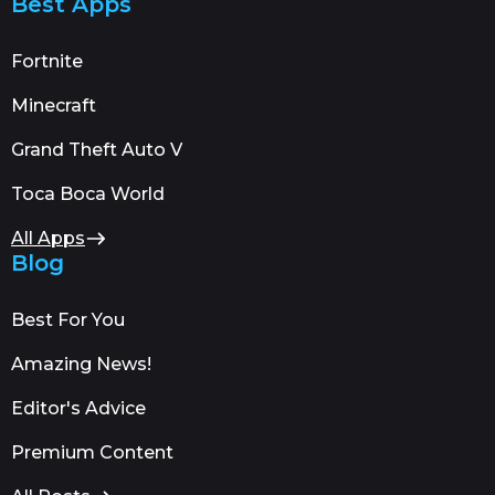
Best Apps
Fortnite
Minecraft
Grand Theft Auto V
Toca Boca World
All Apps
Blog
Best For You
Amazing News!
Editor's Advice
Premium Content