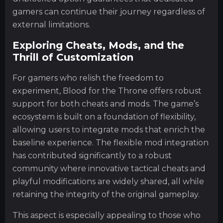
gamers can continue their journey regardless of
external limitations.
Exploring Cheats, Mods, and the
Thrill of Customization
For gamers who relish the freedom to
experiment, Blood for the Throne offers robust
support for both cheats and mods. The game’s
ecosystem is built on a foundation of flexibility,
allowing users to integrate mods that enrich the
baseline experience. The flexible mod integration
has contributed significantly to a robust
community where innovative tactical cheats and
playful modifications are widely shared, all while
retaining the integrity of the original gameplay.
This aspect is especially appealing to those who