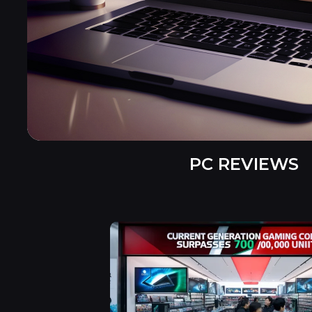
PC REVIEWS