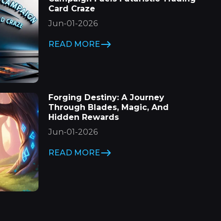
Card Craze
Jun-01-2026
READ MORE
Forging Destiny: A Journey
Through Blades, Magic, And
Hidden Rewards
Jun-01-2026
READ MORE