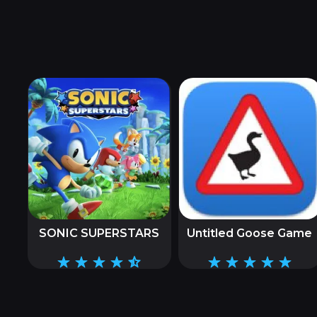
SONIC SUPERSTARS
Untitled Goose Game