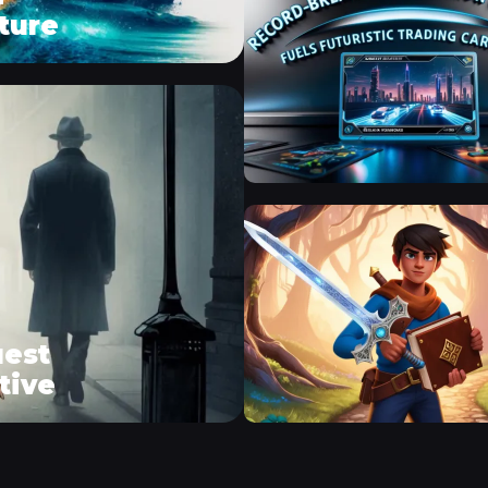
ture
uest
tive