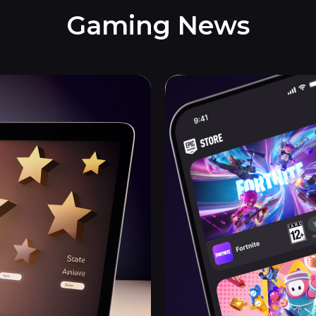
Gaming News