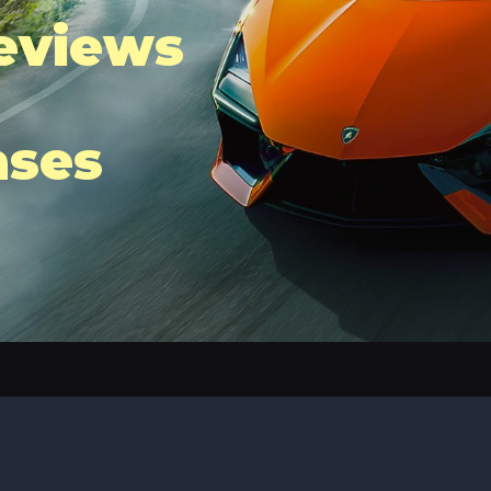
eviews
ases