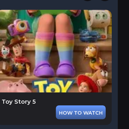
Toy Story 5
HOW TO WATCH