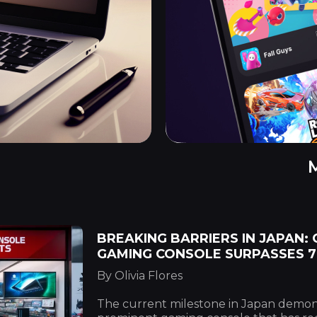
BREAKING BARRIERS IN JAPAN:
GAMING CONSOLE SURPASSES 7
By Olivia Flores
The current milestone in Japan demons