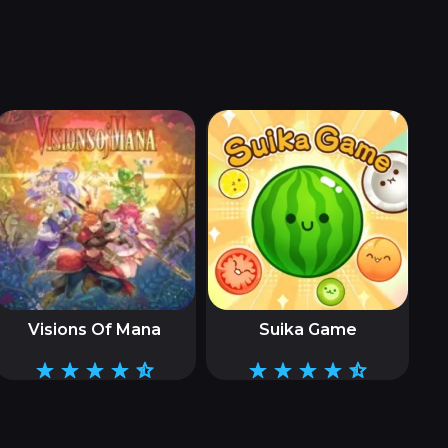
Visions Of Mana
Suika Game