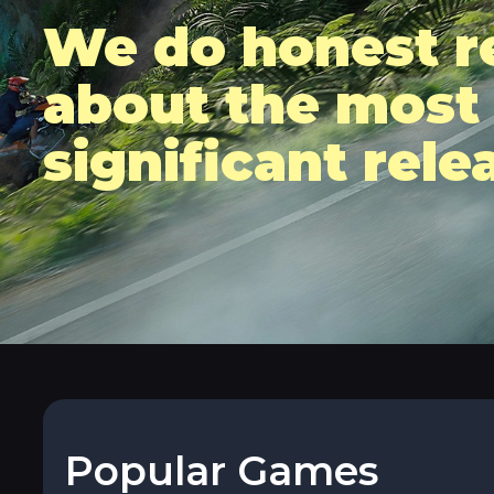
We do honest r
about the most
significant rele
Popular Games