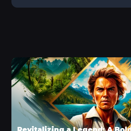
Revitalizing a Legend: A Bol