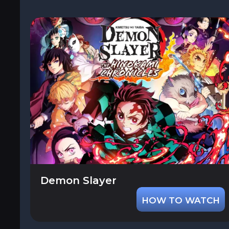
Demon Slayer
HOW TO WATCH