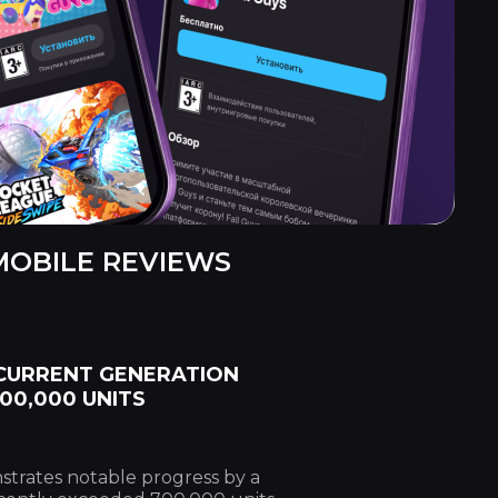
MOBILE REVIEWS
 CURRENT GENERATION
00,000 UNITS
trates notable progress by a