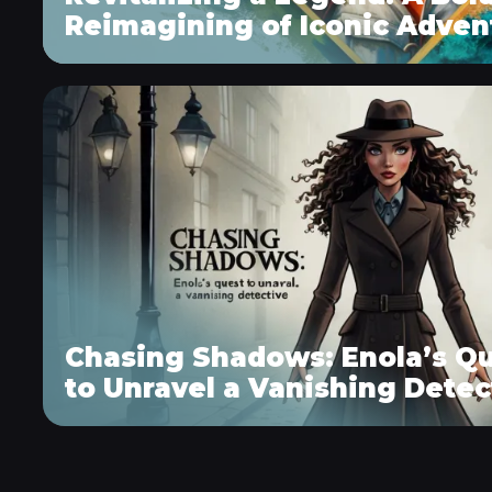
Reimagining of Iconic Adven
Chasing Shadows: Enola’s Q
to Unravel a Vanishing Detec