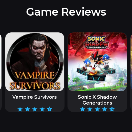
Game Reviews
Vampire Survivors
Sonic X Shadow
Generations