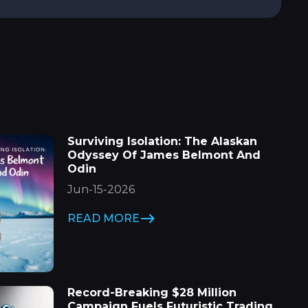
Surviving Isolation: The Alaskan
Odyssey Of James Belmont And
Odin
Jun-15-2026
READ MORE
Record-Breaking $28 Million
Campaign Fuels Futuristic Trading