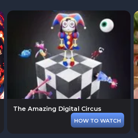
The Amazing Digital Circus
HOW TO WATCH