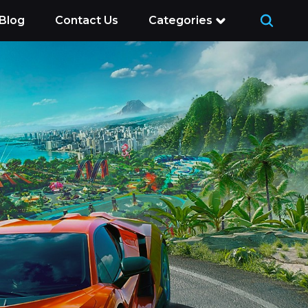
Blog
Contact Us
Categories