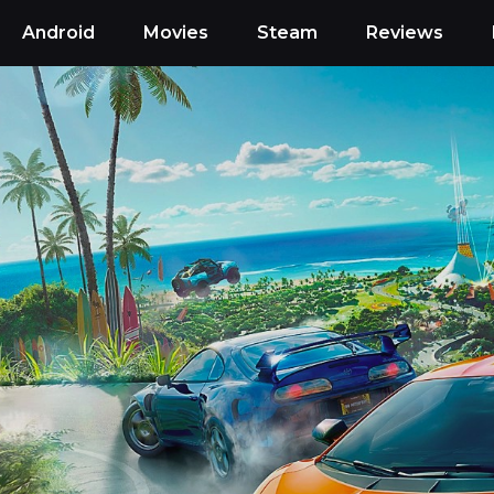
Android
Movies
Steam
Reviews