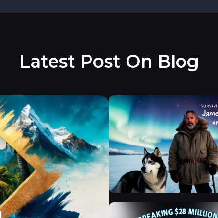
Latest Post On Blog
d