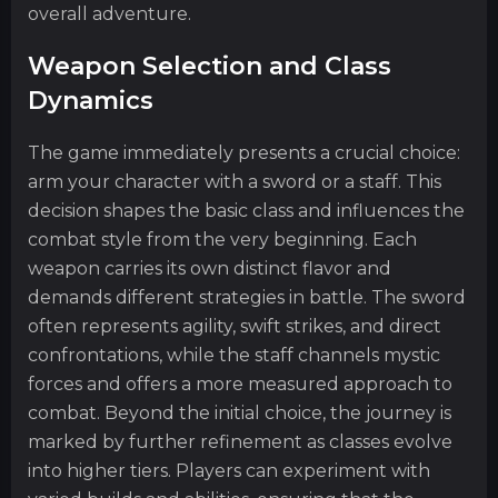
overall adventure.
Weapon Selection and Class
Dynamics
The game immediately presents a crucial choice:
arm your character with a sword or a staff. This
decision shapes the basic class and influences the
combat style from the very beginning. Each
weapon carries its own distinct flavor and
demands different strategies in battle. The sword
often represents agility, swift strikes, and direct
confrontations, while the staff channels mystic
forces and offers a more measured approach to
combat. Beyond the initial choice, the journey is
marked by further refinement as classes evolve
into higher tiers. Players can experiment with