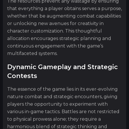
The resources prevent any wastage by ensuring
that everything a player obtains serves a purpose,
whether that be augmenting combat capabilities
or unlocking new avenues for creativity in
character customization. This thoughtful
allocation encourages strategic planning and
continuous engagement with the game’s
multifaceted systems.
Dynamic Gameplay and Strategic
Contests
The essence of the game lies in its ever-evolving
nature combat and strategic encounters, giving
players the opportunity to experiment with
various in-game tactics. Battles are not restricted
to physical prowess alone; they require a
harmonious blend of strategic thinking and