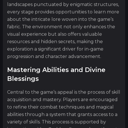
landscapes punctuated by enigmatic structures,
every stage provides opportunities to learn more
about the intricate lore woven into the game’s
fabric. The environment not only enhances the
visual experience but also offers valuable
resources and hidden secrets, making the
exploration a significant driver for in-game
progression and character advancement.
Mastering Abilities and Divine
Blessings
Central to the game’s appeal is the process of skill
acquisition and mastery. Players are encouraged
to refine their combat techniques and magical
abilities through a system that grants access to a
variety of skills. This process is supported by