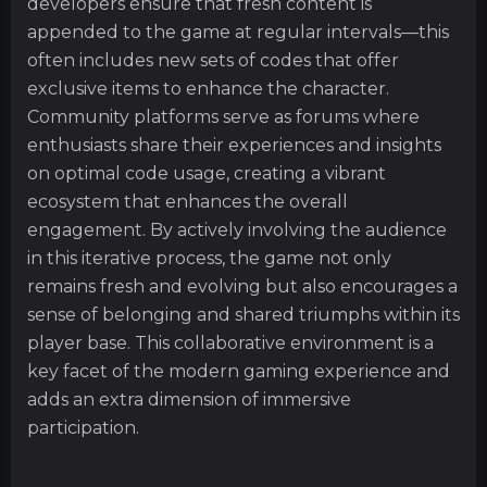
developers ensure that fresh content is
appended to the game at regular intervals—this
often includes new sets of codes that offer
exclusive items to enhance the character.
Community platforms serve as forums where
enthusiasts share their experiences and insights
on optimal code usage, creating a vibrant
ecosystem that enhances the overall
engagement. By actively involving the audience
in this iterative process, the game not only
remains fresh and evolving but also encourages a
sense of belonging and shared triumphs within its
player base. This collaborative environment is a
key facet of the modern gaming experience and
adds an extra dimension of immersive
participation.