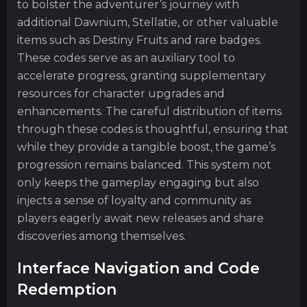
to bolster the adventurer’s journey with
additional Dawnium, Stellatie, or other valuable
items such as Destiny Fruits and rare badges.
These codes serve as an auxiliary tool to
accelerate progress, granting supplementary
resources for character upgrades and
enhancements. The careful distribution of items
through these codes is thoughtful, ensuring that
while they provide a tangible boost, the game’s
progression remains balanced. This system not
only keeps the gameplay engaging but also
injects a sense of loyalty and community as
players eagerly await new releases and share
discoveries among themselves.
Interface Navigation and Code
Redemption