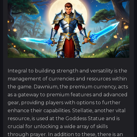
Integral to building strength and versatility is the
management of currencies and resources within
the game. Dawnium, the premium currency, acts
as a gateway to premium features and advanced
gear, providing players with options to further
enhance their capabilities. Stellatie, another vital
resource, is used at the Goddess Statue and is
crucial for unlocking a wide array of skills
through prayer. In addition to these, there is an