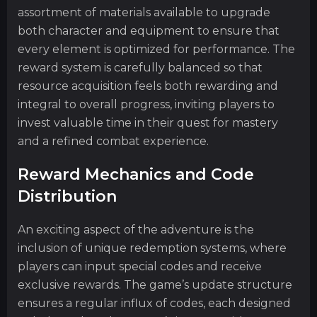
assortment of materials available to upgrade
both character and equipment to ensure that
every element is optimized for performance. The
reward system is carefully balanced so that
resource acquisition feels both rewarding and
integral to overall progress, inviting players to
invest valuable time in their quest for mastery
and a refined combat experience.
Reward Mechanics and Code
Distribution
An exciting aspect of the adventure is the
inclusion of unique redemption systems, where
players can input special codes and receive
exclusive rewards. The game’s update structure
ensures a regular influx of codes, each designed