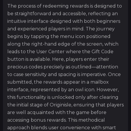
The process of redeeming rewards is designed to
be straightforward and accessible, reflecting an
intuitive interface designed with both beginners
and experienced players in mind. The journey
begins by tapping the menu icon positioned
along the right-hand edge of the screen, which
leads to the User Center where the Gift Code
button is available. Here, players enter their
precious codes precisely as outlined—attention
to case sensitivity and spacing is imperative. Once
submitted, the rewards appear in a mailbox
interface, represented by an owl icon. However,
this functionality is unlocked only after clearing
the initial stage of Originisle, ensuring that players
are well acquainted with the game before
accessing bonus rewards. This methodical
approach blends user convenience with smart