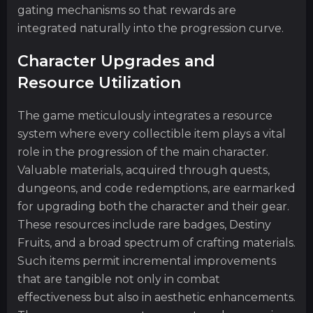
gating mechanisms so that rewards are
integrated naturally into the progression curve.
Character Upgrades and
Resource Utilization
The game meticulously integrates a resource
system where every collectible item plays a vital
role in the progression of the main character.
Valuable materials, acquired through quests,
dungeons, and code redemptions, are earmarked
for upgrading both the character and their gear.
These resources include rare badges, Destiny
Fruits, and a broad spectrum of crafting materials.
Such items permit incremental improvements
that are tangible not only in combat
effectiveness but also in aesthetic enhancements.