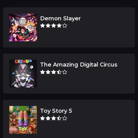
Demon Slayer
The Amazing Digital Circus
Toy Story 5