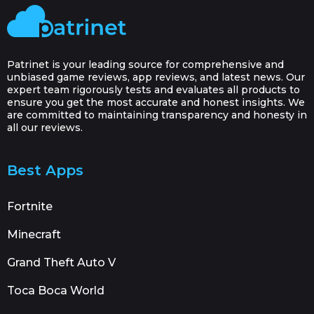
Patrinet is your leading source for comprehensive and
unbiased game reviews, app reviews, and latest news. Our
expert team rigorously tests and evaluates all products to
ensure you get the most accurate and honest insights. We
are committed to maintaining transparency and honesty in
all our reviews.
Best Apps
Fortnite
Minecraft
Grand Theft Auto V
Toca Boca World