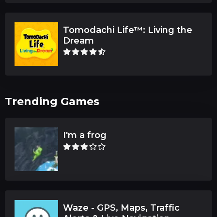
Tomodachi Life™: Living the
Dream
Trending Games
I'm a frog
Waze - GPS, Maps, Traffic