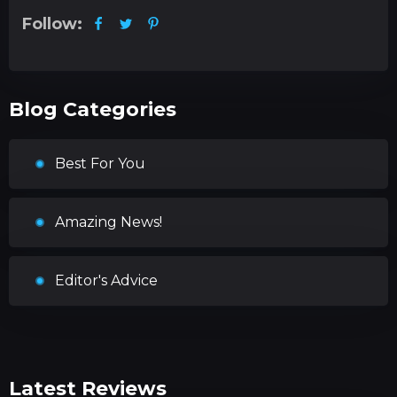
Follow:
Blog Categories
Best For You
Amazing News!
Editor's Advice
Latest Reviews