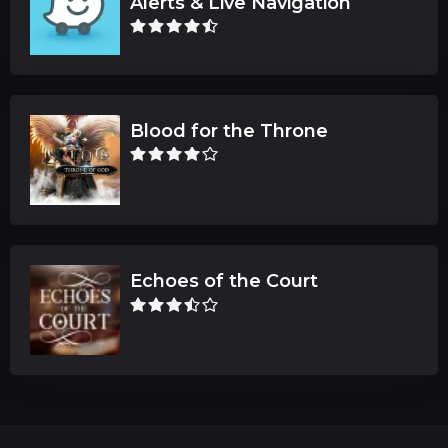
Alerts & Live Navigation
Blood for the Throne
Echoes of the Court