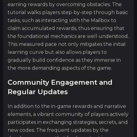
earning rewards by overcoming obstacles. The
tutorial walks players step-by-step through basic
tasks, such as interacting with the Mailbox to
claim accumulated rewards, thus ensuring that
the foundational mechanics are well understood.
This measured pace not only mitigates the initial
learning curve but also allows players to
gradually build confidence as they immerse in
the more demanding aspects of the game.
Community Engagement and
Regular Updates
In addition to the in-game rewards and narrative
elements, a vibrant community of players actively
participates in exchanging strategies, secrets, and
new codes. The frequent updates by the