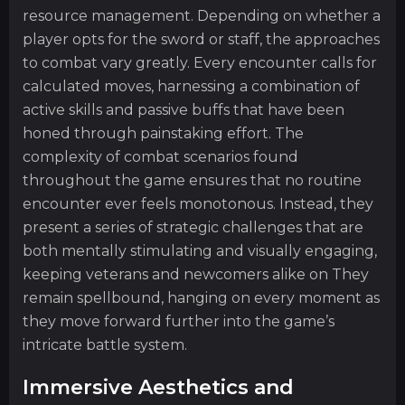
resource management. Depending on whether a
player opts for the sword or staff, the approaches
to combat vary greatly. Every encounter calls for
calculated moves, harnessing a combination of
active skills and passive buffs that have been
honed through painstaking effort. The
complexity of combat scenarios found
throughout the game ensures that no routine
encounter ever feels monotonous. Instead, they
present a series of strategic challenges that are
both mentally stimulating and visually engaging,
keeping veterans and newcomers alike on They
remain spellbound, hanging on every moment as
they move forward further into the game’s
intricate battle system.
Immersive Aesthetics and