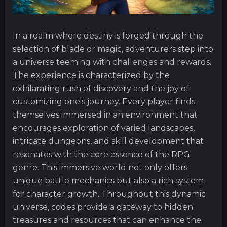
In a realm where destiny is forged through the
selection of blade or magic, adventurers step into
a universe teeming with challenges and rewards.
The experience is characterized by the
exhilarating rush of discovery and the joy of
customizing one's journey. Every player finds
themselves immersed in an environment that
encourages exploration of varied landscapes,
intricate dungeons, and skill development that
resonates with the core essence of the RPG
genre. This immersive world not only offers
unique battle mechanics but also a rich system
for character growth. Throughout this dynamic
universe, codes provide a gateway to hidden
treasures and resources that can enhance the