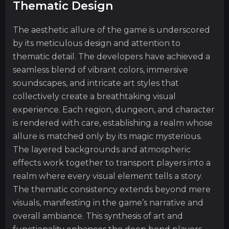
Thematic Design
The aesthetic allure of the game is underscored
by its meticulous design and attention to
thematic detail. The developers have achieved a
seamless blend of vibrant colors, immersive
soundscapes, and intricate art styles that
collectively create a breathtaking visual
experience. Each region, dungeon, and character
is rendered with care, establishing a realm whose
allure is matched only by its magic mysterious.
The layered backgrounds and atmospheric
effects work together to transport players into a
realm where every visual element tells a story.
The thematic consistency extends beyond mere
visuals, manifesting in the game’s narrative and
overall ambiance. This synthesis of art and