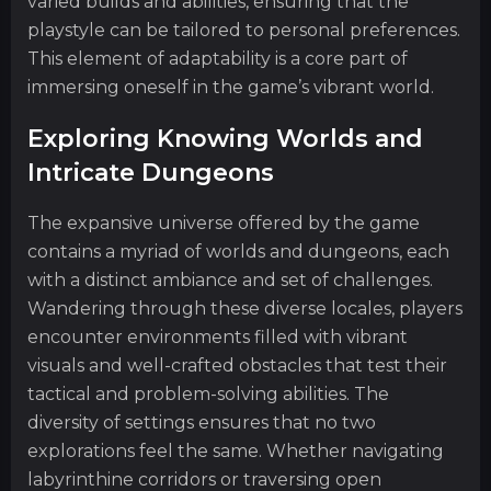
varied builds and abilities, ensuring that the
playstyle can be tailored to personal preferences.
This element of adaptability is a core part of
immersing oneself in the game’s vibrant world.
Exploring Knowing Worlds and
Intricate Dungeons
The expansive universe offered by the game
contains a myriad of worlds and dungeons, each
with a distinct ambiance and set of challenges.
Wandering through these diverse locales, players
encounter environments filled with vibrant
visuals and well-crafted obstacles that test their
tactical and problem-solving abilities. The
diversity of settings ensures that no two
explorations feel the same. Whether navigating
labyrinthine corridors or traversing open