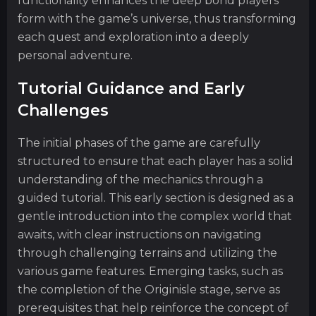
functionality enhances the deep bond players
form with the game’s universe, thus transforming
each quest and exploration into a deeply
personal adventure.
Tutorial Guidance and Early
Challenges
The initial phases of the game are carefully
structured to ensure that each player has a solid
understanding of the mechanics through a
guided tutorial. This early section is designed as a
gentle introduction into the complex world that
awaits, with clear instructions on navigating
through challenging terrains and utilizing the
various game features. Emerging tasks, such as
the completion of the Originisle stage, serve as
prerequisites that help reinforce the concept of