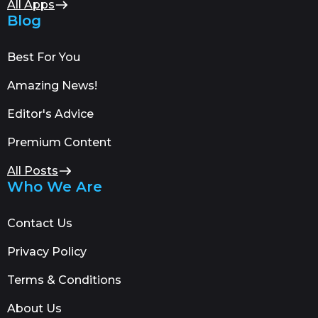
All Apps
Blog
Best For You
Amazing News!
Editor's Advice
Premium Content
All Posts
Who We Are
Contact Us
Privacy Policy
Terms & Conditions
About Us