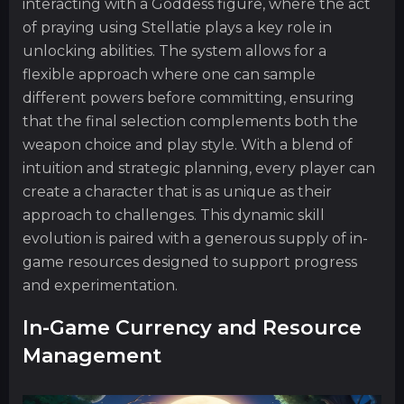
interacting with a Goddess figure, where the act
of praying using Stellatie plays a key role in
unlocking abilities. The system allows for a
flexible approach where one can sample
different powers before committing, ensuring
that the final selection complements both the
weapon choice and play style. With a blend of
intuition and strategic planning, every player can
create a character that is as unique as their
approach to challenges. This dynamic skill
evolution is paired with a generous supply of in-
game resources designed to support progress
and experimentation.
In-Game Currency and Resource
Management