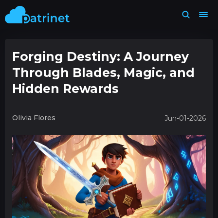
Forging Destiny: A Journey
Through Blades, Magic, and
Hidden Rewards
Olivia Flores
Jun-01-2026