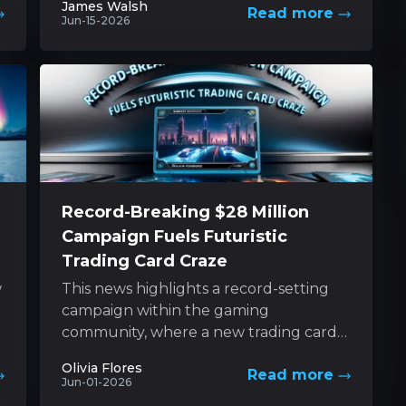
James Walsh
Read more
determined sibling....
Jun-15-2026
Record-Breaking $28 Million
Campaign Fuels Futuristic
Trading Card Craze
w
This news highlights a record-setting
campaign within the gaming
community, where a new trading card
game based on a futuristic universe has
Olivia Flores
Read more
captured unprecedented levels...
Jun-01-2026