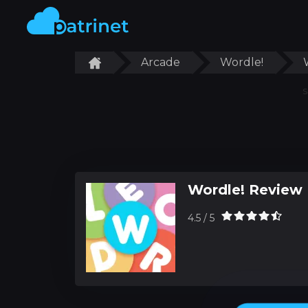
Arcade
Wordle!
S
Wordle! Review
4.5 / 5