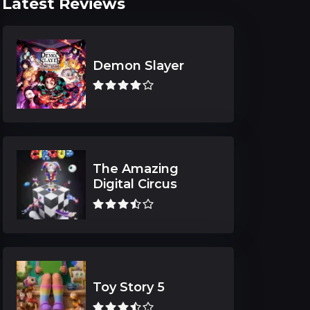
Latest Reviews
Demon Slayer
The Amazing
Digital Circus
Toy Story 5