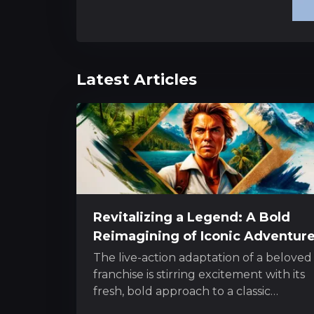
Latest Articles
Revitalizing a Legend: A Bold
Reimagining of Iconic Adventur
The live-action adaptation of a beloved
franchise is stirring excitement with its
fresh, bold approach to a classic
character. The project melds innovativ