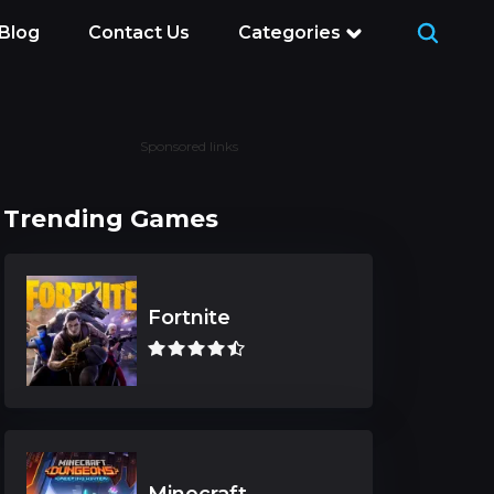
Blog
Contact Us
Categories
Sponsored links
Trending Games
Fortnite
Minecraft