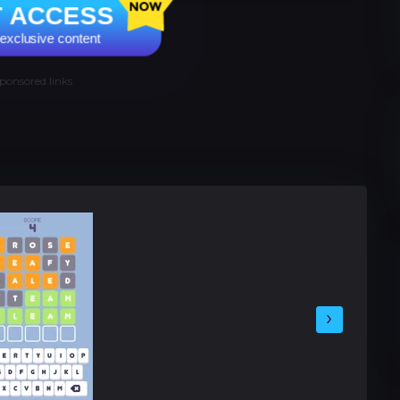
T ACCESS
e exclusive content
ponsored links
›