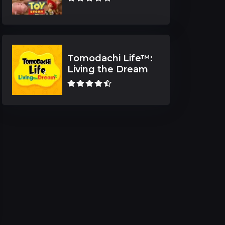
Tomodachi Life™:
Living the Dream