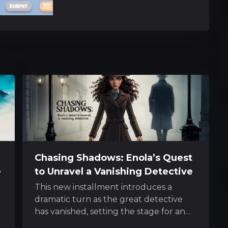
Chasing Shadows: Enola’s Quest
e
to Unravel a Vanishing Detective
This new installment introduces a
dramatic turn as the great detective
has vanished, setting the stage for an
e
exhilarating pursuit led by his