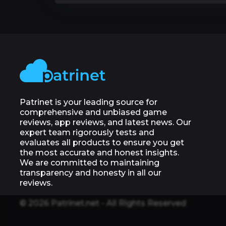
Patrinet is your leading source for
comprehensive and unbiased game
reviews, app reviews, and latest news. Our
expert team rigorously tests and
evaluates all products to ensure you get
the most accurate and honest insights.
We are committed to maintaining
transparency and honesty in all our
reviews.
© 2026 Patrinet.net - All Rights Reserved