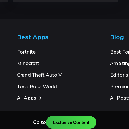
Best Apps
Blog
Fortnite
Best Fo
Minecraft
Amazin
Grand Theft Auto V
Editor's
Toca Boca World
Premiu
All Apps
All Post
Go to
Exclusive Content