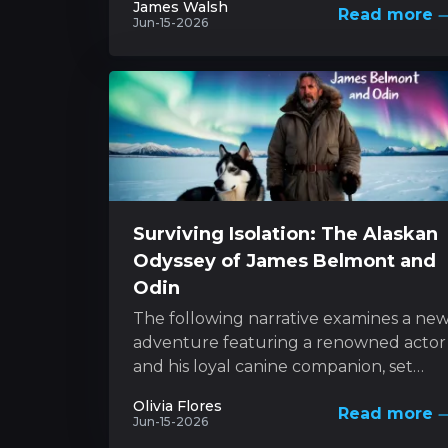
James Walsh
Read more
style with...
Jun-15-2026
Surviving Isolation: The Alaskan
Odyssey of James Belmont and
Odin
The following narrative examines a ne
adventure featuring a renowned actor
and his loyal canine companion, set
against the backdrop of nature’s
Olivia Flores
Read more
unforgiving forces. This...
Jun-15-2026