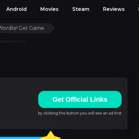
Android
Movies
Steam
Reviews
Wordle! Get Game
ponsored links
Get Official Links
by clicking the button you will see an ad first