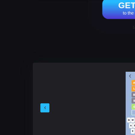
GE
to th
S
‹