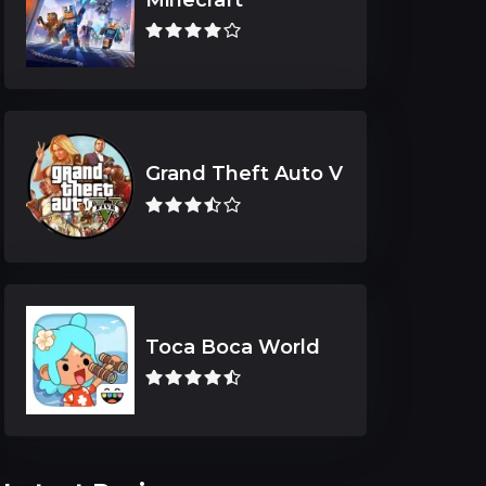
Grand Theft Auto V
Toca Boca World