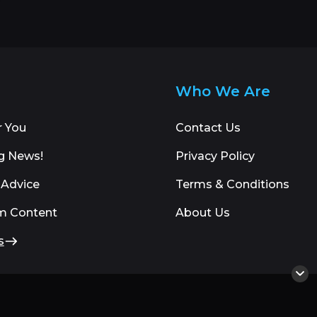
Who We Are
r You
Contact Us
g News!
Privacy Policy
 Advice
Terms & Conditions
m Content
About Us
s