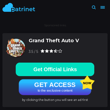
Sponsored links
Grand Theft Auto V
3.5 / 5
Get Official Links
GET ACCESS
to the exclusive content
by clicking the button you will see an ad first