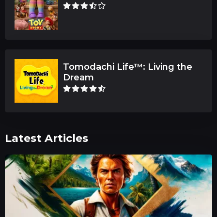
Tomodachi Life™: Living the
Dream
Latest Articles