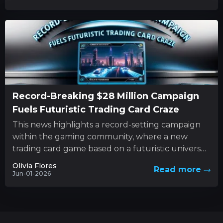
Record-Breaking $28 Million Campaign
Fuels Futuristic Trading Card Craze
This news highlights a record-setting campaign
within the gaming community, where a new
trading card game based on a futuristic universe
has captured unprecedented levels...
Olivia Flores
Read more
Jun-01-2026