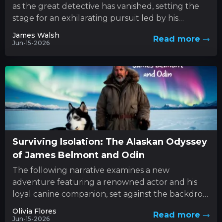
as the great detective has vanished, setting the
stage for an exhilarating pursuit led by his
determined sibling....
James Walsh
Read more
Jun-15-2026
Surviving Isolation: The Alaskan Odyssey
of James Belmont and Odin
The following narrative examines a new
adventure featuring a renowned actor and his
loyal canine companion, set against the backdrop
of nature’s unforgiving forces. This...
Olivia Flores
Read more
Jun-15-2026