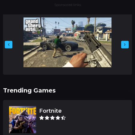
Sponsored links
‹
›
Trending Games
Fortnite