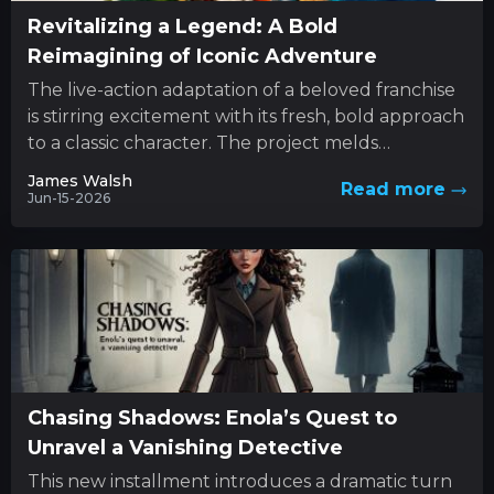
Revitalizing a Legend: A Bold
Reimagining of Iconic Adventure
The live-action adaptation of a beloved franchise
is stirring excitement with its fresh, bold approach
to a classic character. The project melds
innovative style with...
James Walsh
Read more
Jun-15-2026
Chasing Shadows: Enola’s Quest to
Unravel a Vanishing Detective
This new installment introduces a dramatic turn