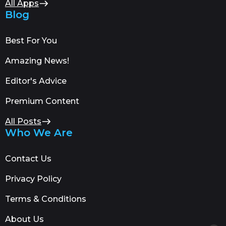
All Apps
Blog
Best For You
Amazing News!
Editor's Advice
Premium Content
All Posts
Who We Are
Contact Us
Privacy Policy
Terms & Conditions
About Us