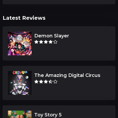
Latest Reviews
Demon Slayer
The Amazing Digital Circus
Toy Story 5