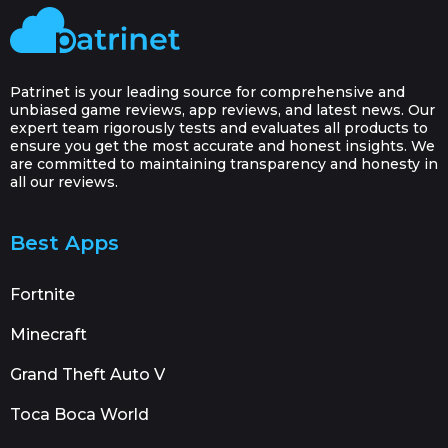
Patrinet is your leading source for comprehensive and
unbiased game reviews, app reviews, and latest news. Our
expert team rigorously tests and evaluates all products to
ensure you get the most accurate and honest insights. We
are committed to maintaining transparency and honesty in
all our reviews.
Best Apps
Fortnite
Minecraft
Grand Theft Auto V
Toca Boca World