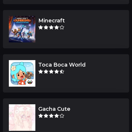
Minecraft
Toca Boca World
Gacha Cute