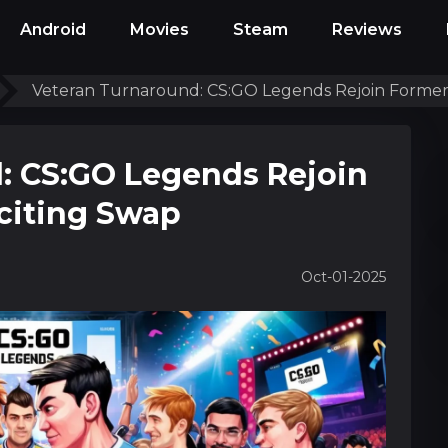
Android
Movies
Steam
Reviews
Veteran Turnaround: CS:GO Legends Rejoin Former
: CS:GO Legends Rejoin
citing Swap
Oct-01-2025