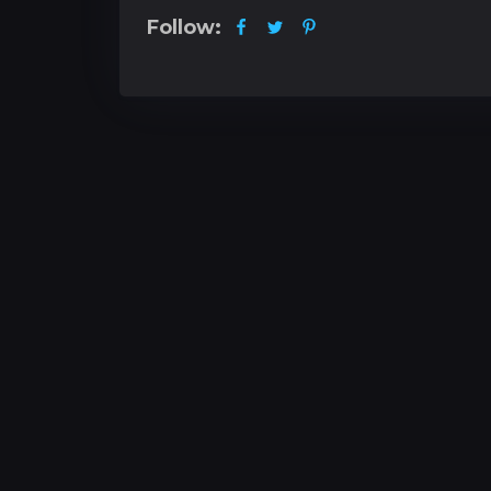
Follow: