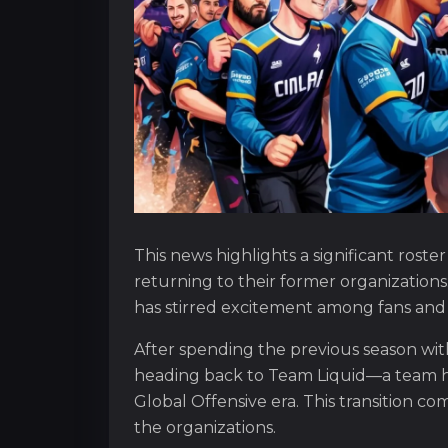
This news highlights a significant rost
returning to their former organizatio
has stirred excitement among fans and i
After spending the previous season wit
heading back to Team Liquid—a team h
Global Offensive era. This transition 
the organizations.