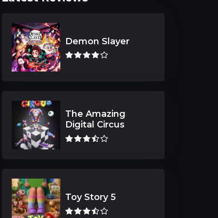
Demon Slayer
The Amazing
Digital Circus
Toy Story 5