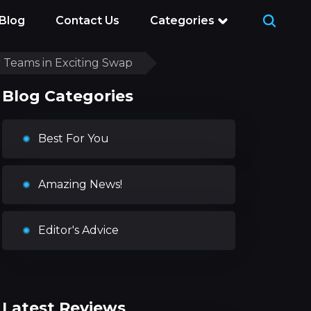
Blog
Contact Us
Categories
 Teams in Exciting Swap
Blog Categories
Best For You
Amazing News!
Editor's Advice
Latest Reviews