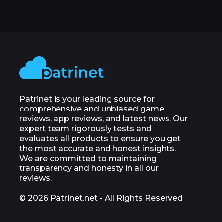
Patrinet is your leading source for
comprehensive and unbiased game
reviews, app reviews, and latest news. Our
expert team rigorously tests and
evaluates all products to ensure you get
the most accurate and honest insights.
We are committed to maintaining
transparency and honesty in all our
reviews.
© 2026 Patrinet.net - All Rights Reserved