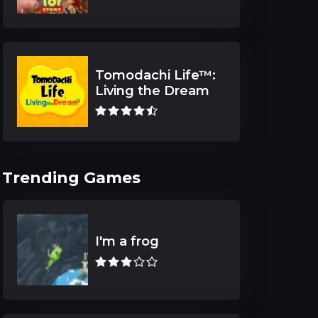
Tomodachi Life™:
Living the Dream
Trending Games
I'm a frog