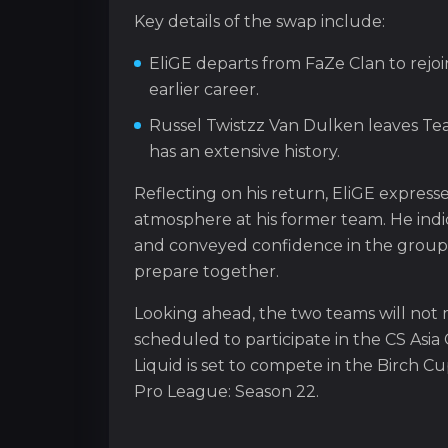
Key details of the swap include:
EliGE departs from FaZe Clan to rejoi
earlier career.
Russel Twistzz Van Dulken leaves Tea
has an extensive history.
Reflecting on his return, EliGE express
atmosphere at his former team. He indi
and conveyed confidence in the group’s 
prepare together.
Looking ahead, the two teams will not
scheduled to participate in the CS Asi
Liquid is set to compete in the Birch C
Pro League: Season 22.