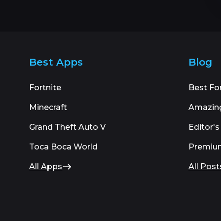
Best Apps
Blog
Fortnite
Best Fo
Minecraft
Amazin
Grand Theft Auto V
Editor's
Toca Boca World
Premiu
All Apps
All Post