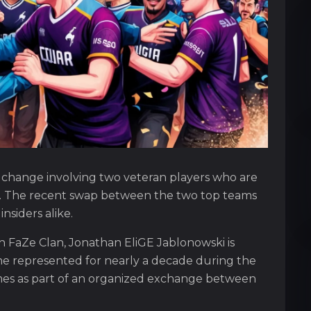
er change involving two veteran players who are
ns. The recent swap between the two top teams
nsiders alike.
h FaZe Clan, Jonathan EliGE Jablonowski is
e represented for nearly a decade during the
comes as part of an organized exchange between