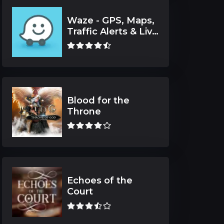
Waze - GPS, Maps,
Traffic Alerts & Live
Navigation
Blood for the
Throne
Echoes of the
Court