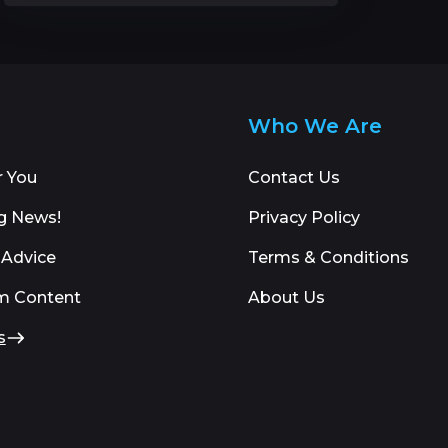
Who We Are
r You
Contact Us
g News!
Privacy Policy
 Advice
Terms & Conditions
m Content
About Us
s