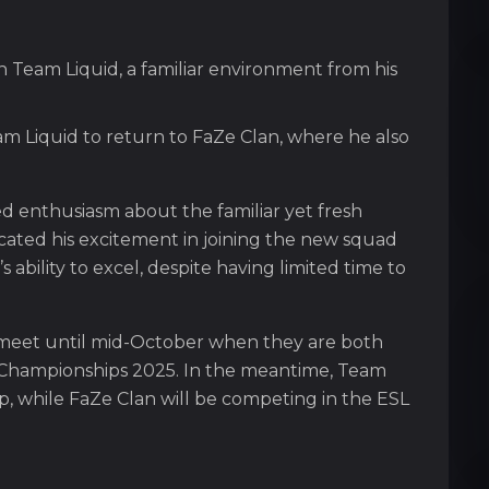
n Team Liquid, a familiar environment from his
m Liquid to return to FaZe Clan, where he also
ed enthusiasm about the familiar yet fresh
cated his excitement in joining the new squad
ability to excel, despite having limited time to
 meet until mid-October when they are both
a Championships 2025. In the meantime, Team
up, while FaZe Clan will be competing in the ESL