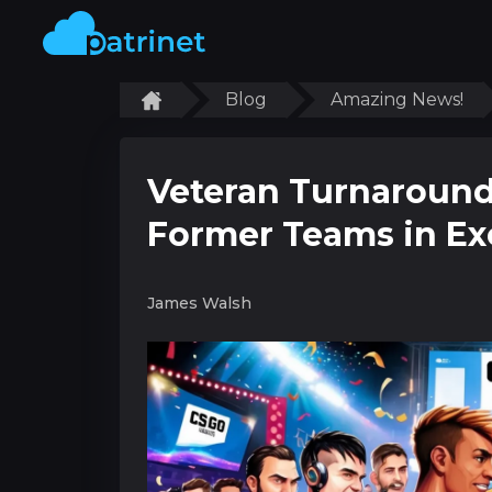
Blog
Amazing News!
Veteran Turnaround
Former Teams in Ex
James Walsh