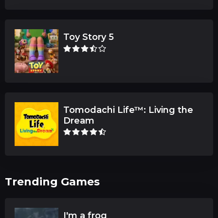
Toy Story 5
Tomodachi Life™: Living the
Dream
Trending Games
I'm a frog