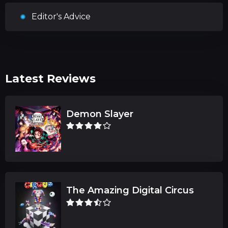
Editor's Advice
Latest Reviews
Demon Slayer
The Amazing Digital Circus