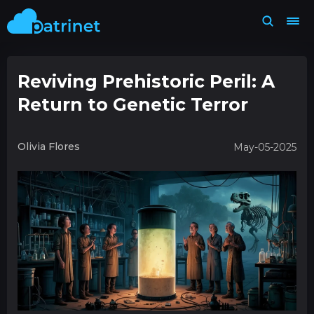
Reviving Prehistoric Peril: A
Return to Genetic Terror
Olivia Flores
May-05-2025