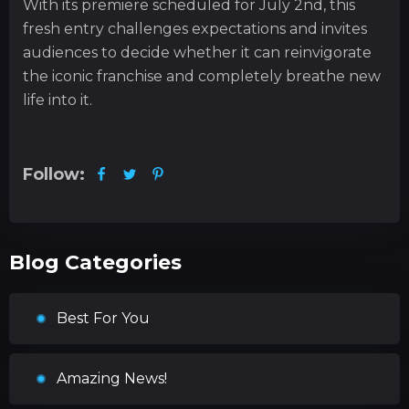
With its premiere scheduled for July 2nd, this
fresh entry challenges expectations and invites
audiences to decide whether it can reinvigorate
the iconic franchise and completely breathe new
life into it.
Follow:
Blog Categories
Best For You
Amazing News!