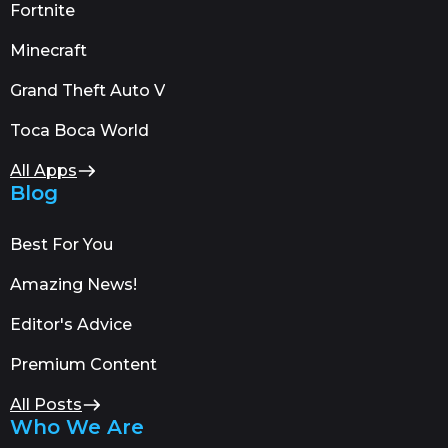
Fortnite
Minecraft
Grand Theft Auto V
Toca Boca World
All Apps
Blog
Best For You
Amazing News!
Editor's Advice
Premium Content
All Posts
Who We Are