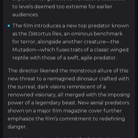
to levels deemed too extreme for earlier
audiences.
The film introduces a new top predator known
as the Distortus Rex, an ominous benchmark
for terror, alongside another creature—the
Mutadon—which fuses traits of a classic winged
reptile with those of a swift, agile predator.
The director likened the monstrous allure of this
new threat to a reimagined dinosaur crafted with
the surreal, dark visions reminiscent of a
renowned visionary, all merged with the imposing
power of a legendary beast. New aerial predators
shown on a major film magazine cover further
emphasize the film’s commitment to redefining
danger.