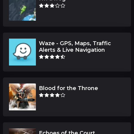
Waze - GPS, Maps, Traffic
Alerts & Live Navigation
Blood for the Throne
Echoes of the Court