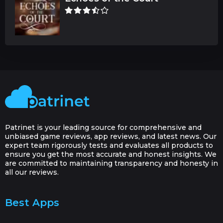
Patrinet is your leading source for comprehensive and
unbiased game reviews, app reviews, and latest news. Our
expert team rigorously tests and evaluates all products to
ensure you get the most accurate and honest insights. We
are committed to maintaining transparency and honesty in
all our reviews.
Best Apps