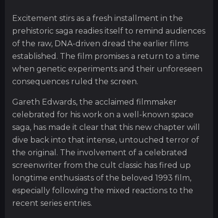
Excitement stirs as a fresh installment in the
prehistoric saga readies itself to remind audiences
of the raw, DNA-driven dread the earlier films
established. The film promises a return to a time
when genetic experiments and their unforeseen
consequences ruled the screen.
Gareth Edwards, the acclaimed filmmaker
celebrated for his work on a well-known space
saga, has made it clear that this new chapter will
dive back into that intense, untouched terror of
the original. The involvement of a celebrated
screenwriter from the cult classic has fired up
longtime enthusiasts of the beloved 1993 film,
especially following the mixed reactions to the
recent series entries.