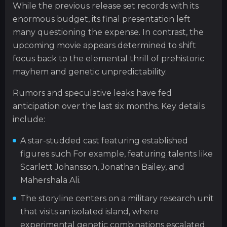
While the previous release set records with its
enormous budget, its final presentation left
many questioning the expense. In contrast, the
upcoming movie appears determined to shift
focus back to the elemental thrill of prehistoric
mayhem and genetic unpredictability.
Rumors and speculative leaks have fed
anticipation over the last six months. Key details
include:
A star-studded cast featuring established
figures such For example, featuring talents like
Scarlett Johansson, Jonathan Bailey, and
Mahershala Ali.
The storyline centers on a military research unit
that visits an isolated island, where
experimental genetic combinations escalated