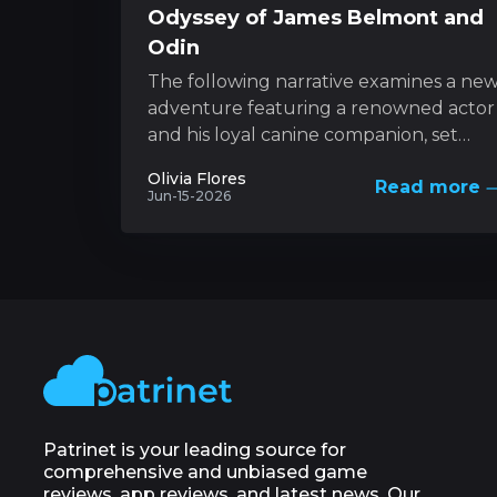
Odyssey of James Belmont and
Odin
The following narrative examines a ne
adventure featuring a renowned actor
and his loyal canine companion, set
against the backdrop of nature’s
Olivia Flores
Read more
unforgiving forces. This...
Jun-15-2026
Patrinet is your leading source for
comprehensive and unbiased game
reviews, app reviews, and latest news. Our