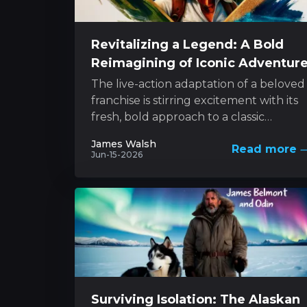
Revitalizing a Legend: A Bold
Reimagining of Iconic Adventur
The live-action adaptation of a beloved
franchise is stirring excitement with its
fresh, bold approach to a classic
character. The project melds innovativ
James Walsh
Read more
style with...
Jun-15-2026
Surviving Isolation: The Alaskan