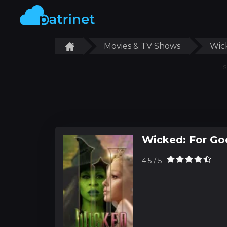
Movies & TV Shows
Wic
S
Wicked: For Go
4.5 / 5