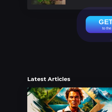
GET
to the
S
Latest Articles