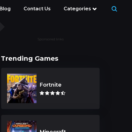
Blog
Contact Us
Categories
Sponsored links
Trending Games
Fortnite
Minecraft