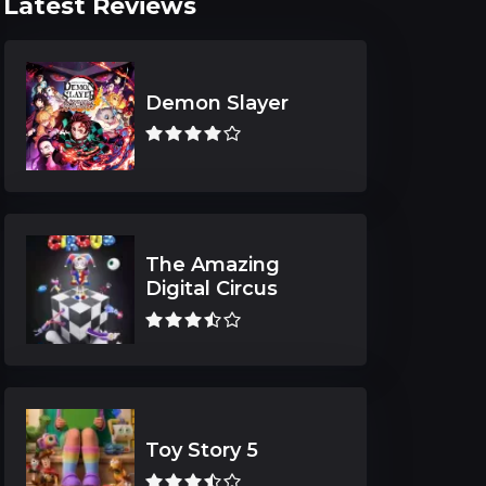
Latest Reviews
Demon Slayer
The Amazing
Digital Circus
Toy Story 5