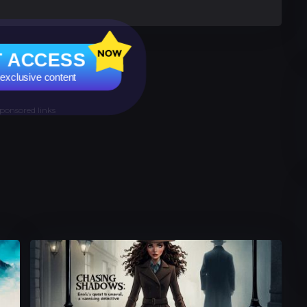
 ACCESS
 exclusive content
ponsored links