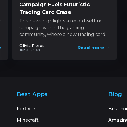
Campaign Fuels Futuristic
Trading Card Craze
w
This news highlights a record-setting
campaign within the gaming
community, where a new trading card
game based on a futuristic universe has
Olivia Flores
Read more
captured unprecedented levels...
Jun-01-2026
Best Apps
Blog
Fortnite
Best Fo
Minecraft
Amazin