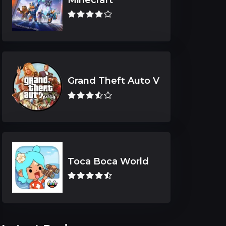
Grand Theft Auto V
Toca Boca World