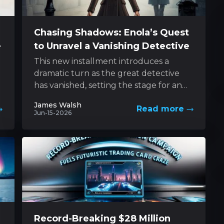
Chasing Shadows: Enola’s Quest
e
to Unravel a Vanishing Detective
This new installment introduces a
dramatic turn as the great detective
has vanished, setting the stage for an
e
exhilarating pursuit led by his
James Walsh
Read more
determined sibling....
Jun-15-2026
Record-Breaking $28 Million