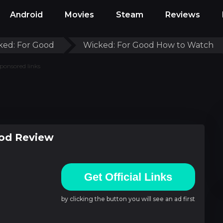
Android
Movies
Steam
Reviews
ked: For Good
Wicked: For Good How to Watch
ponsored links
od Review
Get Official Links
by clicking the button you will see an ad first