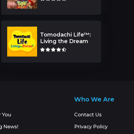
Tomodachi Life™:
Living the Dream
Who We Are
r You
Contact Us
g News!
Privacy Policy