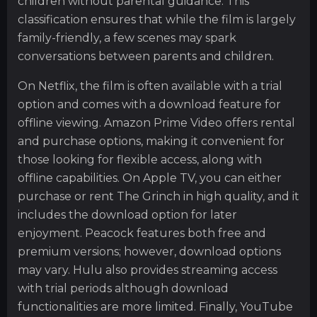
children without parental guidance. This
classification ensures that while the film is largely
family-friendly, a few scenes may spark
conversations between parents and children.
On Netflix, the film is often available with a trial
option and comes with a download feature for
offline viewing. Amazon Prime Video offers rental
and purchase options, making it convenient for
those looking for flexible access, along with
offline capabilities. On Apple TV, you can either
purchase or rent The Grinch in high quality, and it
includes the download option for later
enjoyment. Peacock features both free and
premium versions; however, download options
may vary. Hulu also provides streaming access
with trial periods although download
functionalities are more limited. Finally, YouTube