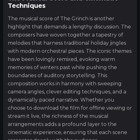
Techniques
The musical score of The Grinch is another
highlight that demands a lengthy discussion. The
composers have woven together a tapestry of
melodies that harness traditional holiday jingles
with modern orchestral pieces. The iconic themes
have been lovingly remixed, evoking warm
memories of winters past while pushing the
boundaries of auditory storytelling. This
composition works in harmony with sweeping
camera angles, clever editing techniques, and a
dynamically paced narrative. Whether you
choose to download the film for offline viewing or
stream it live, the richness of the musical
arrangements adds a profound layer to the
cinematic experience, ensuring that each scene