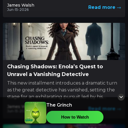
innovative style with...
James Walsh
Read more
Jun-15-2026
Chasing Shadows: Enola’s Quest to
Unravel a Vanishing Detective
This new installment introduces a dramatic turn
as the great detective has vanished, setting the
stage for an exhilarating pursuit led by his
determined sibling....
The Grinch
James Walsh
Read more
Jun-15-2026
How to Watch