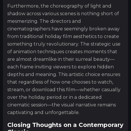
Furthermore, the choreography of light and
shadow across various scenes is nothing short of
mesmerizing. The directors and
cinematographers have seemingly broken away
from traditional holiday film aesthetics to create
something truly revolutionary. The strategic use
of animation techniques creates moments that
are almost dreamlike in their surreal beauty—
each frame inviting viewers to explore hidden
depths and meaning. This artistic choice ensures
that regardless of how one chooses to watch,
stream, or download this film—whether casually
over the holiday period or in a dedicated
cinematic session—the visual narrative remains
captivating and unforgettable.
Closing Thoughts on a Contemporary