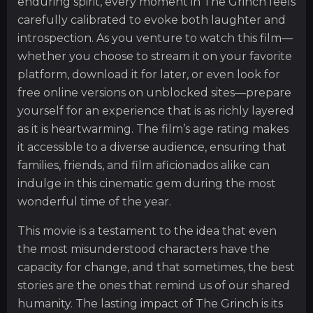
enduring spirit, every moment in The Grinch feels
carefully calibrated to evoke both laughter and
introspection. As you venture to watch this film—
whether you choose to stream it on your favorite
platform, download it for later, or even look for
free online versions on unblocked sites—prepare
yourself for an experience that is as richly layered
as it is heartwarming. The film’s age rating makes
it accessible to a diverse audience, ensuring that
families, friends, and film aficionados alike can
indulge in this cinematic gem during the most
wonderful time of the year.
This movie is a testament to the idea that even
the most misunderstood characters have the
capacity for change, and that sometimes, the best
stories are the ones that remind us of our shared
humanity. The lasting impact of The Grinch is its