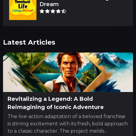
Dream
Latest Articles
Revitalizing a Legend: A Bold
Reimagining of Iconic Adventure
The live-action adaptation of a beloved franchise
is stirring excitement with its fresh, bold approach
to a classic character. The project melds