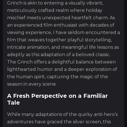
Grinch is akin to entering a visually vibrant,
meticulously crafted realm where holiday
mischief meets unexpected heartfelt charm. As
an experienced film enthusiast with decades of
viewing experience, I have seldom encountered a
film that weaves together playful storytelling,
intricate animation, and meaningful life lessons as
adeptly as this adaptation of a beloved classic.
The Grinch offers a delightful balance between
lighthearted humor and a deeper exploration of
the human spirit, capturing the magic of the
season in every scene.
A Fresh Perspective on a Familiar
Tale
While many adaptations of the quirky anti-hero’s
adventures have graced the silver screen, this