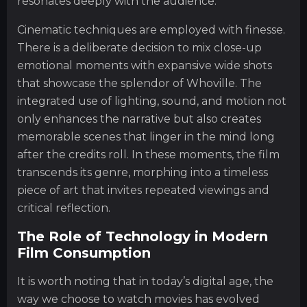
resonates deeply with the audience.
Cinematic techniques are employed with finesse.
There is a deliberate decision to mix close-up
emotional moments with expansive wide shots
that showcase the splendor of Whoville. The
integrated use of lighting, sound, and motion not
only enhances the narrative but also creates
memorable scenes that linger in the mind long
after the credits roll. In these moments, the film
transcends its genre, morphing into a timeless
piece of art that invites repeated viewings and
critical reflection.
The Role of Technology in Modern
Film Consumption
It is worth noting that in today’s digital age, the
way we choose to watch movies has evolved