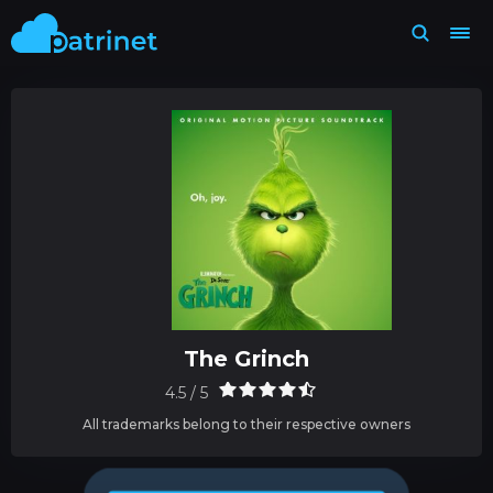
The Grinch
4.5 / 5
All trademarks belong to their respective owners