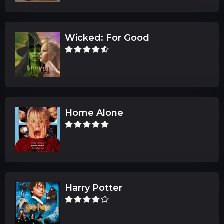
Wicked: For Good
Home Alone
Harry Potter