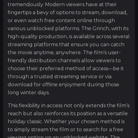
tremendously. Modern viewers have at their
fingertips a bevy of options to stream, download,
or even watch free content online through
various unblocked platforms. The Grinch, with its
high-quality production, is available across several
streaming platforms that ensure you can catch
the movie anytime, anywhere. The film’s user-
friendly distribution channels allow viewers to
choose their preferred method of access—be it
through a trusted streaming service or via
download for offline enjoyment during those
long winter days.
This flexibility in access not only extends the film’s
reach but also reinforces its position as a versatile
holiday classic. Whether your chosen method is
to simply stream the film or to search for a free
viewing option on an unblocked website, The