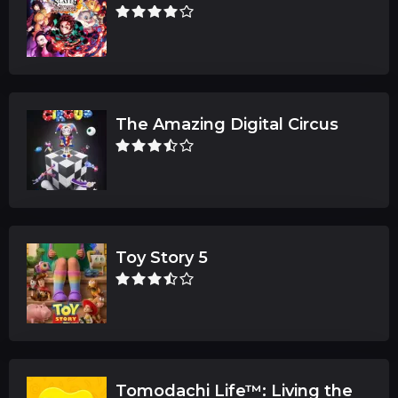
The Amazing Digital Circus
Toy Story 5
Tomodachi Life™: Living the