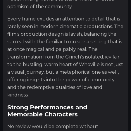
optimism of the community.
Every frame exudes an attention to detail that is
rarely seen in modern cinematic productions. The
film’s production design is lavish, balancing the
surreal with the familiar to create a setting that is
at once magical and palpably real. The
transformation from the Grinch’s isolated, icy lair
to the bustling, warm heart of Whoville is not just
a visual journey, but a metaphorical one as well,
offering insights into the power of community
and the redemptive qualities of love and
kindness.
Strong Performances and
Memorable Characters
No review would be complete without