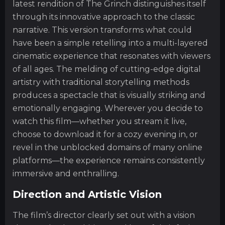
latest rendition of The Grinch distinguishes itself
through its innovative approach to the classic
narrative. This version transforms what could
have been a simple retelling into a multi-layered
cinematic experience that resonates with viewers
of all ages. The melding of cutting-edge digital
artistry with traditional storytelling methods
produces a spectacle that is visually striking and
emotionally engaging. Wherever you decide to
watch this film—whether you stream it live,
choose to download it for a cozy evening in, or
revel in the unblocked domains of many online
platforms—the experience remains consistently
immersive and enthralling.
Direction and Artistic Vision
The film’s director clearly set out with a vision