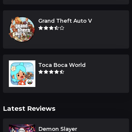
Grand Theft Auto V
Toca Boca World
Latest Reviews
Demon Slayer