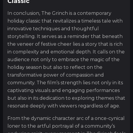
Classic
In conclusion, The Grinch is a contemporary
holiday classic that revitalizes a timeless tale with
innovative techniques and thoughtful
storytelling. It serves as a reminder that beneath
the veneer of festive cheer lies a story that is rich
in complexity and emotional depth. It calls on the
audience not only to embrace the magic of the
holiday season but also to reflect on the
transformative power of compassion and
community. The film’s strength lies not only in its
captivating visuals and engaging performances
but also in its dedication to exploring themes that
resonate deeply with viewers regardless of age.
From the dynamic character arc of a once-cynical
loner to the artful portrayal of a community’s