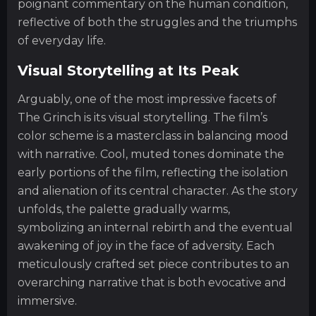
poignant commentary on the human condition,
reflective of both the struggles and the triumphs
of everyday life.
Visual Storytelling at Its Peak
Arguably, one of the most impressive facets of
The Grinch is its visual storytelling. The film’s
color scheme is a masterclass in balancing mood
with narrative. Cool, muted tones dominate the
early portions of the film, reflecting the isolation
and alienation of its central character. As the story
unfolds, the palette gradually warms,
symbolizing an internal rebirth and the eventual
awakening of joy in the face of adversity. Each
meticulously crafted set piece contributes to an
overarching narrative that is both evocative and
immersive.