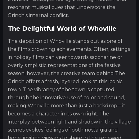
resonant musical cues that underscore the
Grinch's internal conflict.
The Delightful World of Whoville
The depiction of Whoville stands out as one of
the film’s crowning achievements. Often, settings
in holiday films can veer towards saccharine or
overly simplistic representations of the festive
season; however, the creative team behind The
Grinch offers a fresh, layered look at this iconic
town. The vibrancy of the town is captured
through the innovative use of color and sound,
making Whoville more than just a backdrop—it
becomes a character in its own right. The
interplay between light and shadow in the village
scenes evokes feelings of both nostalgia and
hope, inviting viewers to share in the renewed