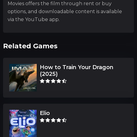
Movies offers the film through rent or buy
options, and downloadable content is available
via the YouTube app.
Related Games
How to Train Your Dragon
(2025)
Elio