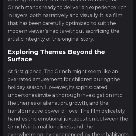
Grinch stands ready to deliver an experience rich
in layers, both narratively and visually. It is a film
that has been carefully optimized to suit the
modern viewer’s habits without sacrificing the
artistic integrity of the original story.
Exploring Themes Beyond the
Surface
At first glance, The Grinch might seem like an
overrated amusement for children during the
holiday season. However, its sophisticated
undertones invite a thorough investigation into
the themes of alienation, growth, and the
transformative power of love. The film delicately
handles the emotional juxtaposition between the
Grinch’s internal loneliness and the
overwhelming joy experienced by the inhabitants