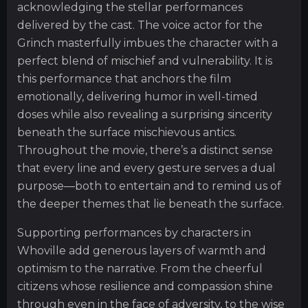
acknowledging the stellar performances
delivered by the cast. The voice actor for the
Grinch masterfully imbues the character with a
perfect blend of mischief and vulnerability. It is
this performance that anchors the film
emotionally, delivering humor in well-timed
doses while also revealing a surprising sincerity
beneath the surface mischievous antics.
Throughout the movie, there’s a distinct sense
that every line and every gesture serves a dual
purpose—both to entertain and to remind us of
the deeper themes that lie beneath the surface.
Supporting performances by characters in
Whoville add generous layers of warmth and
optimism to the narrative. From the cheerful
citizens whose resilience and compassion shine
through even in the face of adversity, to the wise