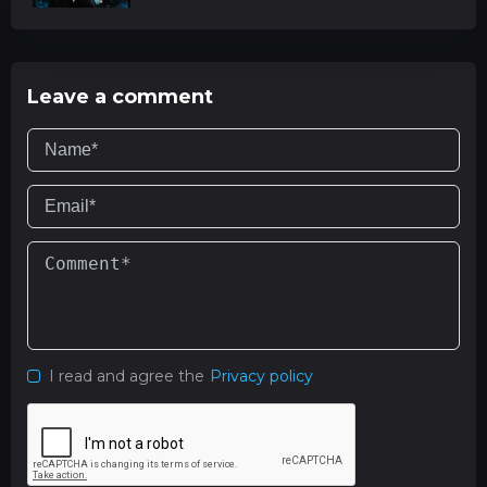
Leave a comment
I read and agree the
Privacy policy