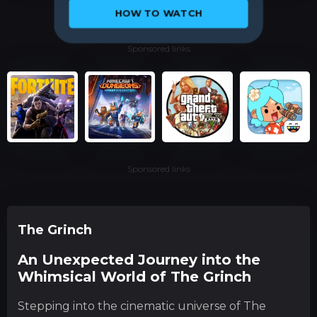
HOW TO WATCH
Sponsored links
Sponsored links
The Grinch
An Unexpected Journey into the
Whimsical World of The Grinch
Stepping into the cinematic universe of The