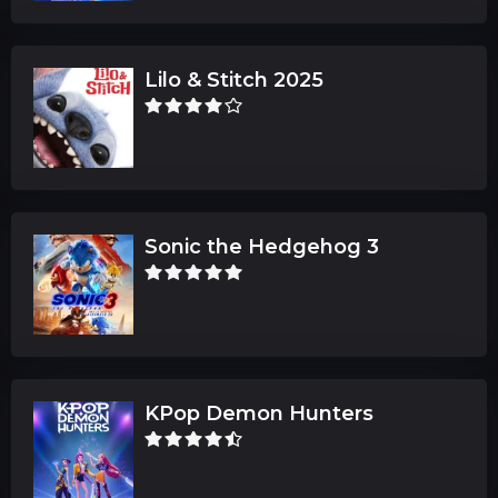
Lilo & Stitch 2025
Sonic the Hedgehog 3
KPop Demon Hunters