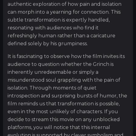
authentic exploration of how pain and isolation
can morph into a yearning for connection. This
subtle transformation is expertly handled,
resonating with audiences who find it
refreshingly human rather than a caricature
defined solely by his grumpiness.
It is fascinating to observe how the film invites its
audience to question whether the Grinch is
inherently unredeemable or simply a
misunderstood soul grappling with the pain of
isolation. Through moments of quiet
introspection and surprising bursts of humor, the
film reminds us that transformation is possible,
even in the most unlikely of characters. If you
decide to stream this movie on any unblocked
platforms, you will notice that this internal
evolution is supported by clever symbolism and