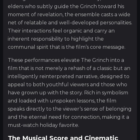
elders who subtly guide the Grinch toward his
moment of revelation, the ensemble casts a wide
net of relatable and well-developed personalities.
Their interactions feel organic and carry an
inherent responsibility to highlight the
communal spirit that is the film’s core message.
These performances elevate The Grinch into a
film that is not merely a rehash of a classic but an
intelligently reinterpreted narrative, designed to
appeal to both youthful viewers and those who
have grown up with the story. Rich in symbolism
and loaded with unspoken lessons, the film
speaks directly to the viewer’s sense of belonging
and the eternal need for connection, making it a
must-watch holiday favorite.
The Musical Score and Cinematic