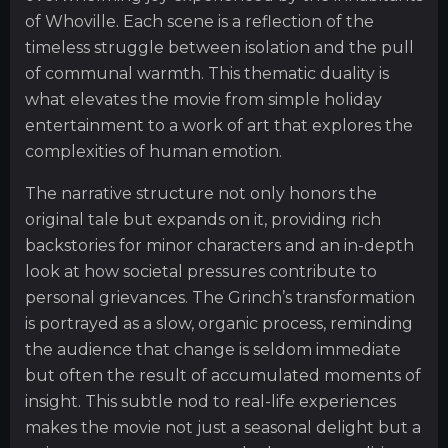
of Whoville. Each scene is a reflection of the
timeless struggle between isolation and the pull
of communal warmth. This thematic duality is
what elevates the movie from simple holiday
entertainment to a work of art that explores the
complexities of human emotion.
The narrative structure not only honors the
original tale but expands on it, providing rich
backstories for minor characters and an in-depth
look at how societal pressures contribute to
personal grievances. The Grinch’s transformation
is portrayed as a slow, organic process, reminding
the audience that change is seldom immediate
but often the result of accumulated moments of
insight. This subtle nod to real-life experiences
makes the movie not just a seasonal delight but a