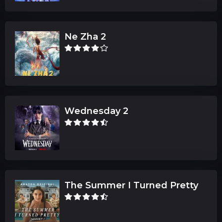
Ne Zha 2
Wednesday 2
The Summer I Turned Pretty