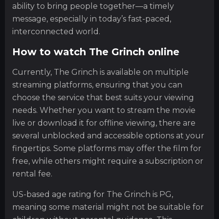
ability to bring people together—a timely
message, especially in today’s fast-paced,
interconnected world.
How to watch The Grinch online
Currently, The Grinch is available on multiple
streaming platforms, ensuring that you can
choose the service that best suits your viewing
needs. Whether you want to stream the movie
live or download it for offline viewing, there are
several unblocked and accessible options at your
fingertips. Some platforms may offer the film for
free, while others might require a subscription or
rental fee.
US-based age rating for The Grinch is PG,
meaning some material might not be suitable for