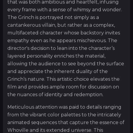
that was both ambitious and heartfelt, infusing
every frame with a sense of whimsy and wonder.
The Grinch is portrayed not simply as a
cantankerous villain, but rather as a complex,
multifaceted character whose backstory invites
empathy even as he appears mischievous. The
director's decision to lean into the character’s
layered personality enriches the material,
allowing the audience to see beyond the surface
and appreciate the inherent duality of the
Grinch’s nature. This artistic choice elevates the
film and provides ample room for discussion on
the nuances of identity and redemption.
Meticulous attention was paid to details ranging
from the vibrant color palettes to the intricately
animated sequences that capture the essence of
Whoville and its extended universe. This