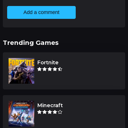
Add a comment
Trending Games
Fortnite
Minecraft