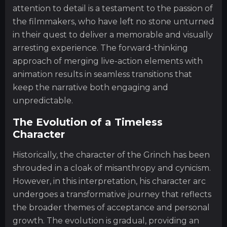
attention to detail is a testament to the passion of
the filmmakers, who have left no stone unturned
in their quest to deliver a memorable and visually
arresting experience. The forward-thinking
approach of merging live-action elements with
animation results in seamless transitions that
keep the narrative both engaging and
unpredictable.
The Evolution of a Timeless
Character
Historically, the character of the Grinch has been
shrouded in a cloak of misanthropy and cynicism.
However, in this interpretation, his character arc
undergoes a transformative journey that reflects
the broader themes of acceptance and personal
growth. The evolution is gradual, providing an