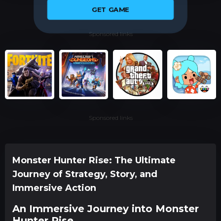
GET GAME
Sponsored links
Sponsored links
Monster Hunter Rise: The Ultimate
Journey of Strategy, Story, and
Immersive Action
An Immersive Journey into Monster
Hunter Rise