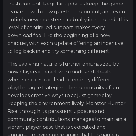
fresh content. Regular updates keep the game
dynamic, with new quests, equipment, and even
entirely new monsters gradually introduced. This
level of continued support makes every
download feel like the beginning of a new
chapter, with each update offering an incentive
to log back in and try something different.
This evolving nature is further emphasized by
how players interact with mods and cheats,
where choices can lead to entirely different
playthrough strategies. The community often
develops creative ways to adjust gameplay,
keeping the environment lively. Monster Hunter
Rise, through its persistent updates and
community contributions, manages to maintain a
vibrant player base that is dedicated and
engaged, proving once again that this game is