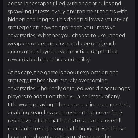
dense landscapes filled with ancient ruins and
sprawling forests, every environment teems with
hidden challenges. This design allows a variety of
strategies on how to approach your massive
adversaries. Whether you choose to use ranged
weapons or get up close and personal, each
encounter is layered with tactical depth that
rewards both patience and agility.
At its core, the game is about exploration and
strategy, rather than merely overcoming
adversaries. The richly detailed world encourages
players to adapt on the fly—a hallmark of any
title worth playing. The areas are interconnected,
enabling seamless progression that never feels
repetitive, a fact that helps to keep the overall
momentum surprising and engaging. For those
looking to download this masterpiece, the