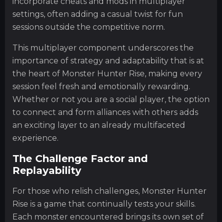
incorporate cheats and mods in multiplayer
settings, often adding a casual twist for fun
sessions outside the competitive norm.
This multiplayer component underscores the
importance of strategy and adaptability that is at
the heart of Monster Hunter Rise, making every
session feel fresh and emotionally rewarding.
Whether or not you are a social player, the option
to connect and form alliances with others adds
an exciting layer to an already multifaceted
experience.
The Challenge Factor and
Replayability
For those who relish challenges, Monster Hunter
Rise is a game that continually tests your skills.
Each monster encountered brings its own set of