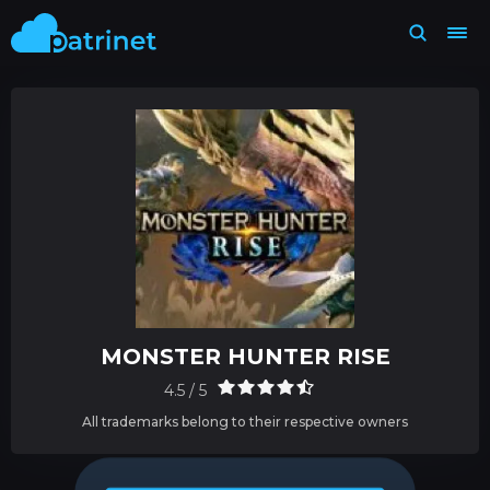
MONSTER HUNTER RISE
4.5 / 5
All trademarks belong to their respective owners