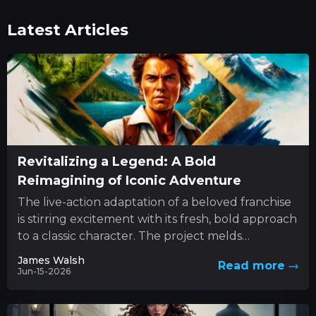
Latest Articles
Revitalizing a Legend: A Bold
Reimagining of Iconic Adventure
The live-action adaptation of a beloved franchise
is stirring excitement with its fresh, bold approach
to a classic character. The project melds
innovative style with...
James Walsh
Read more
Jun-15-2026