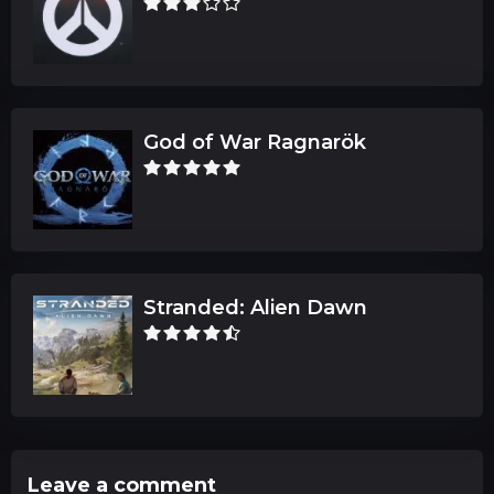
God of War Ragnarök
Stranded: Alien Dawn
Leave a comment