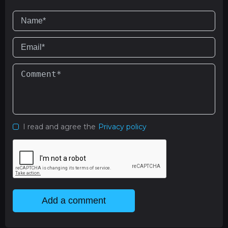
I read and agree the
Privacy policy
Add a comment