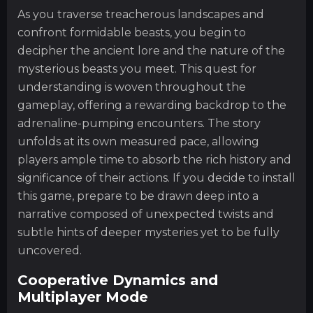
As you traverse treacherous landscapes and
confront formidable beasts, you begin to
decipher the ancient lore and the nature of the
mysterious beasts you meet. This quest for
understanding is woven throughout the
gameplay, offering a rewarding backdrop to the
adrenaline-pumping encounters. The story
unfolds at its own measured pace, allowing
players ample time to absorb the rich history and
significance of their actions. If you decide to install
this game, prepare to be drawn deep into a
narrative composed of unexpected twists and
subtle hints of deeper mysteries yet to be fully
uncovered.
Cooperative Dynamics and
Multiplayer Mode