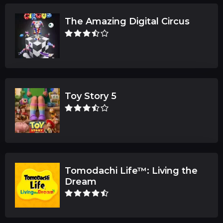
The Amazing Digital Circus
Toy Story 5
Tomodachi Life™: Living the
Dream