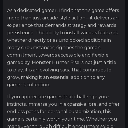
As a dedicated gamer, I find that this game offers
more than just arcade-style action—it delivers an
experience that demands strategy and rewards
persistence. The ability to install various features,
whether directly or as unblocked additions in
many circumstances, signifies the game’s
commitment towards accessible and flexible
gameplay. Monster Hunter Rise is not just a title
to play; it is an evolving saga that continues to
grow, making it an essential addition to any
gamer’s collection.
If you appreciate games that challenge your
instincts, immerse you in expansive lore, and offer
endless paths for personal customization, this
game is certainly worth your time. Whether you
maneuver through difficult encounters solo or