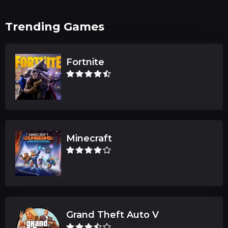
Trending Games
Fortnite
Minecraft
Grand Theft Auto V