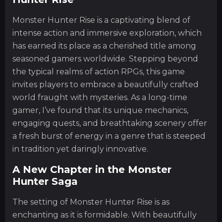
Monster Hunter Rise is a captivating blend of
intense action and immersive exploration, which
has earned its place as a cherished title among
seasoned gamers worldwide. Stepping beyond
the typical realms of action RPGs, this game
invites players to embrace a beautifully crafted
world fraught with mysteries. As a long-time
gamer, I’ve found that its unique mechanics,
engaging quests, and breathtaking scenery offer
a fresh burst of energy in a genre that is steeped
in tradition yet daringly innovative.
A New Chapter in the Monster
Hunter Saga
The setting of Monster Hunter Rise is as
enchanting as it is formidable. With beautifully