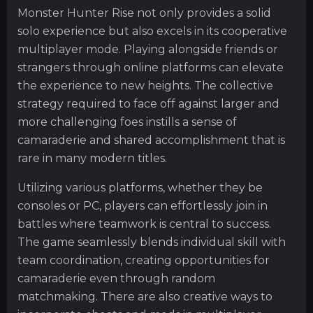
Monster Hunter Rise not only provides a solid
solo experience but also excels in its cooperative
multiplayer mode. Playing alongside friends or
strangers through online platforms can elevate
the experience to new heights. The collective
strategy required to face off against larger and
more challenging foes instills a sense of
camaraderie and shared accomplishment that is
rare in many modern titles.
Utilizing various platforms, whether they be
consoles or PC, players can effortlessly join in
battles where teamwork is central to success.
The game seamlessly blends individual skill with
team coordination, creating opportunities for
camaraderie even through random
matchmaking. There are also creative ways to