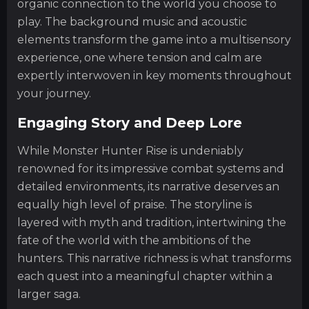
organic connection to the world you choose to
play. The background music and acoustic
elements transform the game into a multisensory
experience, one where tension and calm are
expertly interwoven in key moments throughout
your journey.
Engaging Story and Deep Lore
While Monster Hunter Rise is undeniably
renowned for its impressive combat systems and
detailed environments, its narrative deserves an
equally high level of praise. The storyline is
layered with myth and tradition, intertwining the
fate of the world with the ambitions of the
hunters. This narrative richness is what transforms
each quest into a meaningful chapter within a
larger saga.