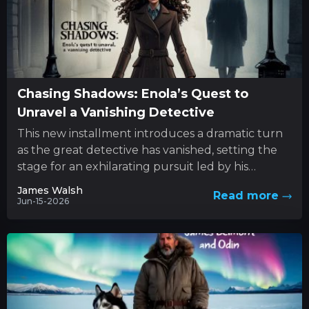
Chasing Shadows: Enola’s Quest to
Unravel a Vanishing Detective
This new installment introduces a dramatic turn
as the great detective has vanished, setting the
stage for an exhilarating pursuit led by his
determined sibling....
James Walsh
Read more
Jun-15-2026