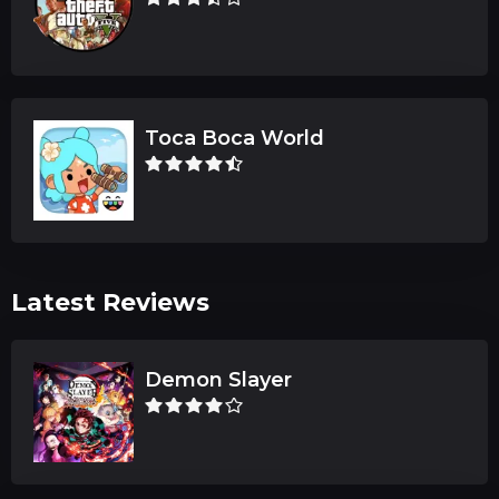
Toca Boca World
Latest Reviews
Demon Slayer