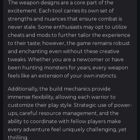
The weapon designs are a core part of the
excitement. Each tool carries its own set of
strengths and nuances that ensure combat is
never stale. Some enthusiasts may opt to utilize
cheats and mods to further tailor the experience
to their taste; however, the game remains robust
and enchanting even without these creative
tweaks. Whether you are a newcomer or have
been hunting monsters for years, every weapon
feels like an extension of your own instincts.
Additionally, the build mechanics provide
immense flexibility, allowing each warrior to
customize their play style. Strategic use of power-
ups, careful resource management, and the
ability to coordinate with fellow players make
every adventure feel uniquely challenging, yet
thrilling.