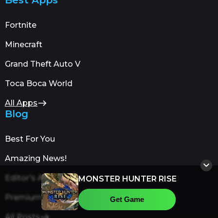
Fortnite
Minecraft
Grand Theft Auto V
Toca Boca World
All Apps
Blog
Best For You
Amazing News!
Editor's Advice
MONSTER HUNTER RISE
Premium Content
Get Game
All Posts