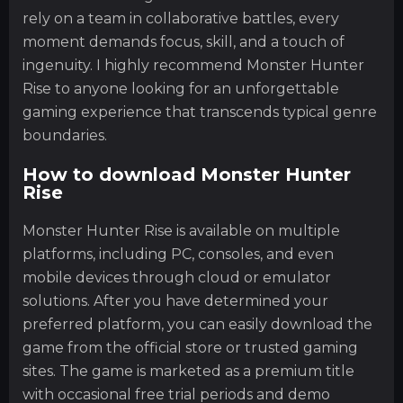
rely on a team in collaborative battles, every
moment demands focus, skill, and a touch of
ingenuity. I highly recommend Monster Hunter
Rise to anyone looking for an unforgettable
gaming experience that transcends typical genre
boundaries.
How to download Monster Hunter
Rise
Monster Hunter Rise is available on multiple
platforms, including PC, consoles, and even
mobile devices through cloud or emulator
solutions. After you have determined your
preferred platform, you can easily download the
game from the official store or trusted gaming
sites. The game is marketed as a premium title
with occasional free trial periods and demo