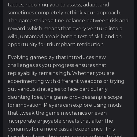
tactics, requiring you to assess, adapt, and
sometimes completely rethink your approach.
The game strikes a fine balance between risk and
reward, which means that every venture into a
wild, untamed area is both a test of skill and an
opportunity for triumphant retribution.
Evolving gameplay that introduces new
challenges as you progress ensures that
replayability remains high. Whether you are
experimenting with different weapons or trying
out various strategies to face particularly
daunting foes, the game provides ample scope
for innovation. Players can explore using mods
that tweak the game mechanics or even
incorporate enjoyable cheats that alter the
dynamics for a more casual experience. This
flexibility allows the same game content to feel