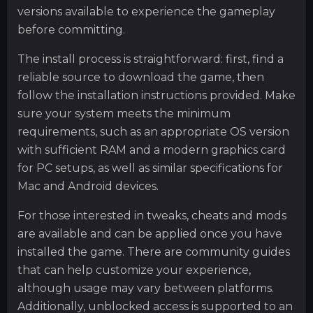
versions available to experience the gameplay
before committing.
The install process is straightforward: first, find a
reliable source to download the game, then
follow the installation instructions provided. Make
sure your system meets the minimum
requirements, such as an appropriate OS version
with sufficient RAM and a modern graphics card
for PC setups, as well as similar specifications for
Mac and Android devices.
For those interested in tweaks, cheats and mods
are available and can be applied once you have
installed the game. There are community guides
that can help customize your experience,
although usage may vary between platforms.
Additionally, unblocked access is supported to an