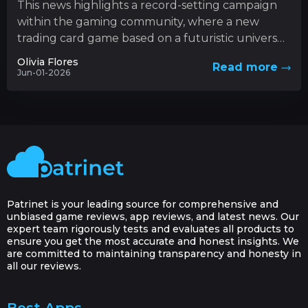
This news highlights a record-setting campaign
within the gaming community, where a new
trading card game based on a futuristic universe
has captured unprecedented levels...
Olivia Flores
Read more
Jun-01-2026
Patrinet is your leading source for comprehensive and
unbiased game reviews, app reviews, and latest news. Our
expert team rigorously tests and evaluates all products to
ensure you get the most accurate and honest insights. We
are committed to maintaining transparency and honesty in
all our reviews.
Best Apps