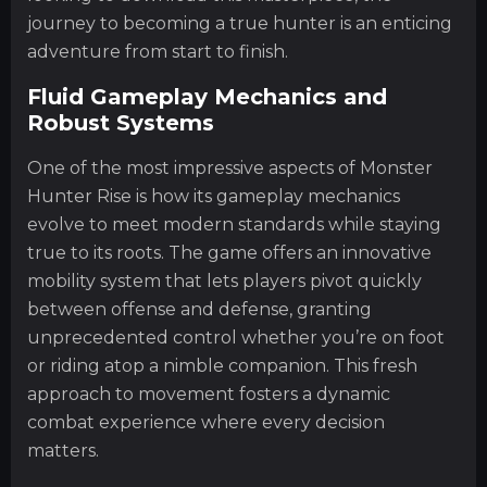
journey to becoming a true hunter is an enticing
adventure from start to finish.
Fluid Gameplay Mechanics and
Robust Systems
One of the most impressive aspects of Monster
Hunter Rise is how its gameplay mechanics
evolve to meet modern standards while staying
true to its roots. The game offers an innovative
mobility system that lets players pivot quickly
between offense and defense, granting
unprecedented control whether you’re on foot
or riding atop a nimble companion. This fresh
approach to movement fosters a dynamic
combat experience where every decision
matters.