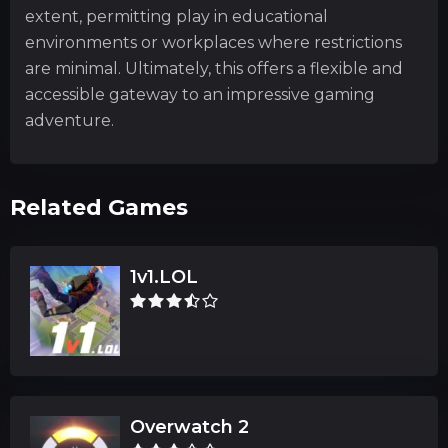
extent, permitting play in educational
environments or workplaces where restrictions
are minimal. Ultimately, this offers a flexible and
accessible gateway to an impressive gaming
adventure.
Related Games
1v1.LOL
Overwatch 2