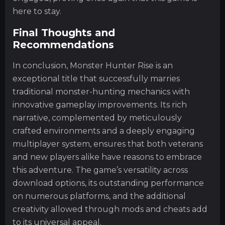
here to stay.
Final Thoughts and
Recommendations
In conclusion, Monster Hunter Rise is an
exceptional title that successfully marries
traditional monster-hunting mechanics with
innovative gameplay improvements. Its rich
narrative, complemented by meticulously
crafted environments and a deeply engaging
multiplayer system, ensures that both veterans
and new players alike have reasons to embrace
this adventure. The game’s versatility across
download options, its outstanding performance
on numerous platforms, and the additional
creativity allowed through mods and cheats add
to its universal appeal.