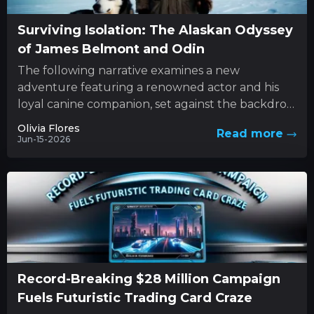
Surviving Isolation: The Alaskan Odyssey
of James Belmont and Odin
The following narrative examines a new
adventure featuring a renowned actor and his
loyal canine companion, set against the backdrop
of nature’s unforgiving forces. This...
Olivia Flores
Read more
Jun-15-2026
Record-Breaking $28 Million Campaign
Fuels Futuristic Trading Card Craze