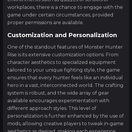
workplaces, there is a chance to engage with the
game under certain circumstances, provided
proper permissions are available.
Customization and Personalization
One of the standout features of Monster Hunter
Rise is its extensive customization options. From
character aesthetics to specialized equipment
tailored to your unique fighting style, the game
ensures that every hunter feels like an individual
hero in a vast, interconnected world. The crafting
system is robust, and the wide array of gear
available encourages experimentation with
different approach styles. This level of
personalization is further enhanced by the use of
mods, allowing creative players to tweak in-game
aesthetics as desired, making each experience