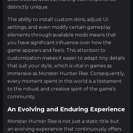
distinctly unique.
The ability to install custom skins, adjust UI
settings, and even modify certain gameplay
elements through available mods means that
you have significant influence over how the
game appears and feels. This attention to
customization makes it easier to adapt tiny details
that suit your style, which is vital in games as
immersive as Monster Hunter Rise. Consequently,
every moment spent in this world is a testament
to the robust and creative spirit of the game’s
community.
An Evolving and Enduring Experience
Monster Hunter Rise is not just a static title but
an evolving experience that continuously offers