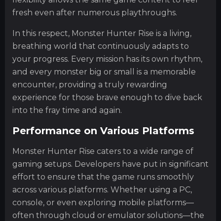
fresh even after numerous playthroughs.
In this respect, Monster Hunter Rise is a living,
breathing world that continuously adapts to
your progress. Every mission has its own rhythm,
and every monster big or small is a memorable
encounter, providing a truly rewarding
experience for those brave enough to dive back
into the fray time and again.
Performance on Various Platforms
Monster Hunter Rise caters to a wide range of
gaming setups. Developers have put in significant
effort to ensure that the game runs smoothly
across various platforms. Whether using a PC,
console, or even exploring mobile platforms—
often through cloud or emulator solutions—the