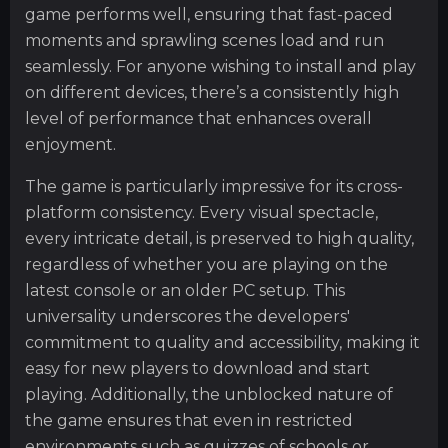
game performs well, ensuring that fast-paced
moments and sprawling scenes load and run
seamlessly. For anyone wishing to install and play
on different devices, there’s a consistently high
level of performance that enhances overall
enjoyment.
The game is particularly impressive for its cross-
platform consistency. Every visual spectacle,
every intricate detail, is preserved to high quality,
regardless of whether you are playing on the
latest console or an older PC setup. This
universality underscores the developers'
commitment to quality and accessibility, making it
easy for new players to download and start
playing. Additionally, the unblocked nature of
the game ensures that even in restricted
environments such as quizzes of schools or