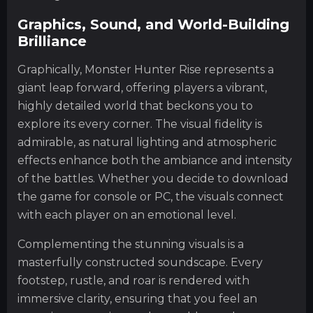
Graphics, Sound, and World-Building
Brilliance
Graphically, Monster Hunter Rise represents a
giant leap forward, offering players a vibrant,
highly detailed world that beckons you to
explore its every corner. The visual fidelity is
admirable, as natural lighting and atmospheric
effects enhance both the ambiance and intensity
of the battles. Whether you decide to download
the game for console or PC, the visuals connect
with each player on an emotional level.
Complementing the stunning visuals is a
masterfully constructed soundscape. Every
footstep, rustle, and roar is rendered with
immersive clarity, ensuring that you feel an