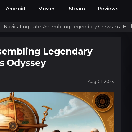
Android
Movies
Steam
Reviews
Navigating Fate: Assembling Legendary Crews in a Hi
ssembling Legendary
as Odyssey
Aug-01-2025