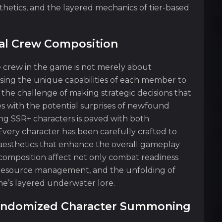
thetics, and the layered mechanics of tier-based
cal Crew Composition
e crew in the game is not merely about
sing the unique capabilities of each member to
he challenge of making strategic decisions that
s with the potential surprises of newfound
ing SSR+ characters is paved with both
Every character has been carefully crafted to
nd aesthetics that enhance the overall gameplay
 composition affect not only combat readiness
s, resource management, and the unfolding of
me’s layered underwater lore.
Randomized Character Summoning