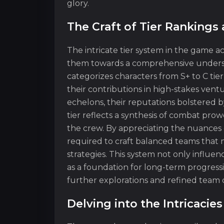
glory.
The Craft of Tier Rankings
The intricate tier system in the game ac
them towards a comprehensive understa
categorizes characters from S+ to C tier
their contributions in high-stakes vent
echelons, their reputations bolstered b
tier reflects a synthesis of combat pro
the crew. By appreciating the nuances o
required to craft balanced teams that 
strategies. This system not only influe
as a foundation for long-term progress
further explorations and refined team 
Delving into the Intricaci