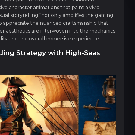
ve character animations that paint a vivid
 visual storytelling "not only amplifies the gaming
to appreciate the nuanced craftsmanship that
cter aesthetics are interwoven into the mechanics
ity and the overall immersive experience.
ing Strategy with High-Seas