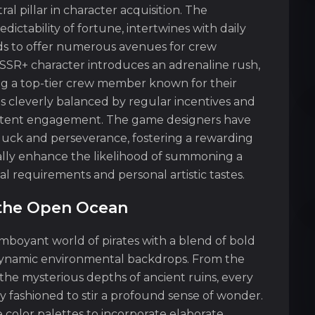
l pillar in character acquisition. The
ctability of fortune, intertwines with daily
ds to offer numerous avenues for crew
SSR+ character introduces an adrenaline rush,
ding a top-tier crew member known for their
 is cleverly balanced by regular incentives and
stent engagement. The game designers have
luck and perseverance, fostering a rewarding
lly enhance the likelihood of summoning a
al requirements and personal artistic tastes.
n the Open Ocean
amboyant world of pirates with a blend of bold
d dynamic environmental backdrops. From the
the mysterious depths of ancient ruins, every
y fashioned to stir a profound sense of wonder.
 color palettes to incorporate elaborate