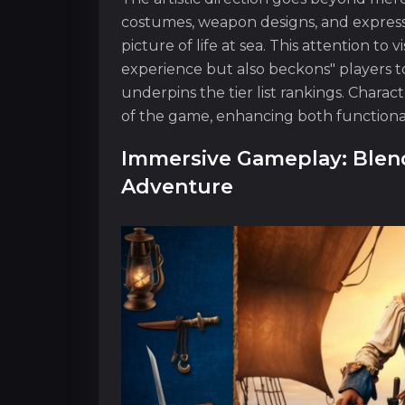
costumes, weapon designs, and expressi
picture of life at sea. This attention to
experience but also beckons" players 
underpins the tier list rankings. Chara
of the game, enhancing both functional
Immersive Gameplay: Blend
Adventure