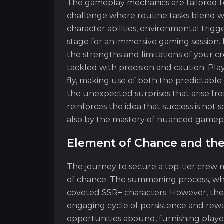
The gameplay mechanics are tailored t
challenge where routine tasks blend wi
character abilities, environmental trig
stage for an immersive gaming session. 
the strengths and limitations of your 
tackled with precision and caution. Pla
fly, making use of both the predictable 
the unexpected surprises that arise 
reinforces the idea that success is not 
also by the mastery of nuanced gamepla
Element of Chance and the
The journey to secure a top-tier crew
of chance. The summoning process, whil
coveted SSR+ characters. However, the
engaging cycle of persistence and rewar
opportunities abound, furnishing play