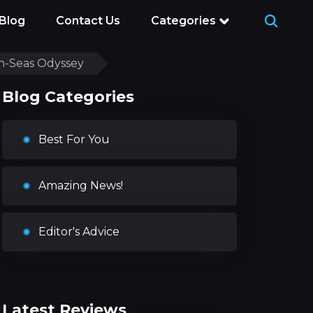
Blog
Contact Us
Categories
gh-Seas Odyssey
Blog Categories
Best For You
Amazing News!
Editor's Advice
Latest Reviews