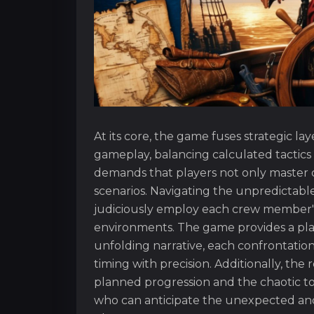
At its core, the game fuses strategic l
gameplay, balancing calculated tactics
demands that players not only master c
scenarios. Navigating the unpredictabl
judiciously employ each crew member's d
environments. The game provides a plat
unfolding narrative, each confrontation
timing with precision. Additionally, the 
planned progression and the chaotic to
who can anticipate the unexpected and 