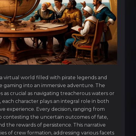
 virtual world filled with pirate legends and
ne gaming into an immersive adventure. The
as crucial as navigating treacherous waters or
 each character plays an integral role in both
ve experience. Every decision, ranging from
ontesting the uncertain outcomes of fate,
nd the rewards of persistence. This narrative
ies of crew formation, addressing various facets