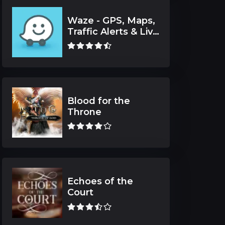
Waze - GPS, Maps,
Traffic Alerts & Live
Navigation
Blood for the
Throne
Echoes of the
Court