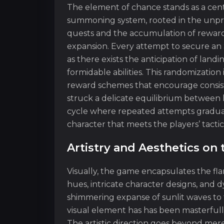
The element of chance stands as a centra
summoning system, rooted in the unpredi
quests and the accumulation of rewar
expansion. Every attempt to secure an 
as there exists the anticipation of lan
formidable abilities. This randomization
reward schemes that encourage consi
struck a delicate equilibrium between 
cycle where repeated attempts gradua
character that meets the players’ tactic
Artistry and Aesthetics o
Visually, the game encapsulates the fl
hues, intricate character designs, an
shimmering expanse of sunlit waves to 
visual element has has been masterfull
The artistic direction goes beyond mere