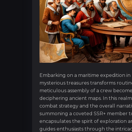
Embarking on a maritime expedition in a
mysterious treasures transforms routi
meticulous assembly of a crew becomes 
deciphering ancient maps. In this realm,
combat strategy and the overall narrati
summoning a coveted SSR+ member to c
encapsulates the spirit of exploration a
guides enthusiasts through the intricac