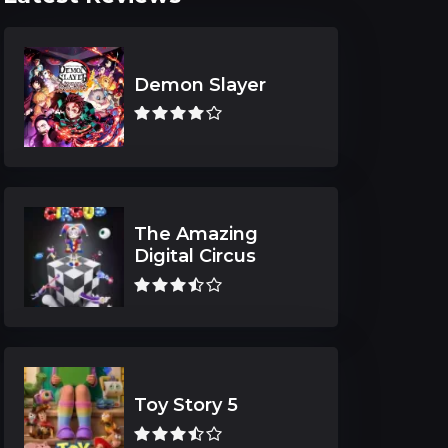
Demon Slayer
The Amazing
Digital Circus
Toy Story 5