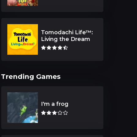
Tomodachi Life™:
Living the Dream
Trending Games
I'm a frog