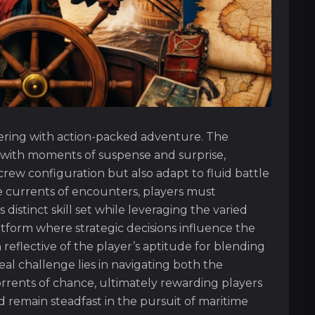
ayering with action-packed adventure. The
 with moments of suspense and surprise,
rew configuration but also adapt to fluid battle
e currents of encounters, players must
istinct skill set while leveraging the varied
form where strategic decisions influence the
 reflective of the player’s aptitude for blending
real challenge lies in navigating both the
rrents of chance, ultimately rewarding players
remain steadfast in the pursuit of maritime