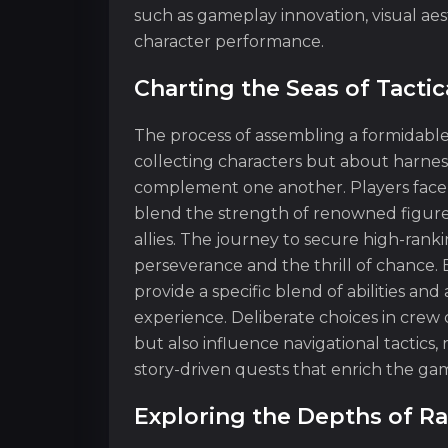
such as gameplay innovation, visual aes
character performance.
Charting the Seas of Tacti
The process of assembling a formidabl
collecting characters but about harnes
complement one another. Players face t
blend the strength of renowned figure
allies. The journey to secure high-rank
perseverance and the thrill of chance. 
provide a specific blend of abilities a
experience. Deliberate choices in crew
but also influence navigational tactic
story-driven quests that enrich the ga
Exploring the Depths of 