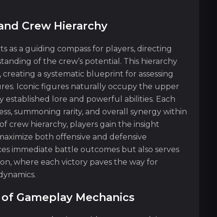
 and Crew Hierarchy
ts as a guiding compass for players, directing
nding of the crew’s potential. This hierarchy
, creating a systematic blueprint for assessing
ures. Iconic figures naturally occupy the upper
y established lore and powerful abilities. Each
wess, summoning rarity, and overall synergy within
f crew hierarchy, players gain the insight
maximize both offensive and defensive
nces immediate battle outcomes but also serves
ion, where each victory paves the way for
dynamics.
es of Gameplay Mechanics