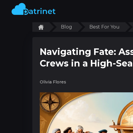
Blog
Best For You
Navigating Fate: A
Crews in a High-Se
Olivia Flores