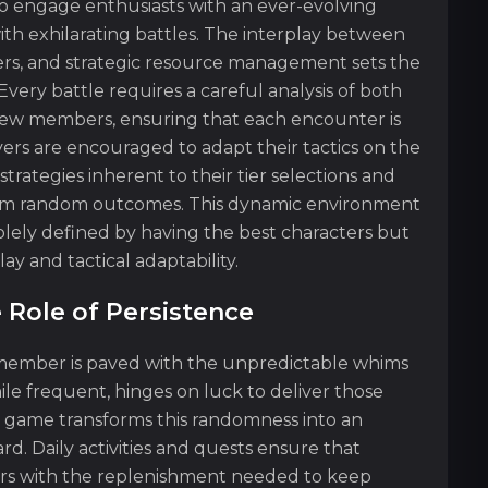
o engage enthusiasts with an ever-evolving
th exhilarating battles. The interplay between
gers, and strategic resource management sets the
Every battle requires a careful analysis of both
crew members, ensuring that each encounter is
yers are encouraged to adapt their tactics on the
strategies inherent to their tier selections and
from random outcomes. This dynamic environment
solely defined by having the best characters but
y and tactical adaptability.
 Role of Persistence
 member is paved with the unpredictable whims
e frequent, hinges on luck to deliver those
 game transforms this randomness into an
d. Daily activities and quests ensure that
ers with the replenishment needed to keep