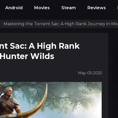
Android
Movies
Steam
Reviews
Mastering the Torrent Sac: A High Rank Journey in M
nt Sac: A High Rank
 Hunter Wilds
May-05-2025