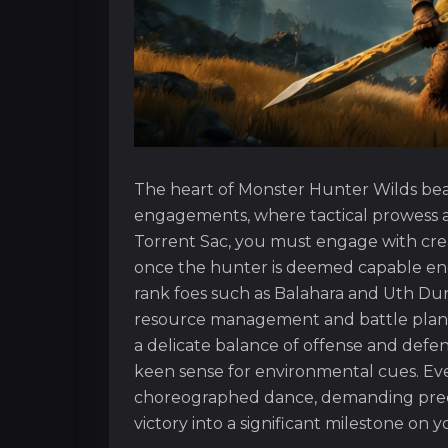
The heart of Monster Hunter Wilds bea
engagements, where tactical prowess a
Torrent Sac, you must engage with crea
once the hunter is deemed capable en
rank foes such as Balahara and Uth Duna
resource management and battle plann
a delicate balance of offense and defen
keen sense for environmental cues. Eve
choreographed dance, demanding precis
victory into a significant milestone on 