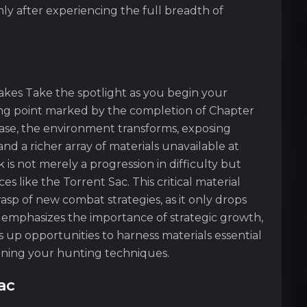
nly after experiencing the full breadth of
takes Take the spotlight as you begin your
ing point marked by the completion of Chapter
hase, the environment transforms, exposing
d a richer array of materials unavailable at
 is not merely a progression in difficulty but
s like the Torrent Sac. This critical material
p of new combat strategies, as it only drops
 emphasizes the importance of strategic growth,
 up opportunities to harness materials essential
ining your hunting techniques.
ac