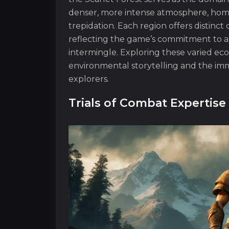
denser, more intense atmosphere, home
trepidation. Each region offers distinct 
reflecting the game’s commitment to a
intermingle. Exploring these varied eco
environmental storytelling and the imm
explorers.
Trials of Combat Expertise