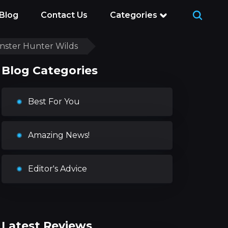
Blog
Contact Us
Categories
onster Hunter Wilds
Blog Categories
Best For You
Amazing News!
Editor's Advice
Latest Reviews