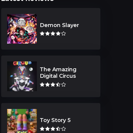
Demon Slayer
The Amazing
Digital Circus
Toy Story 5