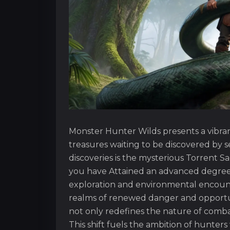
Monster Hunter Wilds presents a vibran
treasures waiting to be discovered by 
discoveries is the mysterious Torrent S
you have Attained an advanced degree o
exploration and environmental encounter
realms of renewed danger and opportuni
not only redefines the nature of combat
This shift fuels the ambition of hunter