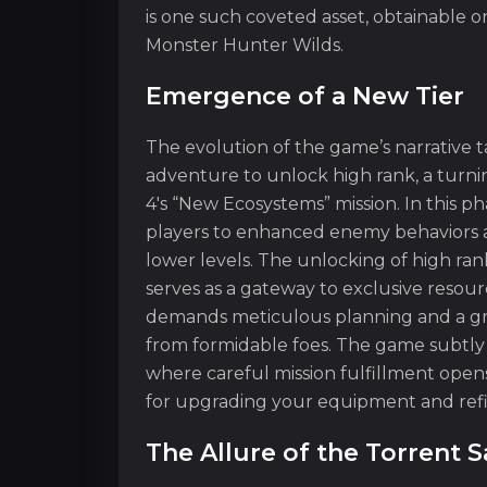
is one such coveted asset, obtainable o
Monster Hunter Wilds.
Emergence of a New Tier
The evolution of the game’s narrative 
adventure to unlock high rank, a turn
4's “New Ecosystems” mission. In this p
players to enhanced enemy behaviors an
lower levels. The unlocking of high rank
serves as a gateway to exclusive resource
demands meticulous planning and a gras
from formidable foes. The game subtly
where careful mission fulfillment opens
for upgrading your equipment and ref
The Allure of the Torrent S