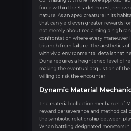
Contrasting with the more approachab
force within the Scarlet Forest, renown
nature. As an apex creature in its habi
that can yield even greater rewards for
not merely about reclaiming a high rank 
confrontation where every maneuver It 
triumph from failure. The aesthetics of 
with vivid environmental details that 
Duna requires a heightened level of read
making the eventual acquisition of the
willing to risk the encounter.
Dynamic Material Mechani
The material collection mechanics of M
reward perseverance and methodical pla
the symbiotic relationship between pla
When battling designated monsters in t