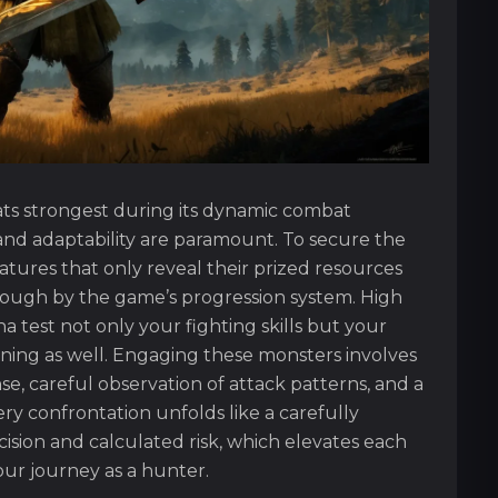
ts strongest during its dynamic combat
nd adaptability are paramount. To secure the
tures that only reveal their prized resources
ough by the game’s progression system. High
 test not only your fighting skills but your
ing as well. Engaging these monsters involves
se, careful observation of attack patterns, and a
ry confrontation unfolds like a carefully
ion and calculated risk, which elevates each
your journey as a hunter.