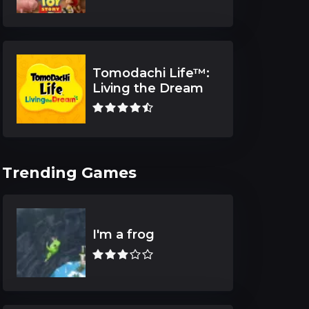
Tomodachi Life™:
Living the Dream
Trending Games
I'm a frog