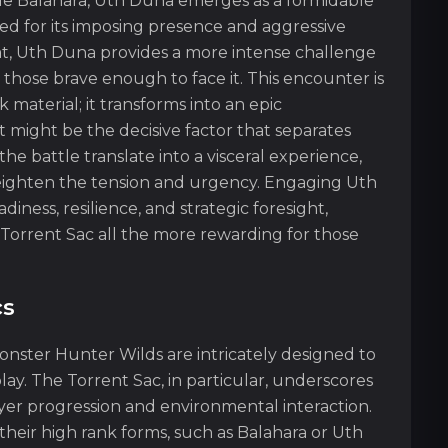
le Balahara, Uth Duna emerges as a formidable
ed for its imposing presence and aggressive
tat, Uth Duna provides a more intense challenge
 those brave enough to face it. This encounter is
material; it transforms into an epic
might be the decisive factor that separates
the battle translate into a visceral experience,
heighten the tension and urgency. Engaging Uth
iness, resilience, and strategic foresight,
 Torrent Sac all the more rewarding for those
cs
onster Hunter Wilds are intricately designed to
y. The Torrent Sac, in particular, underscores
yer progression and environmental interaction.
heir high rank forms, such as Balahara or Uth