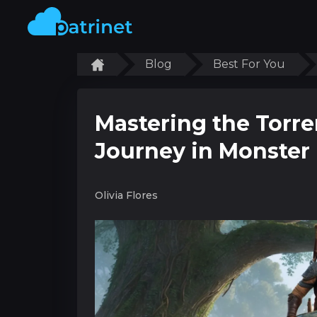
Blog
Best For You
Mastering the Torre
Journey in Monster
Olivia Flores