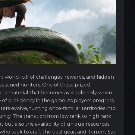
t world full of challenges, rewards, and hidden
seasoned hunters. One of these prized
ac, a material that becomes available only when
f proficiency in the game. As players progress,
s evolve, turning once-familiar territories into
ty. The transition from low rank to high rank
 but also the availability of unique resources.
s who seek to craft the best gear, and Torrent Sac