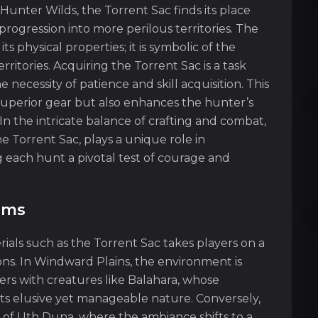
unter Wilds, the Torrent Sac finds its place
progression into more perilous territories. The
ts physical properties; it is symbolic of the
rritories. Acquiring the Torrent Sac is a task
 necessity of patience and skill acquisition. This
 superior gear but also enhances the hunter’s
n the intricate balance of crafting and combat,
e Torrent Sac, plays a unique role in
 each hunt a pivotal test of courage and
ems
ials such as the Torrent Sac takes players on a
ons. In Windward Plains, the environment is
rs with creatures like Balahara, whose
ts elusive yet manageable nature. Conversely,
n of Uth Duna, where the ambiance shifts to a