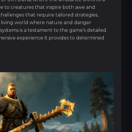
 to creatures that inspire both awe and
challenges that require tailored strategies,
 living world where nature and danger
systems is a testament to the game’s detailed
ersive experience it provides to determined