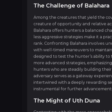
The Challenge of Balahara
Among the creatures that yield the cov
creature of opportunity and relative ac
Balahara offers hunters a balanced ch
less aggressive strategies make it a pr
rank. Confronting Balahara involves un
with well-timed maneuvers to maintain 
designed to test the hunter’s ability to
more advanced strategies, emphasizing 
hunters who are steadily building their 
adversary serves as a gateway experien
intertwined with a deeply rewarding sen
instrumental for further advancements
The Might of Uth Duna