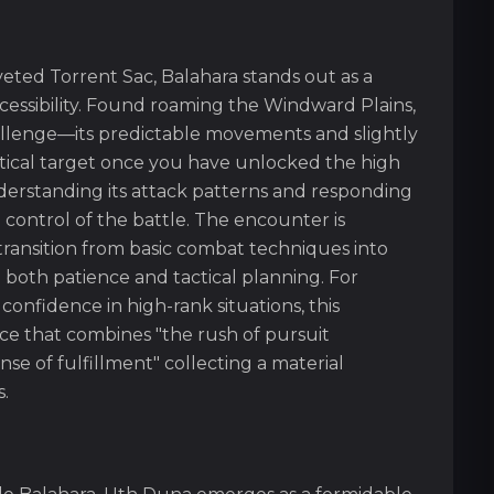
eted Torrent Sac, Balahara stands out as a
cessibility. Found roaming the Windward Plains,
allenge—its predictable movements and slightly
actical target once you have unlocked the high
derstanding its attack patterns and responding
control of the battle. The encounter is
 transition from basic combat techniques into
both patience and tactical planning. For
confidence in high-rank situations, this
ce that combines "the rush of pursuit
se of fulfillment" collecting a material
.