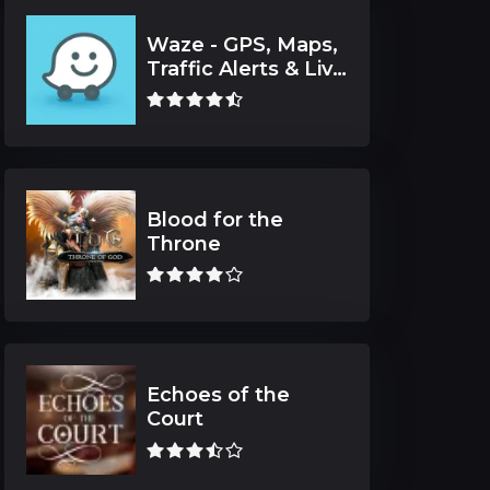
Waze - GPS, Maps,
Traffic Alerts & Live
Navigation
Blood for the
Throne
Echoes of the
Court