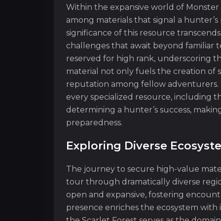
Within the expansive world of Monster H
among materials that signal a hunter’s 
significance of this resource transcends i
challenges that await beyond familiar te
reserved for high rank, underscoring the
material not only fuels the creation of
reputation among fellow adventurers. I
every specialized resource, including th
determining a hunter’s success, making
preparedness.
Exploring Diverse Ecosyst
The journey to secure high-value mater
tour through dramatically diverse regi
open and expansive, fostering encounte
presence enriches the ecosystem with i
the Scarlet Forest serves as the domai