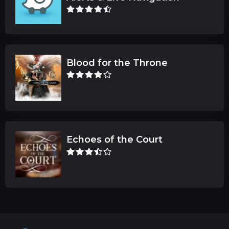
Blood for the Throne
Echoes of the Court