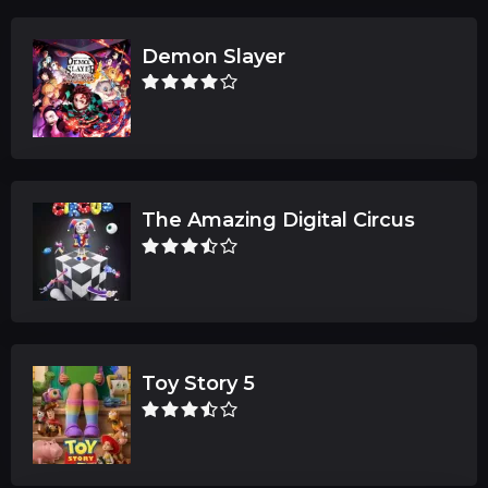
Demon Slayer
The Amazing Digital Circus
Toy Story 5