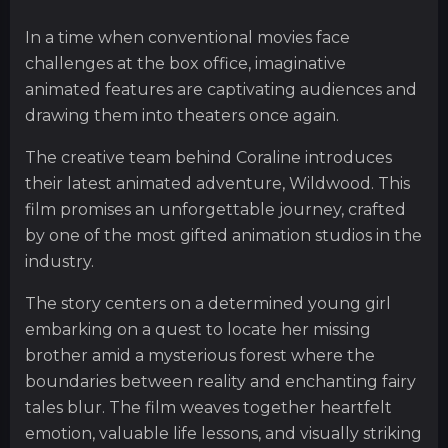
In a time when conventional movies face
challenges at the box office, imaginative
animated features are captivating audiences and
drawing them into theaters once again.
The creative team behind Coraline introduces
their latest animated adventure, Wildwood. This
film promises an unforgettable journey, crafted
by one of the most gifted animation studios in the
industry.
The story centers on a determined young girl
embarking on a quest to locate her missing
brother amid a mysterious forest where the
boundaries between reality and enchanting fairy
tales blur. The film weaves together heartfelt
emotion, valuable life lessons, and visually striking