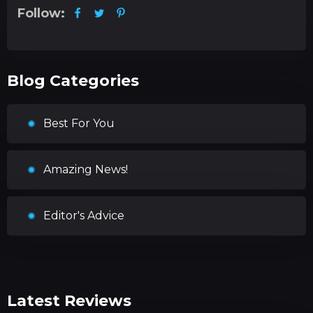
Follow:
Blog Categories
Best For You
Amazing News!
Editor's Advice
Latest Reviews