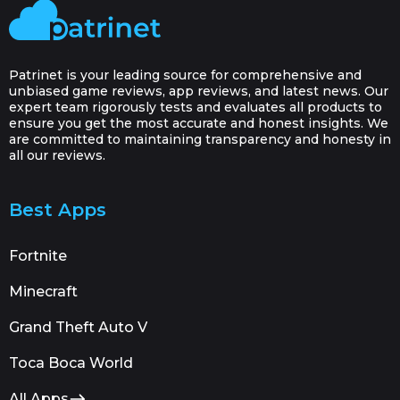
Patrinet is your leading source for comprehensive and
unbiased game reviews, app reviews, and latest news. Our
expert team rigorously tests and evaluates all products to
ensure you get the most accurate and honest insights. We
are committed to maintaining transparency and honesty in
all our reviews.
Best Apps
Fortnite
Minecraft
Grand Theft Auto V
Toca Boca World
All Apps