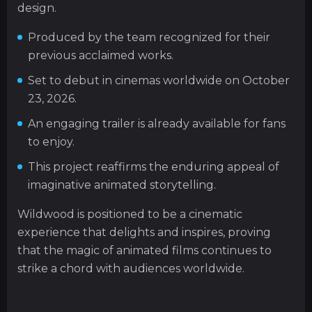
design.
Produced by the team recognized for their
previous acclaimed works.
Set to debut in cinemas worldwide on October
23, 2026.
An engaging trailer is already available for fans
to enjoy.
This project reaffirms the enduring appeal of
imaginative animated storytelling.
Wildwood is positioned to be a cinematic
experience that delights and inspires, proving
that the magic of animated films continues to
strike a chord with audiences worldwide.