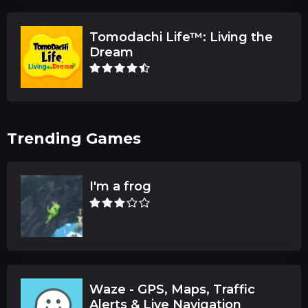
Tomodachi Life™: Living the
Dream
Trending Games
I'm a frog
Waze - GPS, Maps, Traffic
Alerts & Live Navigation