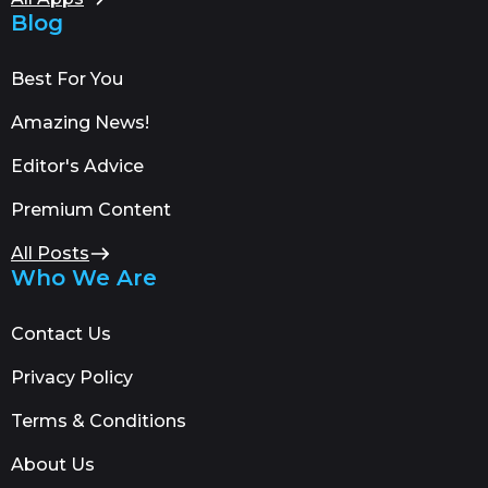
Blog
Best For You
Amazing News!
Editor's Advice
Premium Content
All Posts
Who We Are
Contact Us
Privacy Policy
Terms & Conditions
About Us