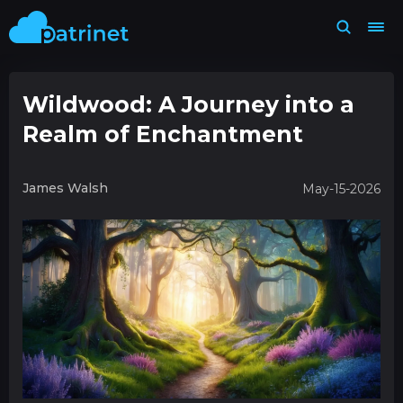
Wildwood: A Journey into a
Realm of Enchantment
James Walsh
May-15-2026