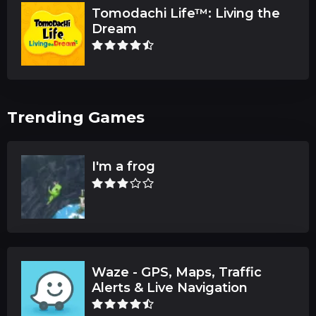
Tomodachi Life™: Living the
Dream
Trending Games
I'm a frog
Waze - GPS, Maps, Traffic
Alerts & Live Navigation