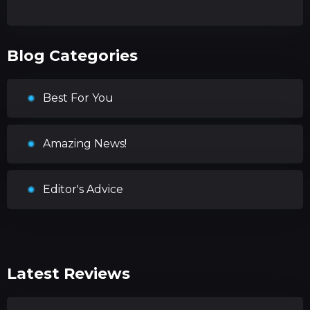
Blog Categories
Best For You
Amazing News!
Editor's Advice
Latest Reviews