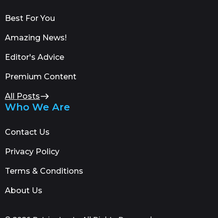
Best For You
Amazing News!
Editor's Advice
Premium Content
All Posts
Who We Are
Contact Us
Privacy Policy
Terms & Conditions
About Us