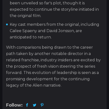
been unveiled so far's plot, though it is
expected to continue the storyline initiated in
the original film.
Key cast members from the original, including
Cailee Spaeny and David Jonsson, are
anticipated to return.
With comparisons being drawn to the career
path taken by another notable director in a
related franchise, industry insiders are excited by
the prospect of fresh vision steering the series
forward. This evolution of leadership is seen as a
promising development for the continuing
legacy of the Alien narrative.
Follow: