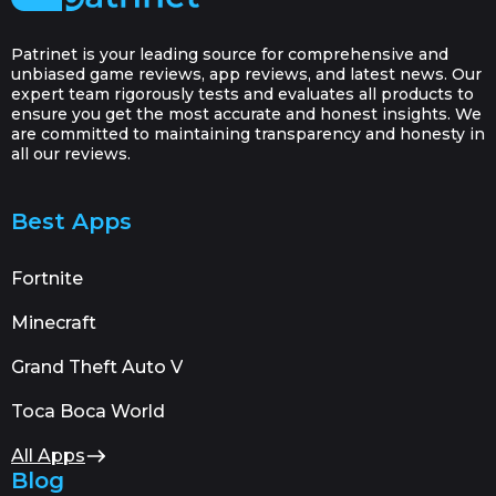
Patrinet is your leading source for comprehensive and
unbiased game reviews, app reviews, and latest news. Our
expert team rigorously tests and evaluates all products to
ensure you get the most accurate and honest insights. We
are committed to maintaining transparency and honesty in
all our reviews.
Best Apps
Fortnite
Minecraft
Grand Theft Auto V
Toca Boca World
All Apps
Blog