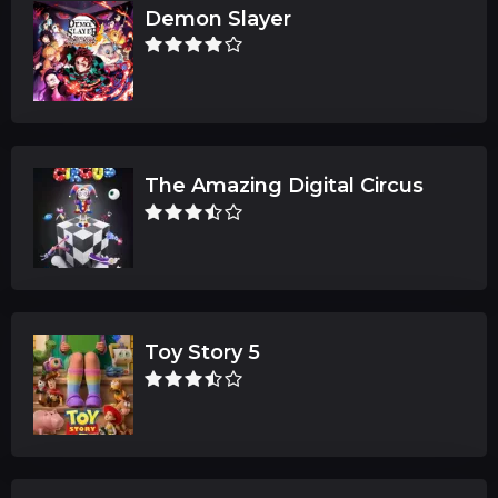
Demon Slayer
The Amazing Digital Circus
Toy Story 5