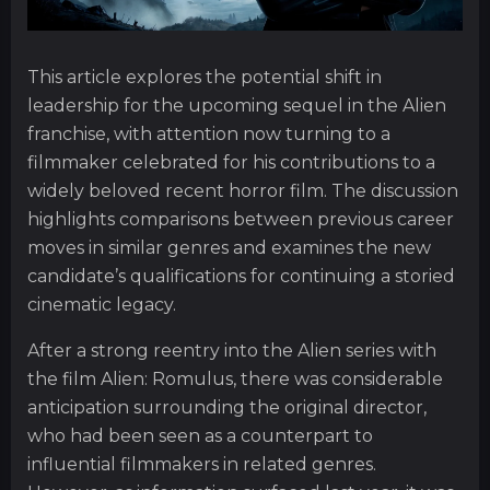
This article explores the potential shift in
leadership for the upcoming sequel in the Alien
franchise, with attention now turning to a
filmmaker celebrated for his contributions to a
widely beloved recent horror film. The discussion
highlights comparisons between previous career
moves in similar genres and examines the new
candidate’s qualifications for continuing a storied
cinematic legacy.
After a strong reentry into the Alien series with
the film Alien: Romulus, there was considerable
anticipation surrounding the original director,
who had been seen as a counterpart to
influential filmmakers in related genres.