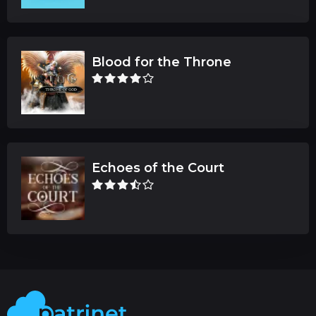
Blood for the Throne
Echoes of the Court