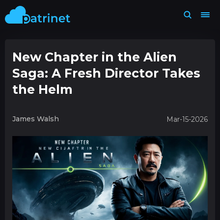
New Chapter in the Alien
Saga: A Fresh Director Takes
the Helm
James Walsh
Mar-15-2026