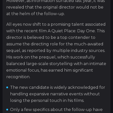
However, as information surfaced last year, it was
revealed that the original director would not be
at the helm of the follow-up.
All eyes now shift to a promising talent associated
with the recent film A Quiet Place: Day One. This
director is believed to be a top contender to
assume the directing role for the much-awaited
sequel, as reported by multiple industry sources.
His work on the prequel, which successfully
balanced large-scale storytelling with an intimate
emotional focus, has earned him significant
recognition.
The new candidate is widely acknowledged for
handling expansive narrative events without
losing the personal touch in his films.
Only a few specifics about the follow-up have