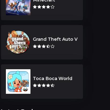
Grand Theft Auto V
Toca Boca World