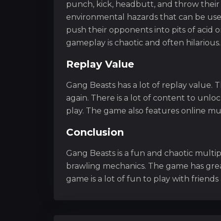
punch, kick, headbutt, and throw their 
environmental hazards that can be use
push their opponents into pits of acid o
gameplay is chaotic and often hilarious.
Replay Value
Gang Beasts has a lot of replay value.
again. There is a lot of content to unlo
play. The game also features online mul
Conclusion
Gang Beasts is a fun and chaotic multi
brawling mechanics. The game has grea
game is a lot of fun to play with friends