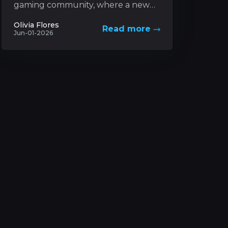
gaming community, where a new
trading card game based on a
Olivia Flores
Read more
futuristic universe has captured
Jun-01-2026
unprecedented levels...