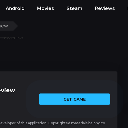
Android
Movies
Steam
Reviews
view
ponsored links
eview
GET GAME
 developer of this application. Copyrighted materials belong to