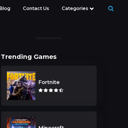
Blog
Contact Us
Categories
Sponsored links
Trending Games
Fortnite
Minecraft