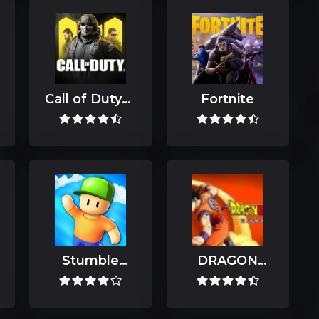
Call of Duty®:
Fortnite
Mobile
Stumble
DRAGON
Guys:
BALL Z:
Multiplayer
KAKAROT
Royale