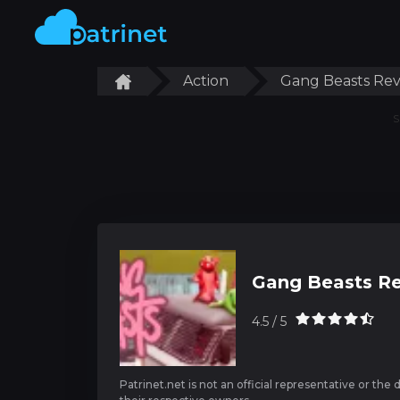
Action
Gang Beasts Re
S
Gang Beasts R
4.5 / 5
Patrinet.net is not an official representative or the