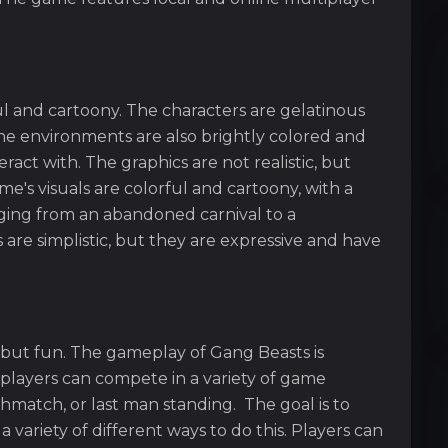
ul and cartoony. The characters are gelatinous
 The environments are also brightly colored and
eract with. The graphics are not realistic, but
ame's visuals are colorful and cartoony, with a
nging from an abandoned carnival to a
 are simplistic, but they are expressive and have
 but fun. The gameplay of Gang Beasts is
players can compete in a variety of game
thmatch, or last man standing. The goal is to
 variety of different ways to do this. Players can