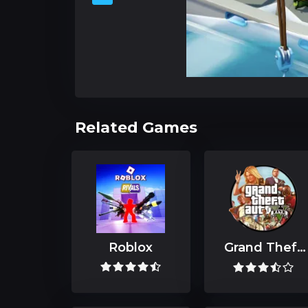
Related Games
Roblox
Grand Theft
Auto V