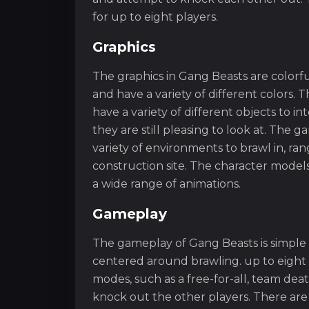
for up to eight players.
Graphics
The graphics in Gang Beasts are colorf
and have a variety of different colors.
have a variety of different objects to int
they are still pleasing to look at. The g
variety of environments to brawl in, ra
construction site. The character models
a wide range of animations.
Gameplay
The gameplay of Gang Beasts is simple
centered around brawling. up to eight 
modes, such as a free-for-all, team dea
knock out the other players. There are a