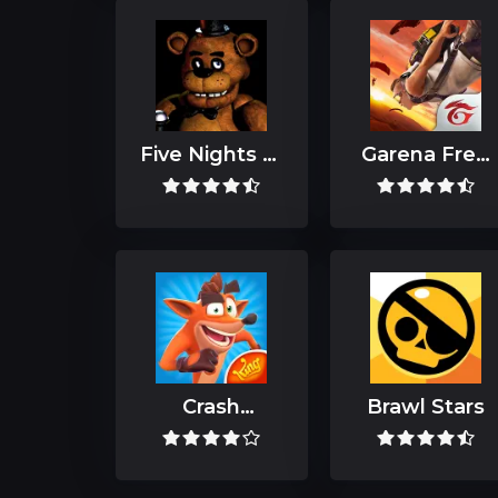
Five Nights at
Garena Free
Freddy's
Fire: Kalahari
Crash
Brawl Stars
Bandicoot
Mobile