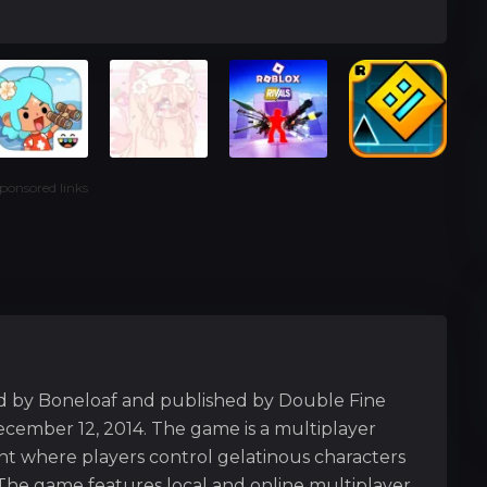
ponsored links
d by Boneloaf and published by Double Fine
cember 12, 2014. The game is a multiplayer
ment where players control gelatinous characters
The game features local and online multiplayer