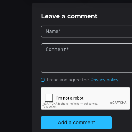
Leave a comment
I read and agree the
Privacy policy
Add a comment