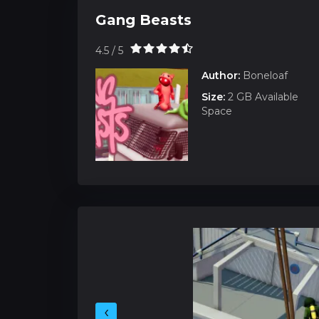
Gang Beasts
4.5 / 5
Author:
Boneloaf
Size:
2 GB Available
Space
‹