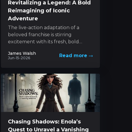
Revitalizing a Legend: A Bold
Reimagining of Iconic
Adventure
The live-action adaptation of a
beloved franchise is stirring
excitement with its fresh, bold
approach to a classic character. The
James Walsh
Read more
project melds innovative style with...
Jun-15-2026
Chasing Shadows: Enola’s
Quest to Unravel a Vanishing