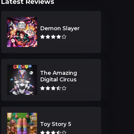
Latest Reviews
Demon Slayer
The Amazing
Digital Circus
Toy Story 5