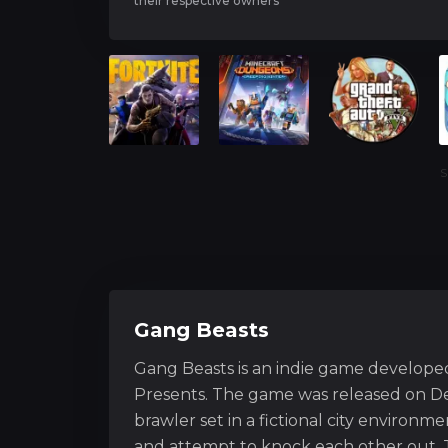
their respective owners
S
Gang Beasts
Gang Beasts is an indie game develope
Presents. The game was released on De
brawler set in a fictional city environ
and attempt to knock each other out. 