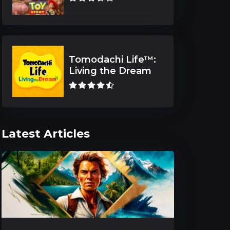
Tomodachi Life™:
Living the Dream
Latest Articles