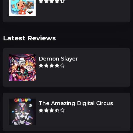
Latest Reviews
Demon Slayer
The Amazing Digital Circus