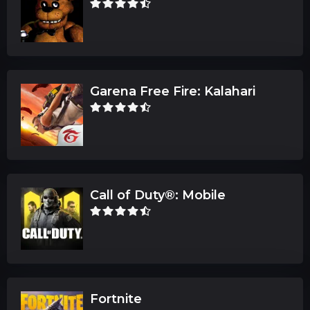
Garena Free Fire: Kalahari
Call of Duty®: Mobile
Fortnite