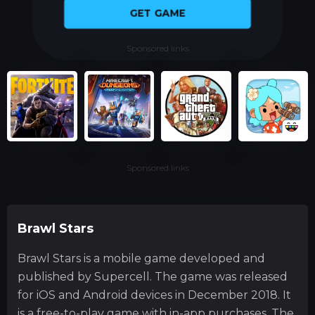
GET GAME
Sponsored links
Sponsored links
Brawl Stars
Brawl Stars is a mobile game developed and
published by Supercell. The game was released
for iOS and Android devices in December 2018. It
is a free-to-play game with in-app purchases. The