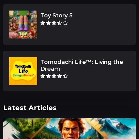
Toy Story 5
Tomodachi Life™: Living the
Dream
Latest Articles