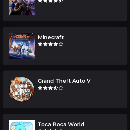
Minecraft
Grand Theft Auto V
Toca Boca World