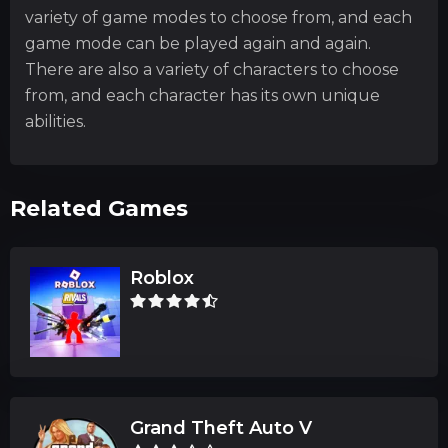
variety of game modes to choose from, and each
game mode can be played again and again.
There are also a variety of characters to choose
from, and each character has its own unique
abilities.
Related Games
Roblox
Grand Theft Auto V