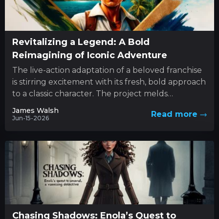
Revitalizing a Legend: A Bold
Reimagining of Iconic Adventure
The live-action adaptation of a beloved franchise
is stirring excitement with its fresh, bold approach
to a classic character. The project melds
innovative style with...
James Walsh
Read more
Jun-15-2026
Chasing Shadows: Enola’s Quest to