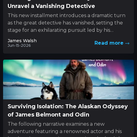
Unravel a Vanishing Detective
This new installment introduces a dramatic turn
as the great detective has vanished, setting the
stage for an exhilarating pursuit led by his
determined sibling....
James Walsh
Read more
Jun-15-2026
Surviving Isolation: The Alaskan Odyssey
of James Belmont and Odin
The following narrative examines a new
adventure featuring a renowned actor and his