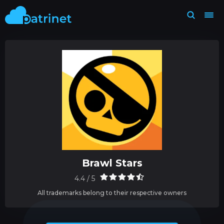
Brawl Stars
4.4 / 5
All trademarks belong to their respective owners