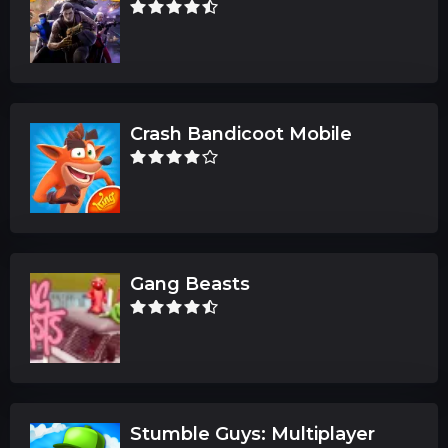
Crash Bandicoot Mobile
Gang Beasts
Stumble Guys: Multiplayer