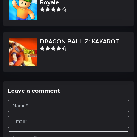
Royale
DRAGON BALL Z: KAKAROT
Leave a comment