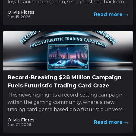
loyal canine companion, set against the backdrop
of nature’s unforgiving forces. This...
Olivia Flores
Read more
Jun-15-2026
Record-Breaking $28 Million Campaign
Fuels Futuristic Trading Card Craze
This news highlights a record-setting campaign
within the gaming community, where a new
trading card game based on a futuristic universe
has captured unprecedented levels...
Olivia Flores
Read more
Jun-01-2026