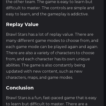
the other team. The game is easy to learn but
difficult to master. The controls are simple and
easy to learn, and the gameplay is addictive.
Replay Value
Brawl Stars has a lot of replay value. There are
many different game modes to choose from, and
each game mode can be played again and again.
There are also a variety of characters to choose
from, and each character has its own unique
abilities. The game is also constantly being
updated with new content, such as new
characters, maps, and game modes.
Conclusion
Brawl Stars is a fun, fast-paced game that is easy
to learn but difficult to master. There are a