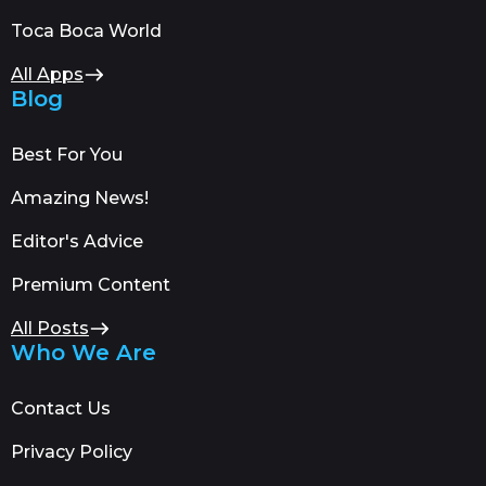
Toca Boca World
All Apps
Blog
Best For You
Amazing News!
Editor's Advice
Premium Content
All Posts
Who We Are
Contact Us
Privacy Policy