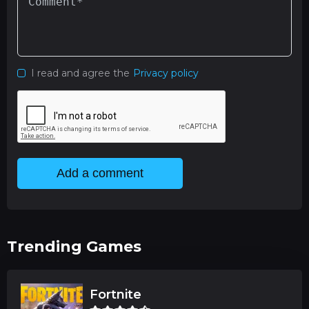
I read and agree the
Privacy policy
Add a comment
Trending Games
Fortnite