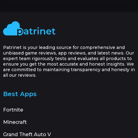
Patrinet is your leading source for comprehensive and
unbiased game reviews, app reviews, and latest news. Our
expert team rigorously tests and evaluates all products to
ensure you get the most accurate and honest insights. We
are committed to maintaining transparency and honesty in
all our reviews.
Best Apps
Fortnite
Minecraft
Grand Theft Auto V