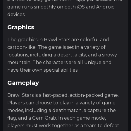
game runs smoothly on both iOS and Android
devices.
Graphics
The graphics in Brawl Stars are colorful and
cartoon-like. The game is set in a variety of
locations, including a desert, a city, and a snowy
mountain. The characters are all unique and
have their own special abilities.
Gameplay
Brawl Stars is a fast-paced, action-packed game.
Players can choose to play in a variety of game
modes, including a deathmatch, a capture the
flag, and a Gem Grab. In each game mode,
players must work together as a team to defeat