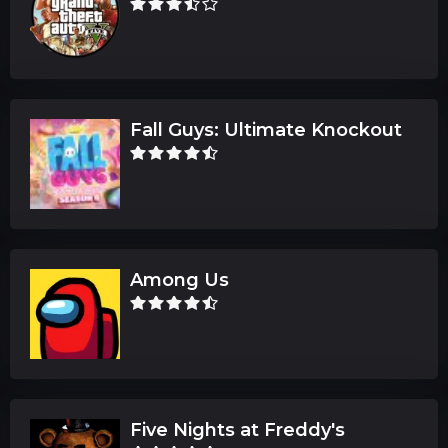
Fall Guys: Ultimate Knockout
Among Us
Five Nights at Freddy's