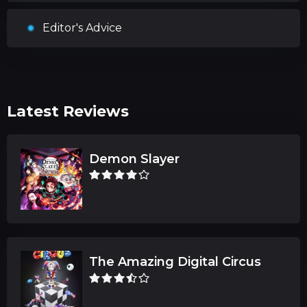
Editor's Advice
Latest Reviews
Demon Slayer
The Amazing Digital Circus