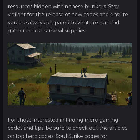
resources hidden within these bunkers. Stay
vigilant for the release of new codes and ensure
you are always prepared to venture out and
gather crucial survival supplies.
For those interested in finding more gaming
codes and tips, be sure to check out the articles
on top hero codes, Soul Strike codes for