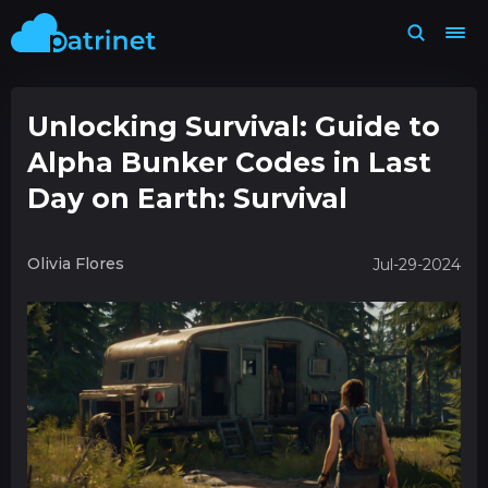
Unlocking Survival: Guide to
Alpha Bunker Codes in Last
Day on Earth: Survival
Olivia Flores
Jul-29-2024