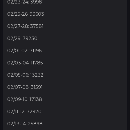
02/23-24: 39981
02/25-26: 93603
02/27-28: 37581
02/29: 79230
02/01-02: 71196
02/03-04: 11785
02/05-06: 13232
02/07-08: 31591
02/09-10: 17138
02/11-12: 72970
02/13-14: 25898