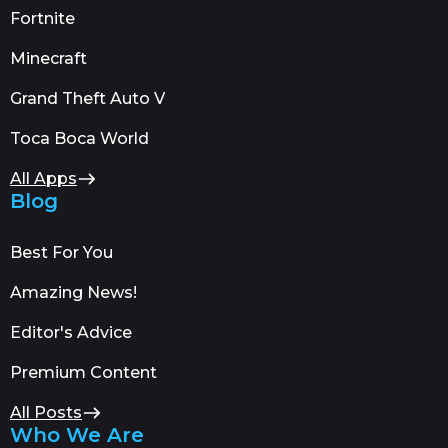
Fortnite
Minecraft
Grand Theft Auto V
Toca Boca World
All Apps
Blog
Best For You
Amazing News!
Editor's Advice
Premium Content
All Posts
Who We Are