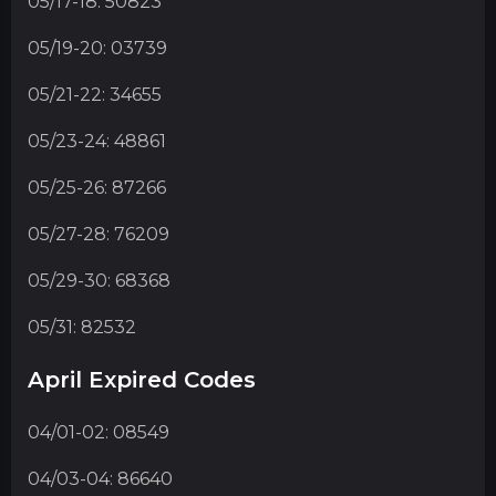
05/17-18: 50823
05/19-20: 03739
05/21-22: 34655
05/23-24: 48861
05/25-26: 87266
05/27-28: 76209
05/29-30: 68368
05/31: 82532
April Expired Codes
04/01-02: 08549
04/03-04: 86640