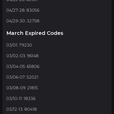
04/27-28: 83056
04/29-30: 32758
March Expired Codes
03/01: 79230
03/02-03: 96148
03/04-05: 65806
03/06-07: 52021
03/08-09: 21815
03/10-11: 18336
03/12-13: 80418