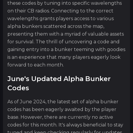
these codes by tuning into specific wavelengths
on their CB radios. Connecting to the correct
wavelengths grants players access to various
alpha bunkers scattered across the map,
presenting them with a myriad of valuable assets
for survival. The thrill of uncovering a code and
gaining entry into a bunker teeming with goodies
is an experience that many players eagerly look
forward to each month.
June's Updated Alpha Bunker
Codes
As of June 2024, the latest set of alpha bunker
codes has been eagerly awaited by the player
base. However, there are currently no active
codes for this month. It's always beneficial to stay
tuned and keep checking regularly for updates