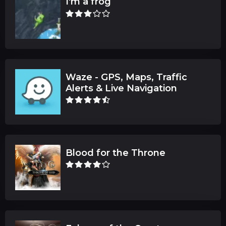
I'm a frog
Waze - GPS, Maps, Traffic
Alerts & Live Navigation
Blood for the Throne