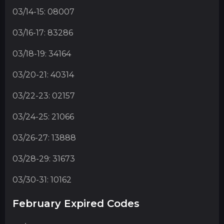
03/14-15: 08007
03/16-17: 83286
03/18-19: 34164
03/20-21: 40314
03/22-23: 02157
03/24-25: 21066
03/26-27: 13888
03/28-29: 31673
03/30-31: 10162
February Expired Codes