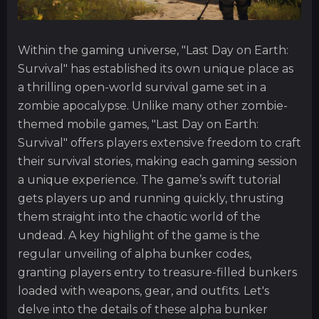
Within the gaming universe, "Last Day on Earth:
Survival" has established its own unique place as
a thrilling open-world survival game set in a
zombie apocalypse. Unlike many other zombie-
themed mobile games, "Last Day on Earth:
Survival" offers players extensive freedom to craft
their survival stories, making each gaming session
a unique experience. The game’s swift tutorial
gets players up and running quickly, thrusting
them straight into the chaotic world of the
undead. A key highlight of the game is the
regular unveiling of alpha bunker codes,
granting players entry to treasure-filled bunkers
loaded with weapons, gear, and outfits. Let's
delve into the details of these alpha bunker