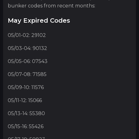
bunker codes from recent months:
May Expired Codes
05/01-02: 29102
05/03-04: 90132
05/05-06: 07543
05/07-08: 71585
05/09-10: 11576
05/11-12: 15066
05/13-14: 55380
05/15-16: 55426