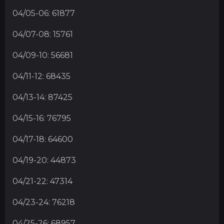
04/05-06: 61877
04/07-08: 15761
04/09-10: 56681
04/11-12: 68435
04/13-14: 87425
04/15-16: 76795
04/17-18: 64600
04/19-20: 44873
04/21-22: 47314
04/23-24: 76218
04/25-26: 68957