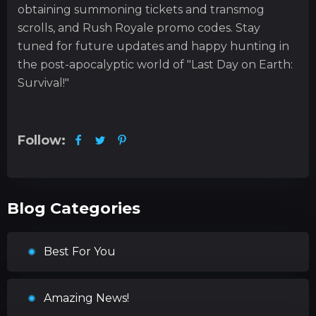
obtaining summoning tickets and transmog
scrolls, and Rush Royale promo codes. Stay
tuned for future updates and happy hunting in
the post-apocalyptic world of "Last Day on Earth:
Survival!"
Follow:
Blog Categories
Best For You
Amazing News!