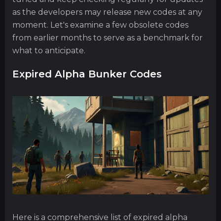
as the developers may release new codes at any
moment. Let's examine a few obsolete codes
from earlier months to serve as a benchmark for
what to anticipate.
Expired Alpha Bunker Codes
Here is a comprehensive list of expired alpha