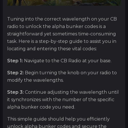
Tuning into the correct wavelength on your CB
radio to unlock the alpha bunker codes is a
straightforward yet sometimes time-consuming
task. Here is a step-by-step guide to assist you in
locating and entering these vital codes:
Step 1:
Navigate to the CB Radio at your base.
Step 2:
Begin turning the knob on your radio to
modify the wavelengths.
Step 3:
Continue adjusting the wavelength until
it synchronizes with the number of the specific
alpha bunker code you need.
This simple guide should help you efficiently
unlock alpha bunker codes and secure the