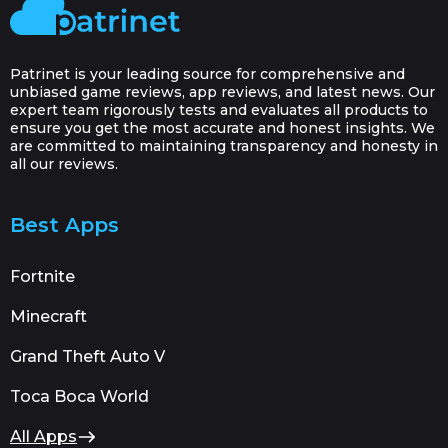
Patrinet is your leading source for comprehensive and
unbiased game reviews, app reviews, and latest news. Our
expert team rigorously tests and evaluates all products to
ensure you get the most accurate and honest insights. We
are committed to maintaining transparency and honesty in
all our reviews.
Best Apps
Fortnite
Minecraft
Grand Theft Auto V
Toca Boca World
All Apps