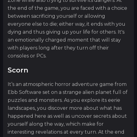
Zone while also trying to survive its dangers. At
the end of the game, you are faced with a choice
between sacrificing yourself or allowing
everyone else to die; either way, it ends with you
dying and thus giving up your life for others. It's
an emotionally charged moment that will stay
with players long after they turn off their
consoles or PCs.
Scorn
It’s an atmospheric horror adventure game from
Ebb Software set on a strange alien planet full of
puzzles and monsters. As you explore its eerie
landscapes, you discover more about what has
happened here as well as uncover secrets about
yourself along the way, which make for
interesting revelations at every turn. At the end