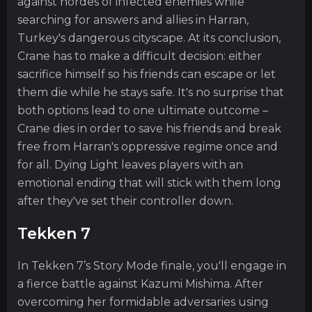
against hordes of infected enemies while
searching for answers and allies in Harran,
Turkey's dangerous cityscape. At its conclusion,
Crane has to make a difficult decision: either
sacrifice himself so his friends can escape or let
them die while he stays safe. It's no surprise that
both options lead to one ultimate outcome –
Crane dies in order to save his friends and break
free from Harran's oppressive regime once and
for all. Dying Light leaves players with an
emotional ending that will stick with them long
after they've set their controller down.
Tekken 7
In Tekken 7’s Story Mode finale, you'll engage in
a fierce battle against Kazumi Mishima. After
overcoming her formidable adversaries using