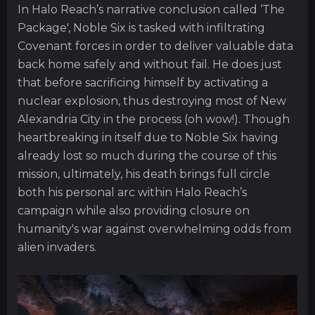
In Halo Reach’s narrative conclusion called ‘The
Package', Noble Six is tasked with infiltrating
Covenant forces in order to deliver valuable data
back home safely and without fail. He does just
that before sacrificing himself by activating a
nuclear explosion, thus destroying most of New
Alexandria City in the process (oh wow!). Though
heartbreaking in itself due to Noble Six having
already lost so much during the course of this
mission, ultimately, his death brings full circle
both his personal arc within Halo Reach’s
campaign while also providing closure on
humanity's war against overwhelming odds from
alien invaders.