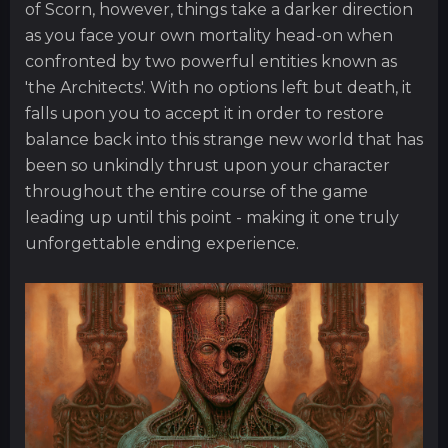
of Scorn, however, things take a darker direction
as you face your own mortality head-on when
confronted by two powerful entities known as
'the Architects'. With no options left but death, it
falls upon you to accept it in order to restore
balance back into this strange new world that has
been so unkindly thrust upon your character
throughout the entire course of the game
leading up until this point - making it one truly
unforgettable ending experience.