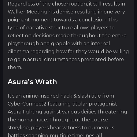
Regardless of the chosen option, it still results in
Walker Meeting his demise resulting in one very
poignant moment towards a conclusion. This
type of narrative structure allows players to
reflect on decisions made throughout the entire
playthrough and grapple with an internal
dilemma regarding how far they would be willing
to go in actual circumstances presented before
them.
Asura’s Wrath
It’s an anime-inspired hack & slash title from
CyberConnect2 featuring titular protagonist
Asura fighting against various deities threatening
the human race. Throughout the course
storyline, players bear witness to numerous
battles spanning multiple timelines, all