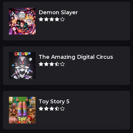
Demon Slayer
The Amazing Digital Circus
Toy Story 5