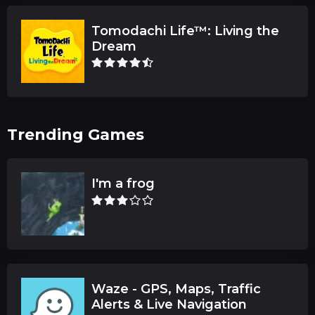
Tomodachi Life™: Living the
Dream
Trending Games
I'm a frog
Waze - GPS, Maps, Traffic
Alerts & Live Navigation