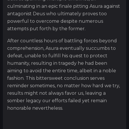
culminating in an epic finale pitting Asura against
antagonist Deus who ultimately proves too
powerful to overcome despite numerous
attempts put forth by the former.
After countless hours of battling forces beyond
comprehension, Asura eventually succumbs to
defeat, unable to fulfill his quest to protect
humanity, resulting in tragedy he had been
aiming to avoid the entire time, albeit in a noble
fashion. This bittersweet conclusion serves
reminder sometimes, no matter how hard we try,
results might not always favor us, leaving a
somber legacy our efforts failed yet remain
honorable nevertheless.