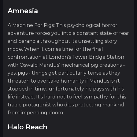
Amnesia
A Machine For Pigs: This psychological horror
adventure forces you into a constant state of fear
and paranoia throughout its unsettling story
mode. When it comes time for the final
confrontation at London’s Tower Bridge Station
with Oswald Mandus’ mechanical pig creations –
yes, pigs - things get particularly tense as they
threaten to overtake humanity if Mandus isn't
stopped in time...unfortunately he pays with his
life instead. It's hard not to feel sympathy for this
tragic protagonist who dies protecting mankind
from impending doom.
Halo Reach