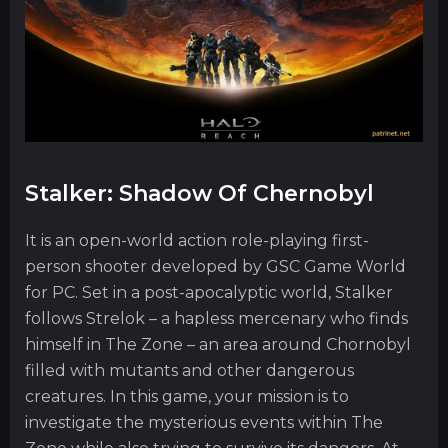
Stalker: Shadow Of Chernobyl
It is an open-world action role-playing first-
person shooter developed by GSC Game World
for PC. Set in a post-apocalyptic world, Stalker
follows Strelok – a hapless mercenary who finds
himself in The Zone – an area around Chornobyl
filled with mutants and other dangerous
creatures. In this game, your mission is to
investigate the mysterious events within The