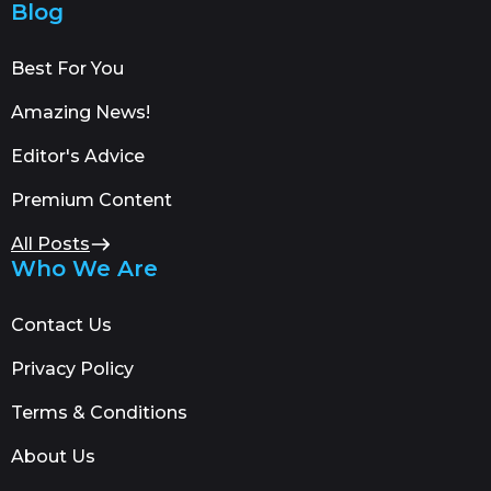
Blog
Best For You
Amazing News!
Editor's Advice
Premium Content
All Posts
Who We Are
Contact Us
Privacy Policy
Terms & Conditions
About Us