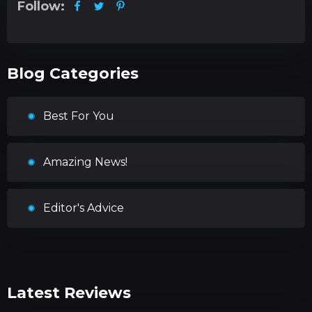
Follow:
Blog Categories
Best For You
Amazing News!
Editor's Advice
Latest Reviews