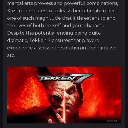
martial arts prowess and powerful combinations,
Kazumi prepares to unleash her ultimate move –
one of such magnitude that it threatens to end
the lives of both herself and your character.
Despite this potential ending being quite
dramatic, Tekken 7 ensures that players
experience a sense of resolution in the narrative
arc.