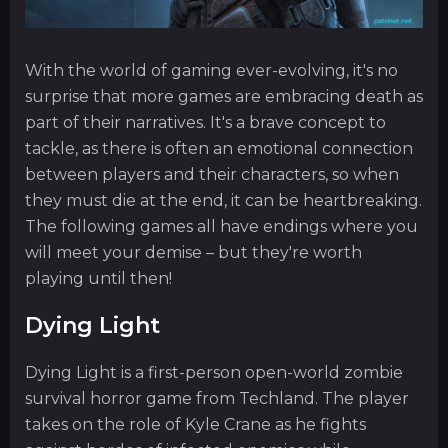
With the world of gaming ever-evolving, it's no
surprise that more games are embracing death as
part of their narratives. It's a brave concept to
tackle, as there is often an emotional connection
between players and their characters, so when
they must die at the end, it can be heartbreaking.
The following games all have endings where you
will meet your demise – but they're worth
playing until then!
Dying Light
Dying Light is a first-person open-world zombie
survival horror game from Techland. The player
takes on the role of Kyle Crane as he fights