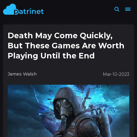
Death May Come Quickly,
But These Games Are Worth
Playing Until the End
James Walsh
Mar-10-2023