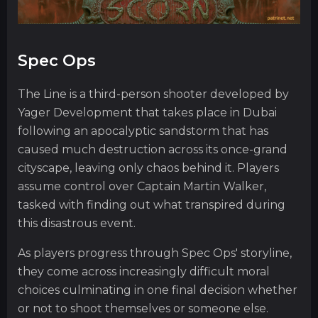
Spec Ops
The Line is a third-person shooter developed by
Yager Development that takes place in Dubai
following an apocalyptic sandstorm that has
caused much destruction across its once-grand
cityscape, leaving only chaos behind it. Players
assume control over Captain Martin Walker,
tasked with finding out what transpired during
this disastrous event.
As players progress through Spec Ops' storyline,
they come across increasingly difficult moral
choices culminating in one final decision whether
or not to shoot themselves or someone else.