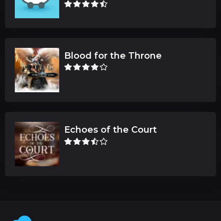
Blood for the Throne
Echoes of the Court